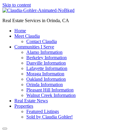
Skip to content
Real Estate Services in Orinda, CA
Home
Meet Claudia
Contact Claudia
Communities I Serve
Alamo Information
Berkeley Information
Danville Information
Lafayette Information
Moraga Information
Oakland Information
Orinda Information
Pleasant Hill Information
Walnut Creek Information
Real Estate News
Properties
Featured Listings
Sold by Claudia Gohler!