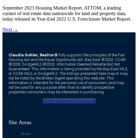
September 2023 Housing Market Report. ATTOM, a leading
curator of real estate data nationwide for land and property data,
today released its Year-End 2022 U.S. Foreclosure Market Report.
Next
→
Claudia Gohler, Realtor®
fully supports the principles of the Fair
Housing Act and the Equal Opportunity Act. Bay East ©2023. CCAR
©2023. bridgeMLS ©2023. Information Deemed Reliable But Not
Guaranteed. This information is being provided by the Bay East MLS,
or CCAR MLS, or bridgeMLS. The listings presented here may or may
not be listed by the Broker/Agent operating this website. This
information is intended for the personal use of consumers and may
not be used for any purpose other than to identify prospective
properties consumers may be interested in purchasing.
Home
Instagram
Facebook
Site Areas
Home