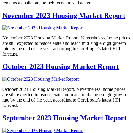
remains a challenge, homebuyers are still active.
November 2023 Housing Market Report
November 2023 Housing Market Report. Nevertheless, home prices
are still expected to reaccelerate and reach mid-single-digit growth
rate by the end of the year, according to CoreLogic’s latest HPI
forecast.
October 2023 Housing Market Report
October 2023 Housing Market Report. Nevertheless, home prices
are still expected to reaccelerate and reach mid-single-digit growth
rate by the end of the year, according to CoreLogic’s latest HPI
forecast.
September 2023 Housing Market Report