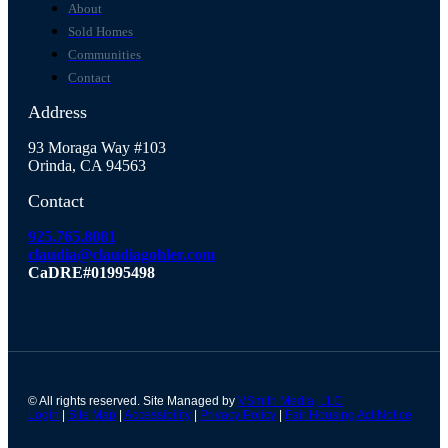
About
Sold Homes
Communities
Contact
Address
93 Moraga Way #103
Orinda, CA 94563
Contact
925.765.8081
claudia@claudiagohler.com
CaDRE#01995498
© All rights reserved. Site Managed by
VSmith Media, LLC
Login
|
Site Map
|
Accessibility
|
Privacy Policy
|
Fair Housing Act Notice