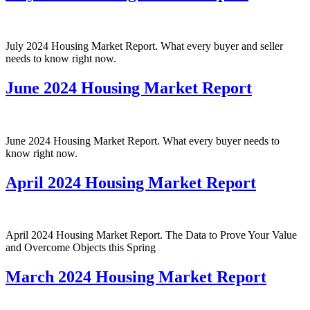
July 2024 Housing Market Report. What every buyer and seller
needs to know right now.
June 2024 Housing Market Report
June 2024 Housing Market Report. What every buyer needs to
know right now.
April 2024 Housing Market Report
April 2024 Housing Market Report. The Data to Prove Your Value
and Overcome Objects this Spring
March 2024 Housing Market Report