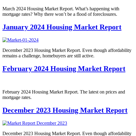
March 2024 Housing Market Report. What’s happening with
mortgage rates? Why there won’t be a flood of foreclosures.
January 2024 Housing Market Report
December 2023 Housing Market Report. Even though affordability
remains a challenge, homebuyers are still active.
February 2024 Housing Market Report
February 2024 Housing Market Report. The latest on prices and
mortgage rates.
December 2023 Housing Market Report
December 2023 Housing Market Report. Even though affordability