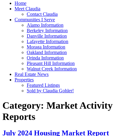
Home
Meet Claudia
Contact Claudia
Communities I Serve
Alamo Information
Berkeley Information
Danville Information
Lafayette Information
Moraga Information
Oakland Information
Orinda Information
Pleasant Hill Information
Walnut Creek Information
Real Estate News
Properties
Featured Listings
Sold by Claudia Gohler!
Category:
Market Activity
Reports
July 2024 Housing Market Report