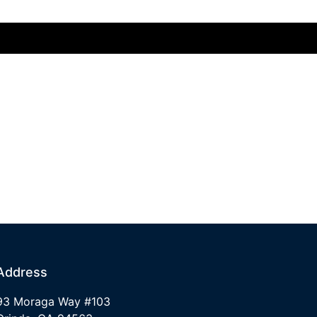
Address
93 Moraga Way #103