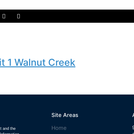
t 1 Walnut Creek
Site Areas
Home
ct and the