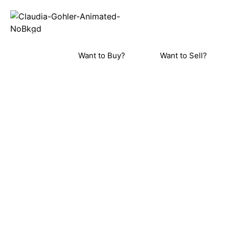
REAL ESTA
Home
Meet C
ORINDA, LAFAYETTE, MORAGA, WALN
PLEASANT HILL, DANVILLE, AL
Want to Buy?
Want to Sell?