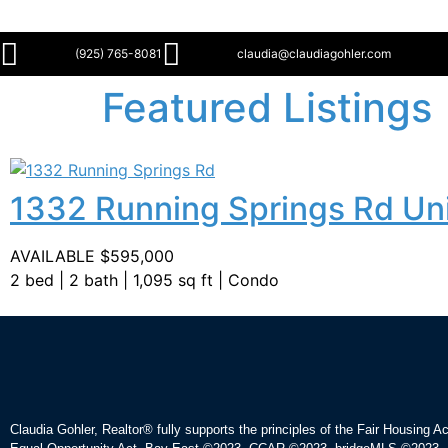
(925) 765-8081
claudia@claudiagohler.com
Featured Listings
1332 Running Springs Rd Uni
AVAILABLE $595,000
2 bed | 2 bath | 1,095 sq ft | Condo
Claudia Gohler, Realtor®
fully supports the principles of the Fair Housing A