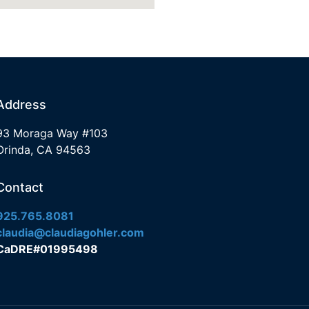
Address
93 Moraga Way #103
Orinda, CA 94563
Contact
925.765.8081
claudia@claudiagohler.com
CaDRE#01995498