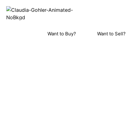
REAL ESTA
Home
Meet C
ORINDA, LAFAYETTE, MORAGA, WALN
PLEASANT HILL, DANVILLE, AL
Want to Buy?
Want to Sell?