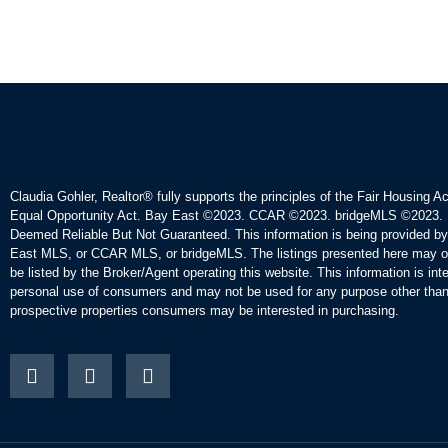
Claudia Gohler, Realtor®
fully supports the principles of the Fair Housing A
Equal Opportunity Act. Bay East ©2023. CCAR ©2023. bridgeMLS ©2023. 
Deemed Reliable But Not Guaranteed. This information is being provided b
East MLS, or CCAR MLS, or bridgeMLS. The listings presented here may o
be listed by the Broker/Agent operating this website. This information is int
personal use of consumers and may not be used for any purpose other than 
prospective properties consumers may be interested in purchasing.