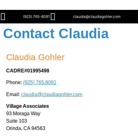
(925) 765-8081
claudia@claudiagohler.com
Contact Claudia
Claudia Gohler
CADRE#01995498
Phone:
(925) 765.8081
Email:
claudia@claudiagohler.com
Village Associates
93 Moraga Way
Suite 103
Orinda, CA 94563