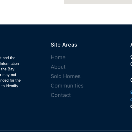
Site Areas
Home
ct and the
Information
About
y the Bay
r may not
Sold Homes
ended for the
Communities
to identify
Contact