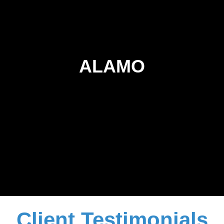
ALAMO
Client Testimonials