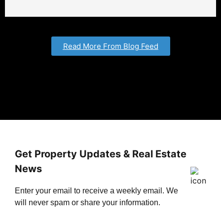
Read More From Blog Feed
Get Property Updates & Real Estate
News
Enter your email to receive a weekly email. We
will never spam or share your information.