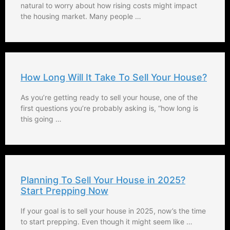
natural to worry about how rising costs might impact
the housing market. Many people …
How Long Will It Take To Sell Your House?
As you’re getting ready to sell your house, one of the
first questions you’re probably asking is, “how long is
this going …
Planning To Sell Your House in 2025?
Start Prepping Now
If your goal is to sell your house in 2025, now’s the time
to start prepping. Even though it might seem like …