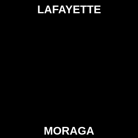
LAFAYETTE
MORAGA