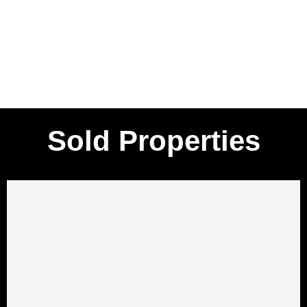
Sold Properties