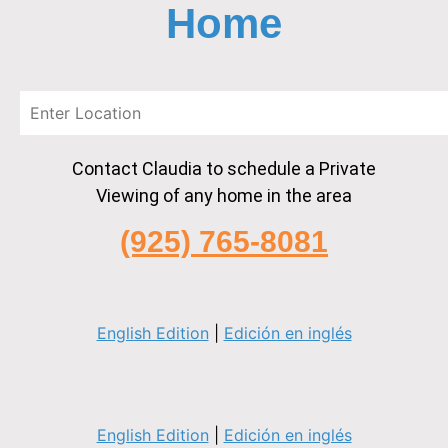
Home
Contact Claudia to schedule a Private
Viewing of any home in the area
(925) 765-8081
English Edition
|
Edición en inglés
English Edition
|
Edición en inglés