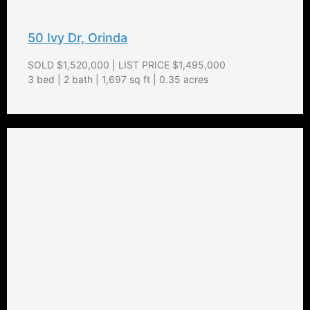
50 Ivy Dr, Orinda
SOLD $1,520,000 | LIST PRICE $1,495,000
3 bed | 2 bath | 1,697 sq ft | 0.35 acres