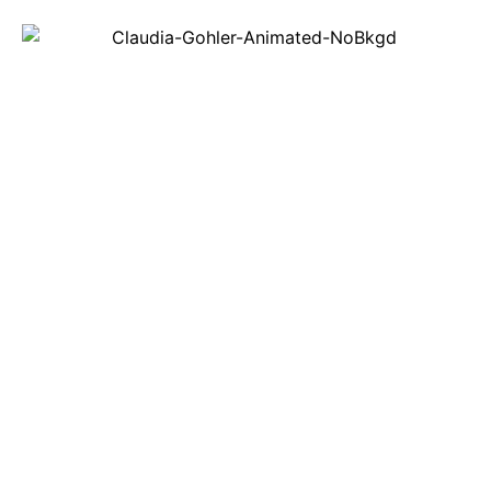
REAL ESTATE
ORINDA, LAFAYETTE, MORAGA, WALNUT
CREEK, PLEASANT HILL, DANVILLE,
ALAMO