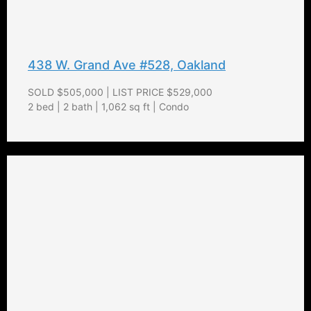
438 W. Grand Ave #528, Oakland
SOLD $505,000 | LIST PRICE $529,000
2 bed | 2 bath | 1,062 sq ft | Condo