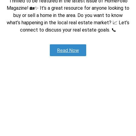
Thrilled to be featured in the latest issue of HomeFolio
Magazine! 🏡✨ It’s a great resource for anyone looking to
buy or sell a home in the area. Do you w
ant to know
what’s happening in the local real estate market? 📈 Let’s
connect to discuss your real estate goals. 📞
Read Now