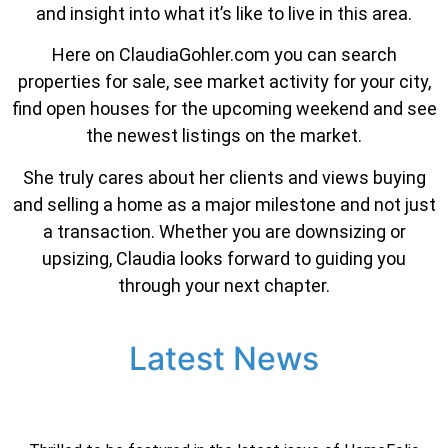
and insight into what it’s like to live in this area.
Here on ClaudiaGohler.com you can search
properties for sale, see market activity for your city,
find open houses for the upcoming weekend and see
the newest listings on the market.
She truly cares about her clients and views buying
and selling a home as a major milestone and not just
a transaction. Whether you are downsizing or
upsizing, Claudia looks forward to guiding you
through your next chapter.
Latest News