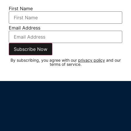
First Name
Email Address
By subscribing, you agree with our
privacy policy
and our
terms of service.