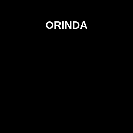
ORINDA