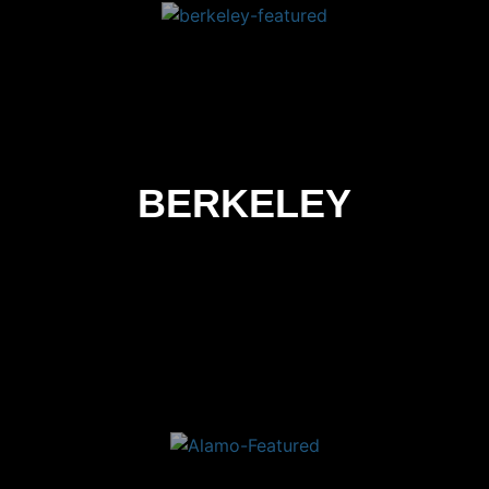
BERKELEY