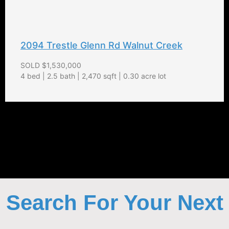
2094 Trestle Glenn Rd Walnut Creek
SOLD $1,530,000
4 bed | 2.5 bath | 2,470 sqft | 0.30 acre lot
Search For Your Next