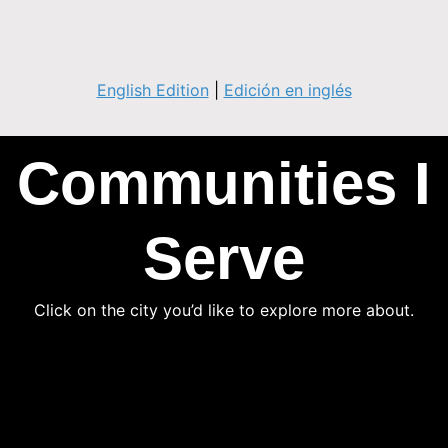
English Edition
|
Edición en inglés
Communities I
Serve
Click on the city you’d like to explore more about.