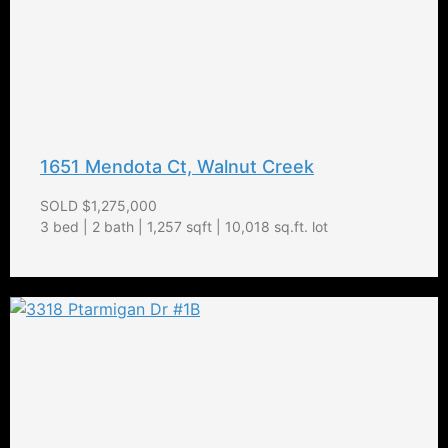
1651 Mendota Ct, Walnut Creek
SOLD $1,275,000
3 bed | 2 bath | 1,257 sqft | 10,018 sq.ft. lot