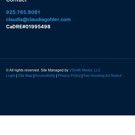
925.765.8081
claudia@claudiagohler.com
CaDRE#01995498
© All rights reserved. Site Managed by
VSmith Media, LLC
Login
|
Site Map
|
Accessibility
|
Privacy Policy
|
Fair Housing Act Notice