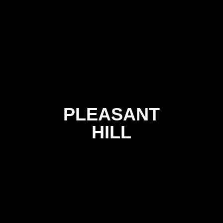
PLEASANT
HILL