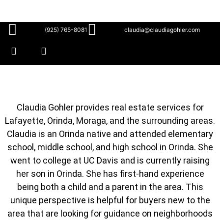
(925) 765-8081
claudia@claudiagohler.com
Claudia Gohler provides real estate services for
Lafayette, Orinda, Moraga, and the surrounding areas.
Claudia is an Orinda native and attended elementary
school, middle school, and high school in Orinda. She
went to college at UC Davis and is currently raising
her son in Orinda. She has first-hand experience
being both a child and a parent in the area. This
unique perspective is helpful for buyers new to the
area that are looking for guidance on neighborhoods