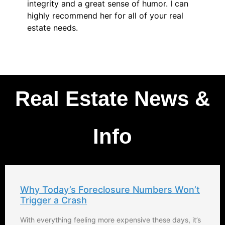
integrity and a great sense of humor. I can
highly recommend her for all of your real
estate needs.
Real Estate News &
Info
Why Today’s Foreclosure Numbers Won’t
Trigger a Crash
With everything feeling more expensive these days, it’s