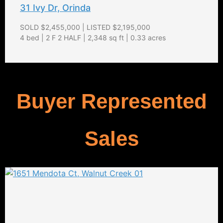
31 Ivy Dr, Orinda
SOLD $2,455,000 | LISTED $2,195,000
4 bed | 2 F 2 HALF | 2,348 sq ft | 0.33 acres
Buyer Represented
Sales