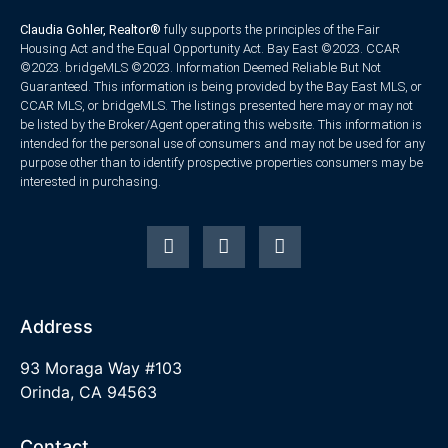
Claudia Gohler, Realtor®
fully supports the principles of the Fair
Housing Act and the Equal Opportunity Act. Bay East ©2023. CCAR
©2023. bridgeMLS ©2023. Information Deemed Reliable But Not
Guaranteed. This information is being provided by the Bay East MLS, or
CCAR MLS, or bridgeMLS. The listings presented here may or may not
be listed by the Broker/Agent operating this website. This information is
intended for the personal use of consumers and may not be used for any
purpose other than to identify prospective properties consumers may be
interested in purchasing.
Address
93 Moraga Way #103
Orinda, CA 94563
Contact