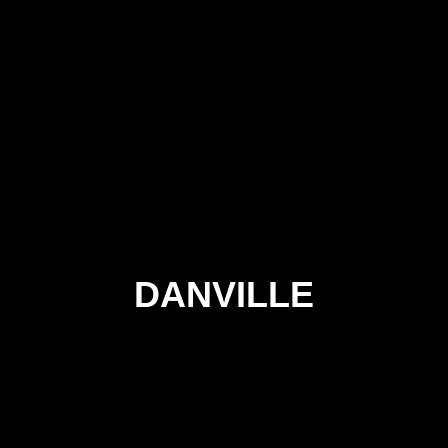
DANVILLE