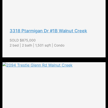
3318 Ptarmigan Dr #1B Walnut Creek
SOLD $875,000
2 bed | 2 bath | 1,501 sqft | Condo