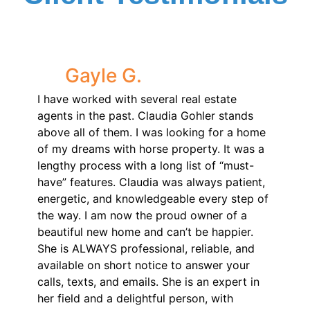
Gayle G.
I have worked with several real estate
agents in the past. Claudia Gohler stands
above all of them. I was looking for a home
of my dreams with horse property. It was a
lengthy process with a long list of “must-
have” features. Claudia was always patient,
energetic, and knowledgeable every step of
the way. I am now the proud owner of a
beautiful new home and can’t be happier.
She is ALWAYS professional, reliable, and
available on short notice to answer your
calls, texts, and emails. She is an expert in
her field and a delightful person, with