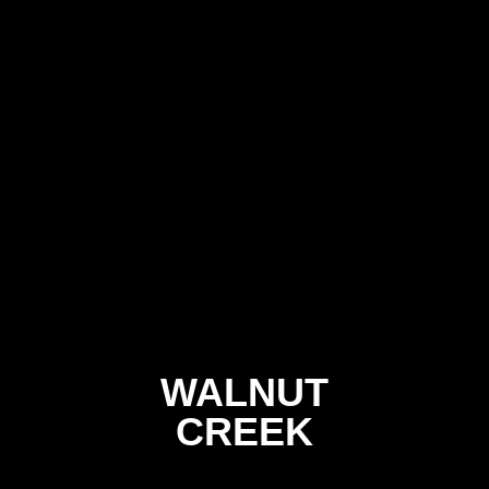
WALNUT
CREEK