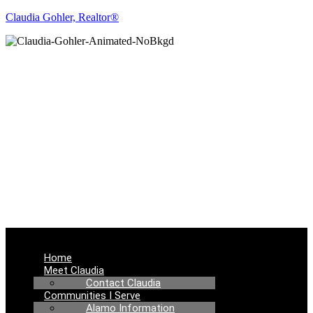
Claudia Gohler, Realtor®
REAL ESTATE
NEWS
Menu
Home
Meet Claudia
Contact Claudia
Communities I Serve
Alamo Information