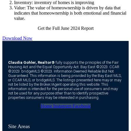
Inventory: inventory of homes is improving
Value: The value of homeownership is driven by data that
indicates that homeownership is both emotional and financial
value.
Get the Full June 2024 Report
Download Now
Claudia Gohler, Realtor®
fully supports the principles of the Fair
Housing Act and the Equal Opportunity Act. Bay East ©2023. CCAR
©2023. bridgeMLS ©2023. Information Deemed Reliable But Not
Guaranteed. This information is being provided by the Bay East MLS,
or CCAR MLS, or bridgeMLS. The listings presented here may or may
not be listed by the Broker/Agent operating this website. This
information is intended for the personal use of consumers and may
not be used for any purpose other than to identify prospective
properties consumers may be interested in purchasing.
Home
Instagram
Facebook
Site Areas