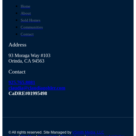
Home
About
Sold Homes
Communities
Contact
Address
93 Moraga Way #103
Orinda, CA 94563
Contact
925.765.8081
claudia@claudiagohler.com
CaDRE#01995498
© All rights reserved. Site Managed by
VSmith Media, LLC