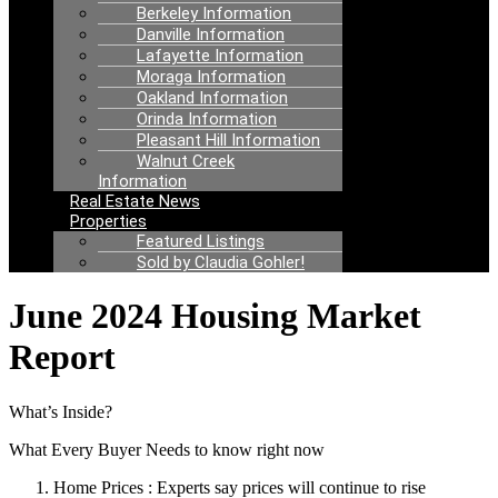
Berkeley Information
Danville Information
Lafayette Information
Moraga Information
Oakland Information
Orinda Information
Pleasant Hill Information
Walnut Creek
Information
Real Estate News
Properties
Featured Listings
Sold by Claudia Gohler!
June 2024 Housing Market
Report
What’s Inside?
What Every Buyer Needs to know right now
Home Prices : Experts say prices will continue to rise