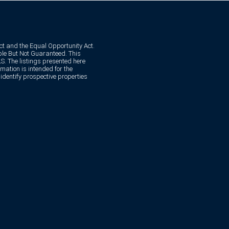
Act and the Equal Opportunity Act.
e But Not Guaranteed. This
. The listings presented here
mation is intended for the
dentify prospective properties