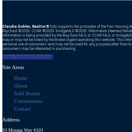
Claudia Gohler, Realtor®
fully supports the principles of the Fair Housing 
Bay East ©2023. CCAR ©2023. bridgeMLS ©2023. Information Deemed Reliabl
information is being provided by the Bay East MLS, or CCAR MLS, or bridgeMLS
may or may not be listed by the Broker/Agent operating this website. This infor
personal use of consumers and may not be used for any purpose other than to i
consumers may be interested in purchasing.
Home
Instagram
Facebook
Site Areas
Home
About
Sold Homes
Communities
Contact
Address
93 Moraga Way #103