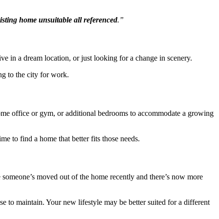
xisting home unsuitable all referenced
.”
ve in a dream location, or just looking for a change in scenery.
g to the city for work.
home office or gym, or additional bedrooms to accommodate a growing
me to find a home that better fits those needs.
se someone’s moved out of the home recently and there’s now more
o maintain. Your new lifestyle may be better suited for a different