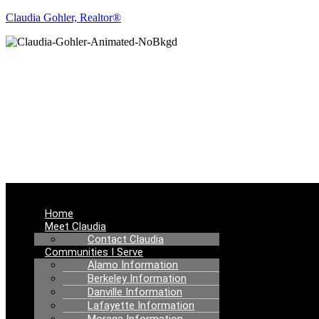
Claudia Gohler, Realtor®
RE
Menu
Home
Meet Claudia
Contact Claudia
Communities I Serve
Alamo Information
Berkeley Information
Danville Information
Lafayette Information