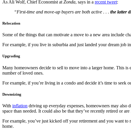
As Ali Wolf, Chief Economist at
Zonda
, says in a
recent tweet
:
“First-time and move-up buyers are both active . . .
the latter 
Relocation
Some of the things that can motivate a move to a new area include chan
For example, if you live in suburbia and just landed your dream job 
Upgrading
Many homeowners decide to sell to move into a larger home. This is 
number of loved ones.
For example, if you’re living in a condo and decide it’s time to seek 
Downsizing
With
inflation
driving up everyday expenses, homeowners may also dec
space than needed. It could also be that they’ve recently retired or are
For example, you’ve just kicked off your retirement and you want to 
home.