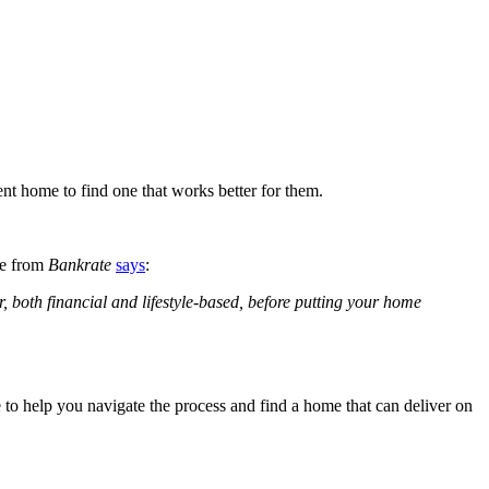
ent home to find one that works better for them.
le from
Bankrate
says
:
, both financial and lifestyle-based, before putting your home
 to help you navigate the process and find a home that can deliver on