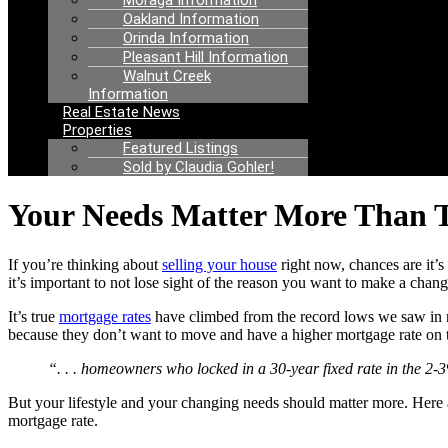
Moraga Information
Oakland Information
Orinda Information
Pleasant Hill Information
Walnut Creek
Information
Real Estate News
Properties
Featured Listings
Sold by Claudia Gohler!
Your Needs Matter More Than T
If you’re thinking about
selling your house
right now, chances are it’
it’s important to not lose sight of the reason you want to make a change
It’s true
mortgage rates
have climbed from the record lows we saw in r
because they don’t want to move and have a higher mortgage rate on 
“. . . homeowners who locked in a 30-year fixed rate in the 2-3
But your lifestyle and your changing needs should matter more. Her
mortgage rate.