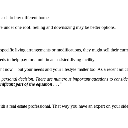
 sell to buy different homes.
 live under one roof. Selling and downsizing may be better options.
specific living arrangements or modifications, they might sell their curr
to help pay for a unit in an assisted-living facility.
ht now – but your needs and your lifestyle matter too. As a recent artic
ry personal decision. There are numerous important questions to consider
ificant part of the equation . . .
”
th a real estate professional. That way you have an expert on your side