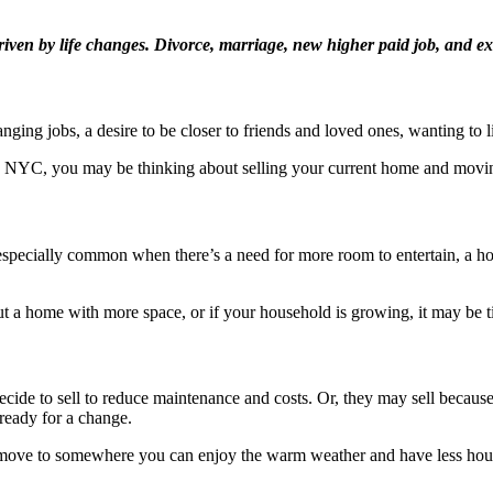
driven by life changes. Divorce, marriage, new higher paid job, and e
ging jobs, a desire to be closer to friends and loved ones, wanting to li
in NYC, you may be thinking about selling your current home and movin
especially common when there’s a need for more room to entertain, a 
out a home with more space, or if your household is growing, it may be ti
ide to sell to reduce maintenance and costs. Or, they may sell becau
 ready for a change.
move to somewhere you can enjoy the warm weather and have less house t