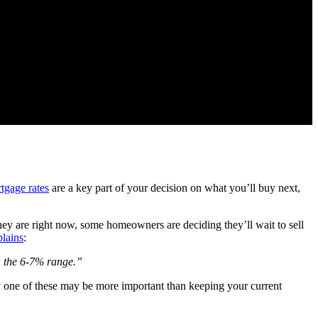
tgage rates
are a key part of your decision on what you’ll buy next,
hey are right now, some homeowners are deciding they’ll wait to sell
plains
:
in the 6-7% range.”
 one of these may be more important than keeping your current