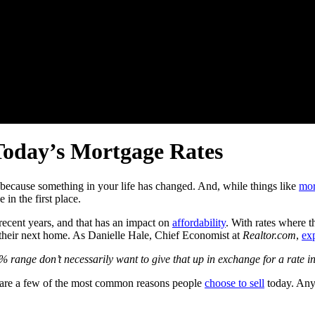
oday’s Mortgage Rates
s because something in your life has changed. And, while things like
mor
 in the first place.
ecent years, and that has an impact on
affordability
. With rates where t
their next home. As Danielle Hale, Chief Economist at
Realtor.com
,
ex
% range don’t necessarily want to give that up in exchange for a rate 
e are a few of the most common reasons people
choose to sell
today. Any