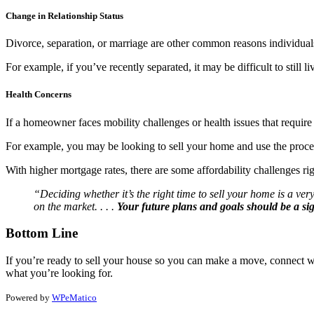
Change in Relationship Status
Divorce, separation, or marriage are other common reasons individuals
For example, if you’ve recently separated, it may be difficult to still
Health Concerns
If a homeowner faces mobility challenges or health issues that require 
For example, you may be looking to sell your home and use the proceeds 
With higher mortgage rates, there are some affordability challenges rig
“Deciding whether it’s the right time to sell your home is a ve
on the market. . . .
Your future plans and goals should be a sign
Bottom Line
If you’re ready to sell your house so you can make a move, connect wi
what you’re looking for.
Powered by
WPeMatico