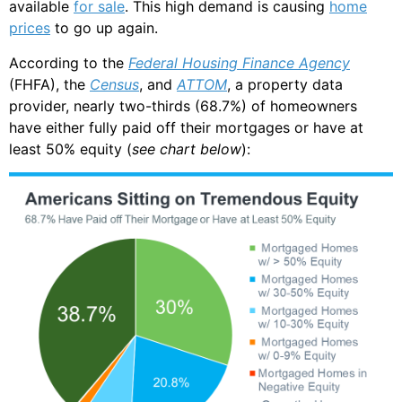
available
for sale
. This high demand is causing
home
prices
to go up again.
According to the
Federal Housing Finance Agency
(FHFA), the
Census
, and
ATTOM
, a property data
provider, nearly two-thirds (68.7%) of homeowners
have either fully paid off their mortgages or have at
least 50% equity (
see chart below
):