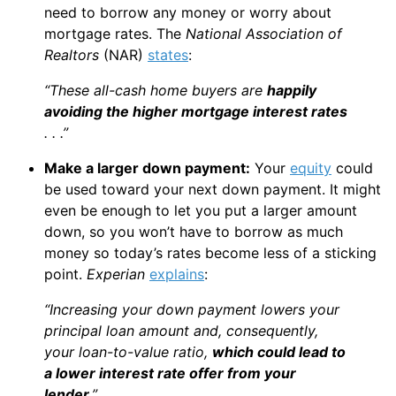
need to borrow any money or worry about
mortgage rates. The
National Association of
Realtors
(NAR)
states
:
“These all-cash home buyers are
happily
avoiding the higher mortgage interest rates
. . .”
Make a larger down payment:
Your
equity
could
be used toward your next down payment. It might
even be enough to let you put a larger amount
down, so you won’t have to borrow as much
money so today’s rates become less of a sticking
point.
Experian
explains
:
“Increasing your down payment lowers your
principal loan amount and, consequently,
your loan-to-value ratio,
which could lead to
a lower interest rate offer from your
lender
.”