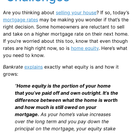
Are you thinking about
selling your house
? If so, today’s
mortgage rates
may be making you wonder if that’s the
right decision. Some homeowners are reluctant to sell
and take on a higher mortgage rate on their next home.
If you’re worried about this too, know that even though
rates are high right now, so is
home equity
. Here’s what
you need to know.
Bankrate
explains
exactly what equity is and how it
grows:
“
Home equity is the portion of your home
that you’ve paid off and own outright. It’s the
difference between what the home is worth
and how much is still owed on your
mortgage.
As your home’s value increases
over the long term and you pay down the
principal on the mortgage, your equity stake