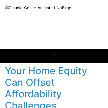
REAL ESTATE
NEWS
Your Home Equity
Can Offset
Affordability
Challenges