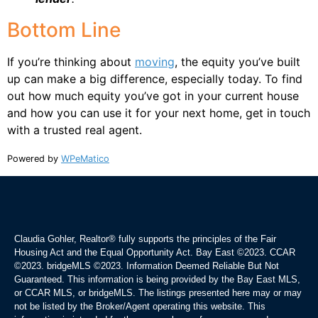
Bottom Line
If you’re thinking about
moving
, the equity you’ve built
up can make a big difference, especially today. To find
out how much equity you’ve got in your current house
and how you can use it for your next home, get in touch
with a trusted real agent.
Powered by
WPeMatico
Claudia Gohler, Realtor®
fully supports the principles of the Fair
Housing Act and the Equal Opportunity Act. Bay East ©2023. CCAR
©2023. bridgeMLS ©2023. Information Deemed Reliable But Not
Guaranteed. This information is being provided by the Bay East MLS,
or CCAR MLS, or bridgeMLS. The listings presented here may or may
not be listed by the Broker/Agent operating this website. This