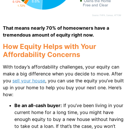
That means nearly 70% of homeowners have a
tremendous amount of equity right now.
How Equity Helps with Your
Affordability Concerns
With today’s affordability challenges, your equity can
make a big difference when you decide to move. After
you
sell your house
, you can use the equity you’ve built
up in your home to help you buy your next one. Here’s
how:
Be an all-cash buyer:
If you’ve been living in your
current home for a long time, you might have
enough equity to buy a new house without having
to take out a loan. If that’s the case, you won’t