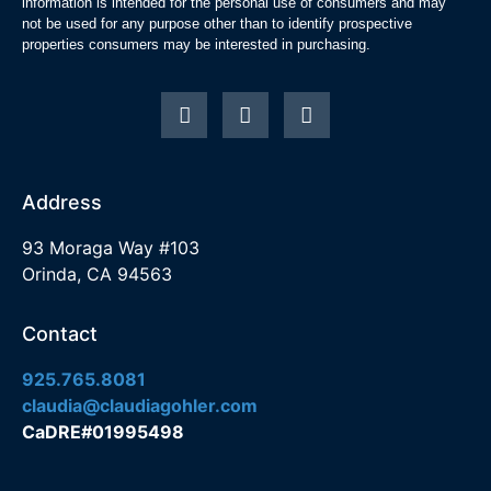
information is intended for the personal use of consumers and may
not be used for any purpose other than to identify prospective
properties consumers may be interested in purchasing.
Address
93 Moraga Way #103
Orinda, CA 94563
Contact
925.765.8081
claudia@claudiagohler.com
CaDRE#01995498