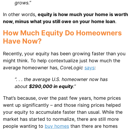
grows.”
In other words,
equity is how much your home is worth
now, minus what you still owe on your home loan
.
How Much Equity Do Homeowners
Have Now?
Recently, your equity has been growing faster than you
might think. To help contextualize just how much the
average homeowner has,
CoreLogic
says
:
“. . . the average U.S. homeowner now has
about
$290,000 in equity
.”
That’s because, over the past few years, home prices
went up significantly – and those rising prices helped
your equity to accumulate faster than usual. While the
market has started to normalize, there are still more
people wanting to
buy homes
than there are homes