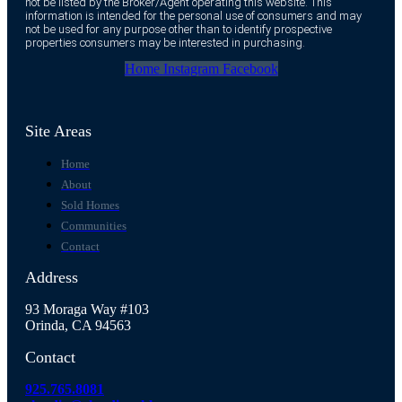
not be listed by the Broker/Agent operating this website. This
information is intended for the personal use of consumers and may
not be used for any purpose other than to identify prospective
properties consumers may be interested in purchasing.
Home
Instagram
Facebook
Site Areas
Home
About
Sold Homes
Communities
Contact
Address
93 Moraga Way #103
Orinda, CA 94563
Contact
925.765.8081