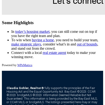
Some Highlights
In
today’s housing market
, you can still come out on top if
you have the right team and plan.
To win when
buying a home
, you need to build your team,
make strategic plays
, consider what’s in and
out of bounds
,
and stand out from the crowd.
Connect with a local
real estate agent
today to make your
winning move.
Powered by
WPeMatico
Claudia Gohler, Realtor®
fully supports the principles of the Fair
Housing Act and the Equal Opportunity Act. Bay East ©2023. CCAR
©2023. bridgeMLS ©2023. Information Deemed Reliable But Not
Guaranteed. This information is being provided by the Bay East MLS,
or CCAR MLS, or bridgeMLS. The listings presented here may or may