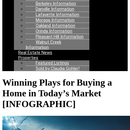
Berkeley Information
Danville Information
Lafayette Information
Moraga Information
Oakland Information
Orinda Information
Pleasant Hill Information
Walnut Creek
Information
Real Estate News
Properties
Featured Listings
Sold by Claudia Gohler!
Winning Plays for Buying a
Home in Today’s Market
[INFOGRAPHIC]