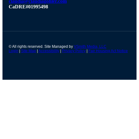
claudia@claudiagohler.com
CaDRE#01995498
© All rights reserved. Site Managed by
VSmith Media, LLC
Login
|
Site Map
|
Accessibility
|
Privacy Policy
|
Fair Housing Act Notice