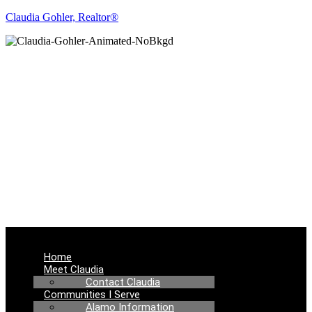
Claudia Gohler, Realtor®
REAL ESTATE
NEWS
Menu
Home
Meet Claudia
Contact Claudia
Communities I Serve
Alamo Information