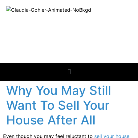
REAL ESTATE
NEWS
Why You May Still
Want To Sell Your
House After All
Even though you may feel reluctant to
sell your house