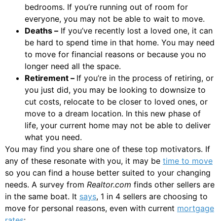
bedrooms. If you’re running out of room for
everyone, you may not be able to wait to move.
Deaths –
If you’ve recently lost a loved one, it can
be hard to spend time in that home. You may need
to move for financial reasons or because you no
longer need all the space.
Retirement –
If you’re in the process of retiring, or
you just did, you may be looking to downsize to
cut costs, relocate to be closer to loved ones, or
move to a dream location. In this new phase of
life, your current home may not be able to deliver
what you need.
You may find you share one of these top motivators. If
any of these resonate with you, it may be
time to move
so you can find a house better suited to your changing
needs. A survey from
Realtor.com
finds other sellers are
in the same boat. It
says
, 1 in 4 sellers are choosing to
move for personal reasons, even with current
mortgage
rates
: