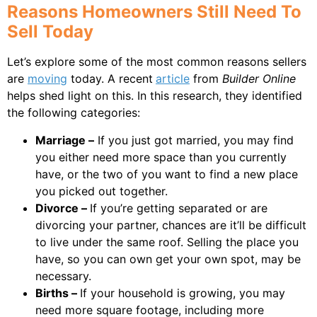
Reasons Homeowners Still Need To
Sell Today
Let’s explore some of the most common reasons sellers
are
moving
today. A recent
article
from
Builder Online
helps shed light on this. In this research, they identified
the following categories:
Marriage –
If you just got married, you may find
you either need more space than you currently
have, or the two of you want to find a new place
you picked out together.
Divorce –
If you’re getting separated or are
divorcing your partner, chances are it’ll be difficult
to live under the same roof. Selling the place you
have, so you can own get your own spot, may be
necessary.
Births –
If your household is growing, you may
need more square footage, including more