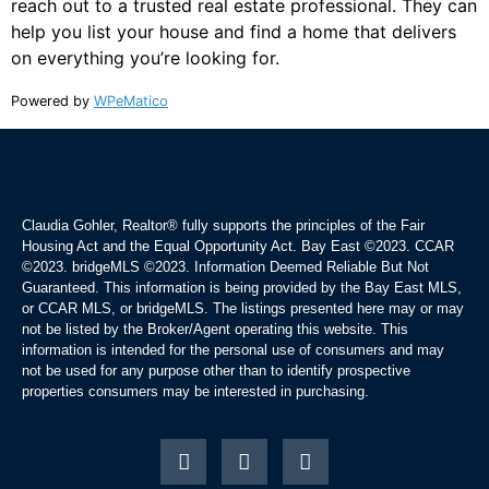
reach out to a trusted real estate professional. They can
help you list your house and find a home that delivers
on everything you’re looking for.
Powered by
WPeMatico
Claudia Gohler, Realtor®
fully supports the principles of the Fair
Housing Act and the Equal Opportunity Act. Bay East ©2023. CCAR
©2023. bridgeMLS ©2023. Information Deemed Reliable But Not
Guaranteed. This information is being provided by the Bay East MLS,
or CCAR MLS, or bridgeMLS. The listings presented here may or may
not be listed by the Broker/Agent operating this website. This
information is intended for the personal use of consumers and may
not be used for any purpose other than to identify prospective
properties consumers may be interested in purchasing.