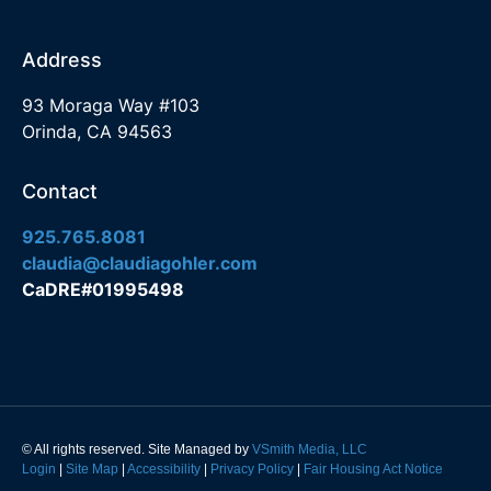
Address
93 Moraga Way #103
Orinda, CA 94563
Contact
925.765.8081
claudia@claudiagohler.com
CaDRE#01995498
© All rights reserved. Site Managed by
VSmith Media, LLC
Login
|
Site Map
|
Accessibility
|
Privacy Policy
|
Fair Housing Act Notice