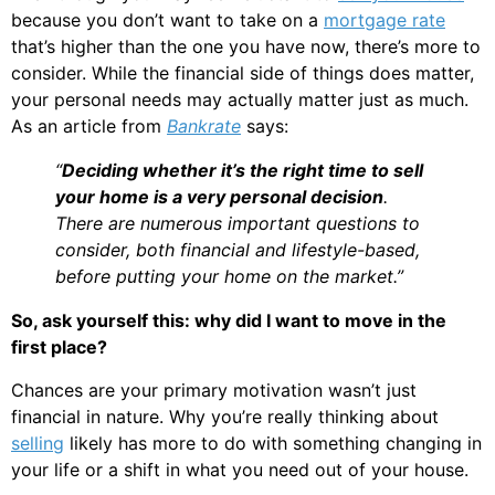
because you don’t want to take on a
mortgage rate
that’s higher than the one you have now, there’s more to
consider. While the financial side of things does matter,
your personal needs may actually matter just as much.
As an article from
Bankrate
says:
“
Deciding whether it’s the right time to sell
your home is a very personal decision
.
There are numerous important questions to
consider, both financial and lifestyle-based,
before putting your home on the market.”
So, ask yourself this: why did I want to move in the
first place?
Chances are your primary motivation wasn’t just
financial in nature. Why you’re really thinking about
selling
likely has more to do with something changing in
your life or a shift in what you need out of your house.