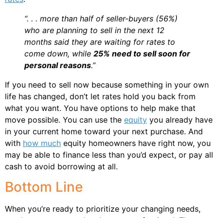
“. . . more than half of seller-buyers (56%)
who are planning to sell in the next 12
months said they are waiting for rates to
come down, while
25% need to sell soon for
personal reasons
.”
If you need to sell now because something in your own
life has changed, don’t let rates hold you back from
what you want. You have options to help make that
move possible. You can use the
equity
you already have
in your current home toward your next purchase. And
with
how much
equity homeowners have right now, you
may be able to finance less than you’d expect, or pay all
cash to avoid borrowing at all.
Bottom Line
When you’re ready to prioritize your changing needs,