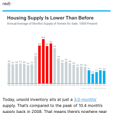
red
):
Today, unsold inventory sits at just a
3.0-months’
supply. That’s compared to the peak of 10.4 month’s
supply back in 2008. That means there’s nowhere near