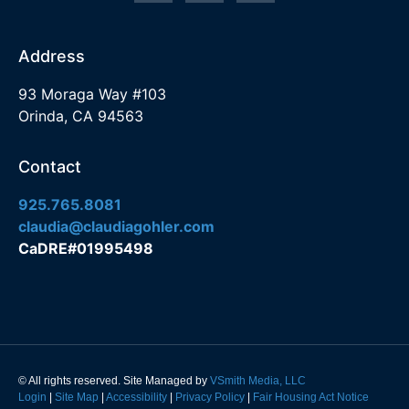
Address
93 Moraga Way #103
Orinda, CA 94563
Contact
925.765.8081
claudia@claudiagohler.com
CaDRE#01995498
© All rights reserved. Site Managed by
VSmith Media, LLC
Login
|
Site Map
|
Accessibility
|
Privacy Policy
|
Fair Housing Act Notice