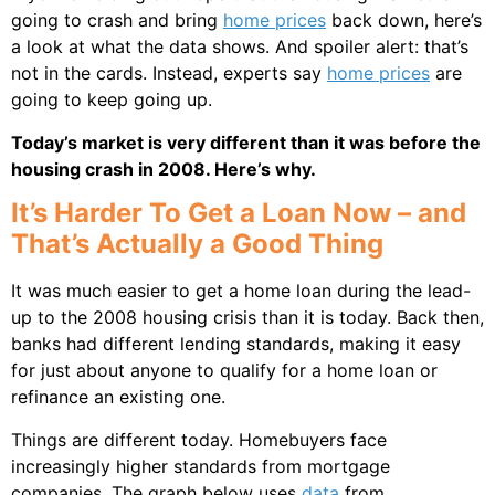
going to crash and bring
home prices
back down, here’s
a look at what the data shows. And spoiler alert: that’s
not in the cards. Instead, experts say
home prices
are
going to keep going up.
Today’s market is very different than it was before the
housing crash in 2008. Here’s why.
It’s Harder To Get a Loan Now – and
That’s Actually a Good Thing
It was much easier to get a home loan during the lead-
up to the 2008 housing crisis than it is today. Back then,
banks had different lending standards, making it easy
for just about anyone to qualify for a home loan or
refinance an existing one.
Things are different today. Homebuyers face
increasingly higher standards from mortgage
companies. The graph below uses
data
from