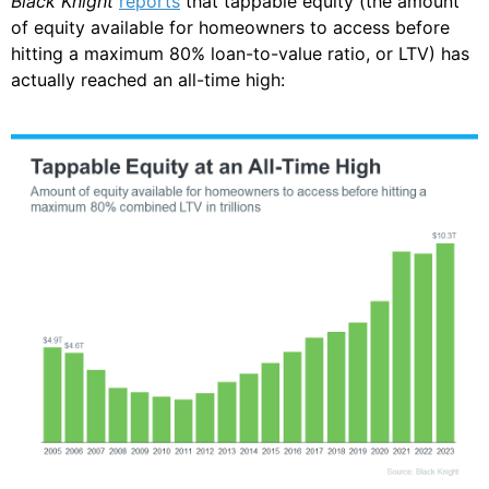
Black Knight
reports
that tappable equity (the amount
of equity available for homeowners to access before
hitting a maximum 80% loan-to-value ratio, or LTV) has
actually reached an all-time high: