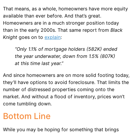
That means, as a whole, homeowners have more equity
available than ever before. And that’s great.
Homeowners are in a much stronger position today
than in the early 2000s. That same report from
Black
Knight
goes on to
explain
:
“Only 1.1% of mortgage holders (582K) ended
the year underwater, down from 1.5% (807K)
at this time last year.”
And since homeowners are on more solid footing today,
they’ll have options to avoid foreclosure. That limits the
number of distressed properties coming onto the
market. And without a flood of inventory, prices won’t
come tumbling down.
Bottom Line
While you may be hoping for something that brings