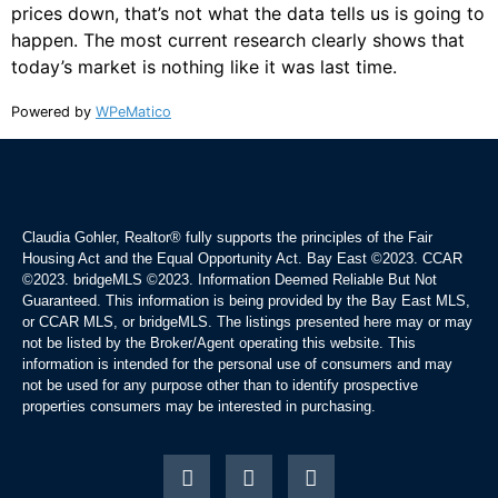
prices down, that’s not what the data tells us is going to
happen. The most current research clearly shows that
today’s market is nothing like it was last time.
Powered by
WPeMatico
Claudia Gohler, Realtor®
fully supports the principles of the Fair
Housing Act and the Equal Opportunity Act. Bay East ©2023. CCAR
©2023. bridgeMLS ©2023. Information Deemed Reliable But Not
Guaranteed. This information is being provided by the Bay East MLS,
or CCAR MLS, or bridgeMLS. The listings presented here may or may
not be listed by the Broker/Agent operating this website. This
information is intended for the personal use of consumers and may
not be used for any purpose other than to identify prospective
properties consumers may be interested in purchasing.