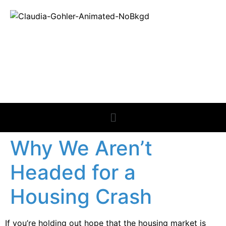
REAL ESTATE
NEWS
Why We Aren’t
Headed for a
Housing Crash
If you’re holding out hope that the housing market is