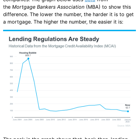
the
Mortgage Bankers Association
(MBA) to show this
difference. The lower the number, the harder it is to get
a mortgage. The higher the number, the easier it is: