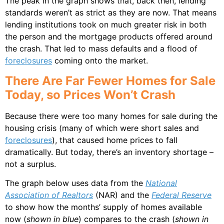
The peak in the graph shows that, back then, lending
standards weren’t as strict as they are now. That means
lending institutions took on much greater risk in both
the person and the mortgage products offered around
the crash. That led to mass defaults and a flood of
foreclosures
coming onto the market.
There Are Far Fewer Homes for Sale
Today, so Prices Won’t Crash
Because there were too many homes for sale during the
housing crisis (many of which were short sales and
foreclosures
), that caused home prices to fall
dramatically. But today, there’s an inventory shortage –
not a surplus.
The graph below uses data from the
National
Association of Realtors
(NAR) and the
Federal Reserve
to show how the months’ supply of homes available
now (
shown in blue
) compares to the crash (
shown in