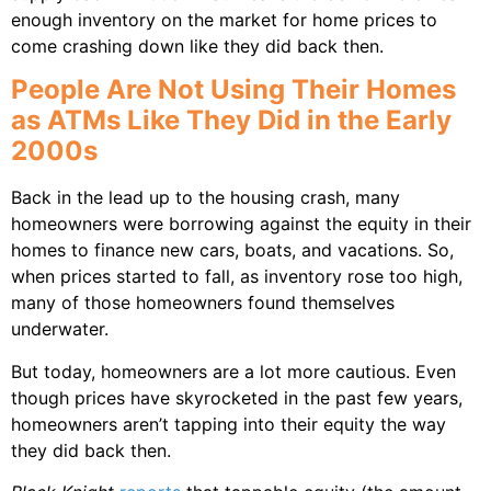
enough inventory on the market for home prices to
come crashing down like they did back then.
People Are Not Using Their Homes
as ATMs Like They Did in the Early
2000s
Back in the lead up to the housing crash, many
homeowners were borrowing against the equity in their
homes to finance new cars, boats, and vacations. So,
when prices started to fall, as inventory rose too high,
many of those homeowners found themselves
underwater.
But today, homeowners are a lot more cautious. Even
though prices have skyrocketed in the past few years,
homeowners aren’t tapping into their equity the way
they did back then.