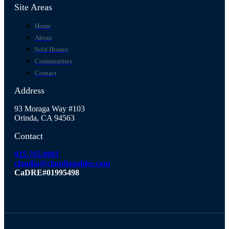
Site Areas
Home
About
Sold Homes
Communities
Contact
Address
93 Moraga Way #103
Orinda, CA 94563
Contact
925.765.8081
claudia@claudiagohler.com
CaDRE#01995498