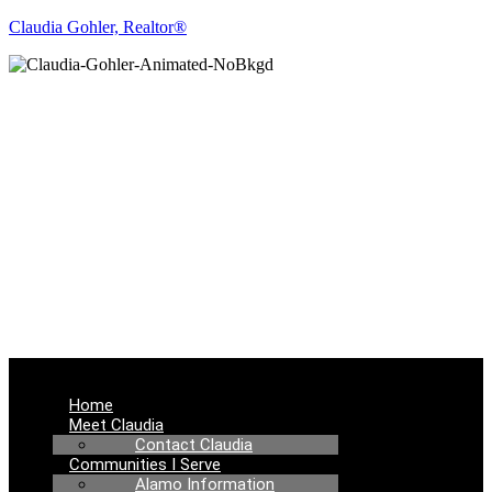
Claudia Gohler, Realtor®
REAL ESTATE
NEWS
Menu
Home
Meet Claudia
Contact Claudia
Communities I Serve
Alamo Information