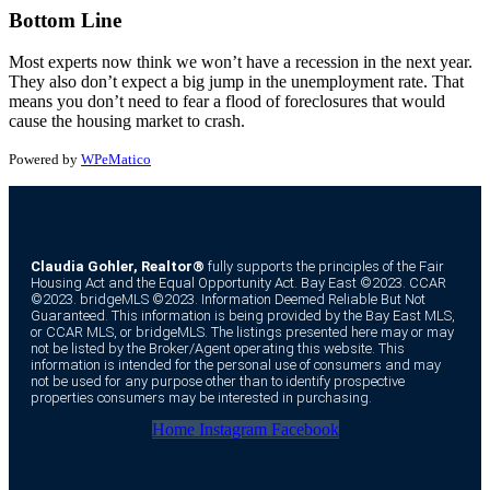
Bottom Line
Most experts now think we won’t have a recession in the next year.
They also don’t expect a big jump in the unemployment rate. That
means you don’t need to fear a flood of foreclosures that would
cause the housing market to crash.
Powered by
WPeMatico
Claudia Gohler, Realtor®
fully supports the principles of the Fair
Housing Act and the Equal Opportunity Act. Bay East ©2023. CCAR
©2023. bridgeMLS ©2023. Information Deemed Reliable But Not
Guaranteed. This information is being provided by the Bay East MLS,
or CCAR MLS, or bridgeMLS. The listings presented here may or may
not be listed by the Broker/Agent operating this website. This
information is intended for the personal use of consumers and may
not be used for any purpose other than to identify prospective
properties consumers may be interested in purchasing.
Home
Instagram
Facebook