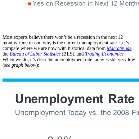
Most experts believe there won’t be a recession in the next 12
months. One reason why is the current unemployment rate. Let’s
compare where we are now with historical data from
Macrotrends
,
the
Bureau of Labor Statistics
(BLS), and
Trading Economics
.
When we do, it’s clear the unemployment rate today is still very low
(
see graph below
):