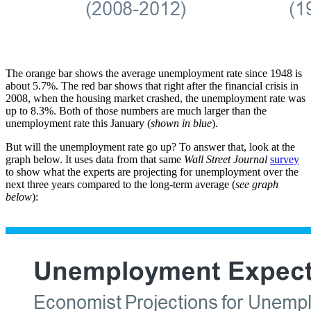
The orange bar shows the average unemployment rate since 1948 is
about 5.7%. The red bar shows that right after the financial crisis in
2008, when the housing market crashed, the unemployment rate was
up to 8.3%. Both of those numbers are much larger than the
unemployment rate this January (
shown in blue
).
But will the unemployment rate go up? To answer that, look at the
graph below. It uses data from that same
Wall Street Journal
survey
to show what the experts are projecting for unemployment over the
next three years compared to the long-term average (
see graph
below
):