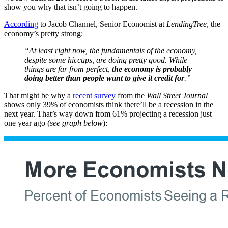
show you why that isn’t going to happen.
According
to Jacob Channel, Senior Economist at
LendingTree
, the
economy’s pretty strong:
“At least right now, the fundamentals of the economy,
despite some hiccups, are doing pretty good. While
things are far from perfect,
the economy is probably
doing better than people want to give it credit for
.”
That might be why a
recent survey
from the
Wall Street Journal
shows only 39% of economists think there’ll be a recession in the
next year. That’s way down from 61% projecting a recession just
one year ago (
see graph below
):