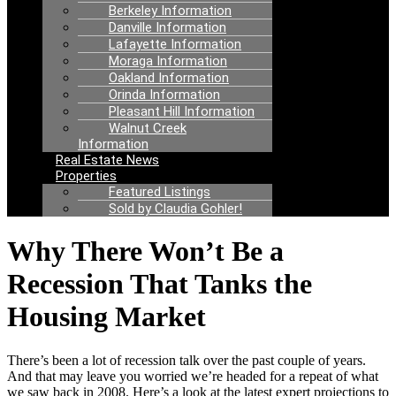
Berkeley Information
Danville Information
Lafayette Information
Moraga Information
Oakland Information
Orinda Information
Pleasant Hill Information
Walnut Creek
Information
Real Estate News
Properties
Featured Listings
Sold by Claudia Gohler!
Why There Won’t Be a
Recession That Tanks the
Housing Market
There’s been a lot of recession talk over the past couple of years.
And that may leave you worried we’re headed for a repeat of what
we saw back in 2008. Here’s a look at the latest expert projections to