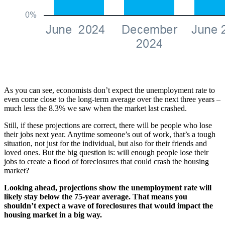
As you can see, economists don’t expect the unemployment rate to
even come close to the long-term average over the next three years –
much less the 8.3% we saw when the market last crashed.
Still, if these projections are correct, there will be people who lose
their jobs next year. Anytime someone’s out of work, that’s a tough
situation, not just for the individual, but also for their friends and
loved ones. But the big question is: will enough people lose their
jobs to create a flood of foreclosures that could crash the housing
market?
Looking ahead, projections show the unemployment rate will
likely stay below the 75-year average. That means you
shouldn’t expect a wave of foreclosures that would impact the
housing market in a big way.