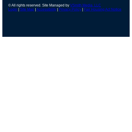
© All rights reserved. Site Managed by
VSmith Media, LLC
Login
|
Site Map
|
Accessibility
|
Privacy Policy
|
Fair Housing Act Notice