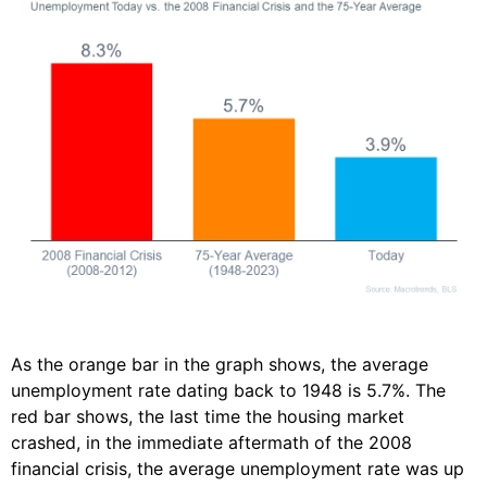
As the orange bar in the graph shows, the average
unemployment rate dating back to 1948 is 5.7%. The
red bar shows, the last time the housing market
crashed, in the immediate aftermath of the 2008
financial crisis, the average unemployment rate was up