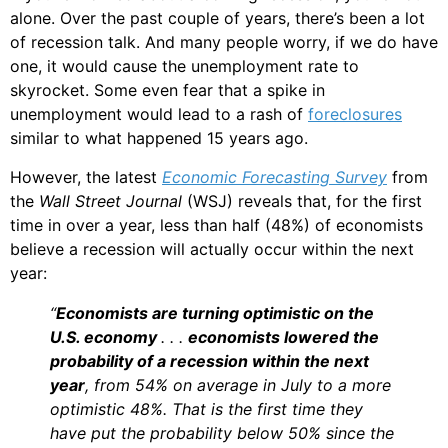
alone. Over the past couple of years, there’s been a lot
of recession talk. And many people worry, if we do have
one, it would cause the unemployment rate to
skyrocket. Some even fear that a spike in
unemployment would lead to a rash of
foreclosures
similar to what happened 15 years ago.
However, the latest
Economic Forecasting Survey
from
the
Wall Street Journal
(WSJ) reveals that, for the first
time in over a year, less than half (48%) of economists
believe a recession will actually occur within the next
year:
“
Economists are turning optimistic on the
U.S. economy
. . .
economists lowered the
probability of a recession within the next
year
, from 54% on average in July to a more
optimistic 48%. That is the first time they
have put the probability below 50% since the