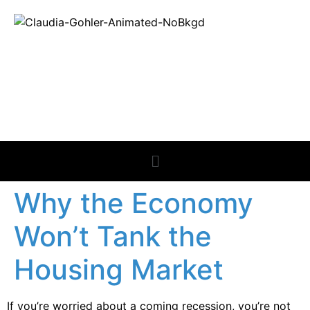
REAL ESTATE
NEWS
Why the Economy
Won’t Tank the
Housing Market
If you’re worried about a coming recession, you’re not