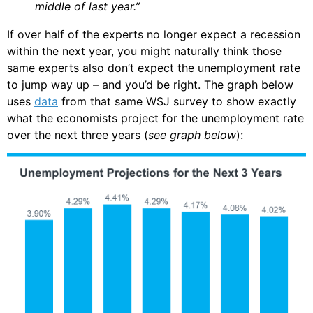
middle of last year.”
If over half of the experts no longer expect a recession
within the next year, you might naturally think those
same experts also don’t expect the unemployment rate
to jump way up – and you’d be right. The graph below
uses
data
from that same WSJ survey to show exactly
what the economists project for the unemployment rate
over the next three years (
see graph below
):