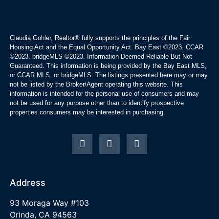
Claudia Gohler, Realtor®
fully supports the principles of the Fair
Housing Act and the Equal Opportunity Act. Bay East ©2023. CCAR
©2023. bridgeMLS ©2023. Information Deemed Reliable But Not
Guaranteed. This information is being provided by the Bay East MLS,
or CCAR MLS, or bridgeMLS. The listings presented here may or may
not be listed by the Broker/Agent operating this website. This
information is intended for the personal use of consumers and may
not be used for any purpose other than to identify prospective
properties consumers may be interested in purchasing.
Address
93 Moraga Way #103
Orinda, CA 94563