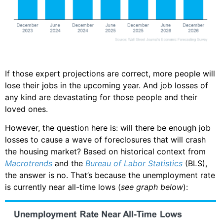
If those expert projections are correct, more people will
lose their jobs in the upcoming year. And job losses of
any kind are devastating for those people and their
loved ones.
However, the question here is: will there be enough job
losses to cause a wave of foreclosures that will crash
the housing market? Based on historical context from
Macrotrends
and the
Bureau of Labor Statistics
(BLS),
the answer is no. That’s because the unemployment rate
is currently near all-time lows (
see graph below
):