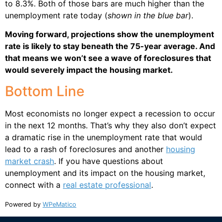
to 8.3%. Both of those bars are much higher than the
unemployment rate today (
shown in the blue bar
).
Moving forward, projections show the unemployment
rate is likely to stay beneath the 75-year average. And
that means we won’t see a wave of foreclosures that
would severely impact the housing market.
Bottom Line
Most economists no longer expect a recession to occur
in the next 12 months. That’s why they also don’t expect
a dramatic rise in the unemployment rate that would
lead to a rash of foreclosures and another
housing
market crash
. If you have questions about
unemployment and its impact on the housing market,
connect with a
real estate professional
.
Powered by
WPeMatico