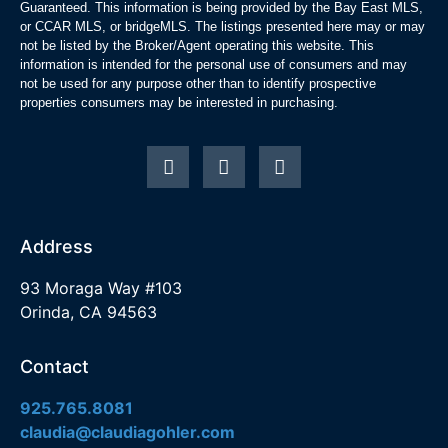
Guaranteed. This information is being provided by the Bay East MLS,
or CCAR MLS, or bridgeMLS. The listings presented here may or may
not be listed by the Broker/Agent operating this website. This
information is intended for the personal use of consumers and may
not be used for any purpose other than to identify prospective
properties consumers may be interested in purchasing.
Address
93 Moraga Way #103
Orinda, CA 94563
Contact
925.765.8081
claudia@claudiagohler.com