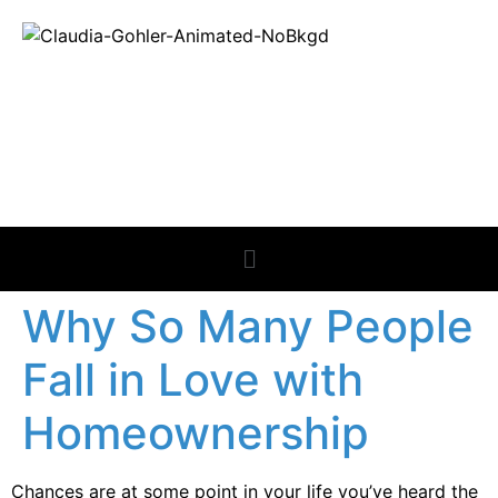
REAL ESTATE
NEWS
Why So Many People
Fall in Love with
Homeownership
Chances are at some point in your life you’ve heard the