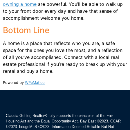
owning a home
are powerful. You’ll be able to walk up
to your front door every day and have that sense of
accomplishment welcome you home.
Bottom Line
A home is a place that reflects who you are, a safe
space for the ones you love the most, and a reflection
of all you’ve accomplished. Connect with a local real
estate professional if you’re ready to break up with your
rental and buy a home.
Powered by
WPeMatico
Claudia Gohler, Realtor®
fully supports the principles of the Fair
Housing Act and the Equal Opportunity Act. Bay East ©2023. CCAR
©2023. bridgeMLS ©2023. Information Deemed Reliable But Not