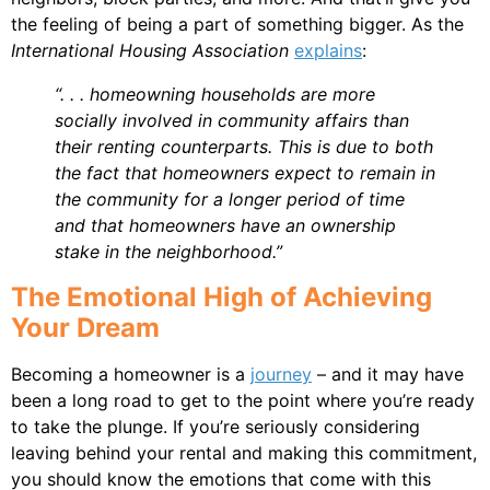
the feeling of being a part of something bigger. As the
International Housing Association
explains
:
“. . . homeowning households are more
socially involved in community affairs than
their renting counterparts. This is due to both
the fact that homeowners expect to remain in
the community for a longer period of time
and that homeowners have an ownership
stake in the neighborhood.”
The Emotional High of Achieving
Your Dream
Becoming a homeowner is a
journey
– and it may have
been a long road to get to the point where you’re ready
to take the plunge. If you’re seriously considering
leaving behind your rental and making this commitment,
you should know the emotions that come with this