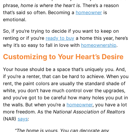
phrase,
home is where the heart is
. There’s a reason
that’s said so often. Becoming a
homeowner
is
emotional.
So, if you’re trying to decide if you want to keep on
renting or if you’re
ready to buy
a home this year, here’s
why it’s so easy to fall in love with
homeownership
.
Customizing to Your Heart’s Desire
Your house should be a space that’s uniquely you. And,
if you’re a renter, that can be hard to achieve. When you
rent, the paint colors are usually the standard shade of
white, you don’t have much control over the upgrades,
and you’ve got to be careful how many holes you put in
the walls. But when you’re a
homeowner
, you have a lot
more freedom. As the
National Association of Realtors
(NAR)
says
:
“The home is yours. You can decorate any