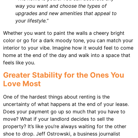
way you want and choose the types of
upgrades and new amenities that appeal to
your lifestyle.”
Whether you want to paint the walls a cheery bright
color or go for a dark moody tone, you can match your
interior to your vibe. Imagine how it would feel to come
home at the end of the day and walk into a space that
feels like you.
Greater Stability for the Ones You
Love Most
One of the hardest things about renting is the
uncertainty of what happens at the end of your lease.
Does your payment go up so much that you have to
move? What if your landlord decides to sell the
property? It’s like you’re always waiting for the other
shoe to drop. Jeff Ostrowski, a business journalist