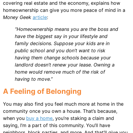
covering real estate and the economy, explains how
homeownership can give you more peace of mind in a
Money Geek
article
:
“Homeownership means you are the boss and
have the biggest say in your lifestyle and
family decisions. Suppose your kids are in
public school and you don’t want to risk
having them change schools because your
landlord doesn’t renew your lease. Owning a
home would remove much of the risk of
having to move.”
A Feeling of Belonging
You may also find you feel much more at home in the
community once you own a house. That’s because,
when you
buy a home
, you’re staking a claim and
saying, I’m a part of this community. You’ll have
neighbors, block parties, and more. And that’ll give you