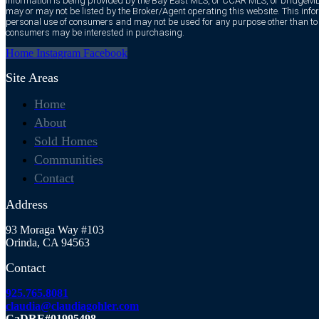
information is being provided by the Bay East MLS, or CCAR MLS, or bridgeMLS
may or may not be listed by the Broker/Agent operating this website. This infor
personal use of consumers and may not be used for any purpose other than to i
consumers may be interested in purchasing.
Home
Instagram
Facebook
Site Areas
Home
About
Sold Homes
Communities
Contact
Address
93 Moraga Way #103
Orinda, CA 94563
Contact
925.765.8081
claudia@claudiagohler.com
CaDRE#01995498