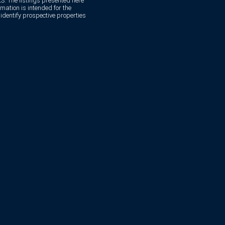
. The listings presented here
mation is intended for the
dentify prospective properties