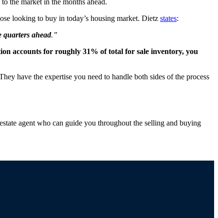
o the market in the months ahead.
ose looking to buy in today’s housing market. Dietz
states
:
he quarters ahead
.”
on accounts for roughly 31% of total for sale inventory, you
They have the expertise you need to handle both sides of the process
estate agent who can guide you throughout the selling and buying