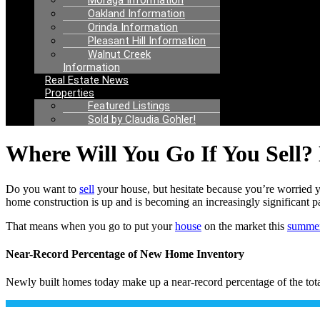
Moraga Information
Oakland Information
Orinda Information
Pleasant Hill Information
Walnut Creek
Information
Real Estate News
Properties
Featured Listings
Sold by Claudia Gohler!
Where Will You Go If You Sell?
Do you want to
sell
your house, but hesitate because you’re worried 
home construction is up and is becoming an increasingly significant pa
That means when you go to put your
house
on the market this
summe
Near-Record Percentage of New Home Inventory
Newly built homes today make up a near-record percentage of the tota