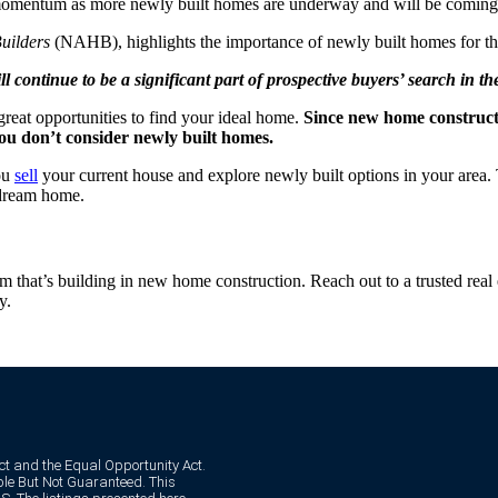
omentum as more newly built homes are underway and will be coming t
uilders
(NAHB), highlights the importance of newly built homes for th
l continue to be a significant part of prospective buyers’ search in t
reat opportunities to find your ideal home.
Since new home constructi
you don’t consider newly built homes.
you
sell
your current house and explore newly built options in your area. 
 dream home.
that’s building in new home construction. Reach out to a trusted real 
y.
Act and the Equal Opportunity Act.
e But Not Guaranteed. This