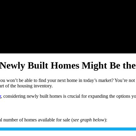
 Newly Built Homes Might Be the
you won’t be able to find your next home in today’s market? You’re no
rt of the housing inventory.
r
, considering newly built homes is crucial for expanding the options y
l number of homes available for sale (
see graph below
):