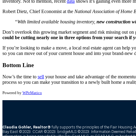
inventory. Not to mention, recent
data
shows it’s gaining even more m
Robert Dietz, Chief Economist at the
National Association of Home B
“With limited available housing inventory,
new construction wil
Don’t overlook this growing market segment and risk missing out on g
could be cutting nearly one in three options from your search if 
If you’re looking to make a move, a local real estate agent can help 
so you can move out of your current house and into your brand-new
Bottom Line
Now’s the time to
sell
your house and take advantage of the momentum 
process so you can make your transition to a newly built home a realit
Powered by
WPeMatico
Claudia Gohler, Realtor®
fully supports the principles of the Fair Housing 
Bay East ©2023. CCAR ©2023. bridgeMLS ©2023. Information Deemed Reliabl