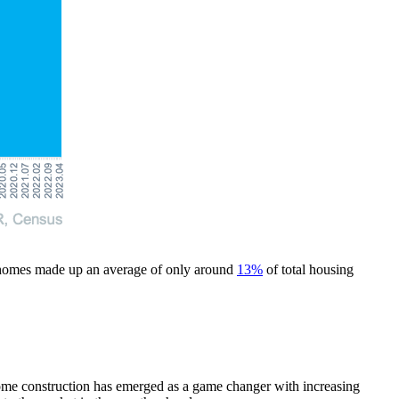
lt homes made up an average of only around
13%
of total housing
w-home construction has emerged as a game changer with increasing