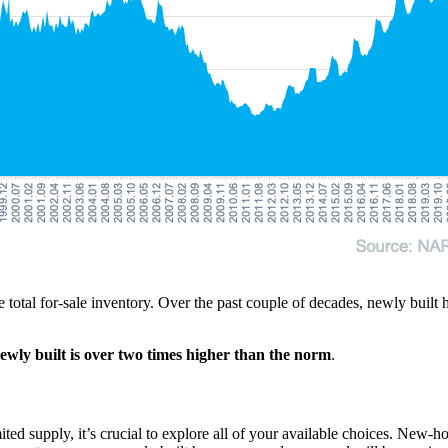
e total for-sale inventory. Over the past couple of decades, newly bui
ewly built is over two times higher than the norm
.
imited supply, it’s crucial to explore all of your available choices. Ne