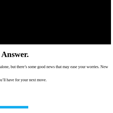
 Answer.
t alone, but there’s some good news that may ease your worries. New
ou’ll have for your next move.