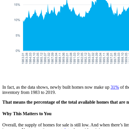
In fact, as the data shows, newly built homes now make up
31%
of th
inventory from 1983 to 2019.
That means the percentage of the total available homes that are n
Why This Matters to You
Overall, the supply of homes for sale is still low. And when there’s l