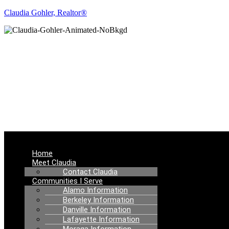
Claudia Gohler, Realtor®
RE
Menu
Home
Meet Claudia
Contact Claudia
Communities I Serve
Alamo Information
Berkeley Information
Danville Information
Lafayette Information