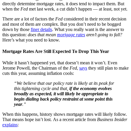
directly determine mortgage rates, it does tend to impact them. But
when the
Fed
met last week, a cut didn’t happen — at least, not yet.
There are a lot of factors the
Fed
considered in their recent decision
and most of them are complex. But you don’t need to be bogged
down by those
finer details
. What you really want is the answer to
this question:
does that mean
mortgage rates
aren’t going to fall?
Here’s what you need to know.
Mortgage Rates Are Still Expected To Drop This Year
While it hasn’t happened yet, that doesn’t mean it won’t. Even
Jerome Powell, the Chairman of the
Fed
,
says
they still plan to make
cuts this year, assuming inflation cools:
“We believe that our policy rate is likely at its peak for
this tightening cycle and that,
if the economy evolves
broadly as expected, it will likely be appropriate to
begin dialing back policy restraint at some point this
year
.”
When this happens, history shows mortgage rates will likely follow.
That means hope isn’t lost. As a recent article from
Business Insider
explains
: