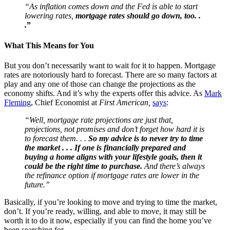
“As inflation comes down and the Fed is able to start
lowering rates,
mortgage rates should go down, too. .
.
”
What This Means for You
But you don’t necessarily want to wait for it to happen. Mortgage
rates are notoriously hard to forecast. There are so many factors at
play and any one of those can change the projections as the
economy shifts. And it’s why the experts offer this advice.
As
Mark
Fleming
, Chief Economist at
First American,
says
:
“Well, mortgage rate projections are just that,
projections, not promises and don’t forget how hard it is
to forecast them. . .
So my advice is to never try to time
the market . . . If one is financially prepared and
buying a home aligns with your lifestyle goals, then it
could be the right time to purchase.
And there’s always
the refinance option if mortgage rates are lower in the
future.”
Basically, if you’re looking to move and trying to time the market,
don’t. If you’re ready, willing, and able to move, it may still be
worth it to do it now, especially if you can find the home you’ve
been searching for.