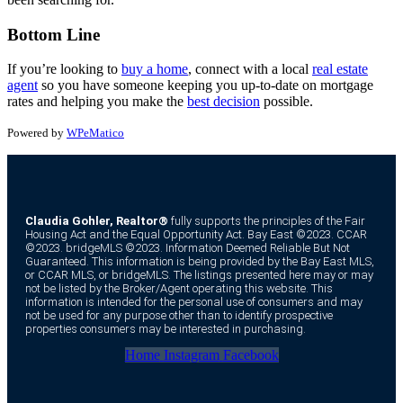
Bottom Line
If you’re looking to
buy a home
, connect with a local
real estate
agent
so you have someone keeping you up-to-date on mortgage
rates and helping you make the
best decision
possible.
Powered by
WPeMatico
Claudia Gohler, Realtor®
fully supports the principles of the Fair
Housing Act and the Equal Opportunity Act. Bay East ©2023. CCAR
©2023. bridgeMLS ©2023. Information Deemed Reliable But Not
Guaranteed. This information is being provided by the Bay East MLS,
or CCAR MLS, or bridgeMLS. The listings presented here may or may
not be listed by the Broker/Agent operating this website. This
information is intended for the personal use of consumers and may
not be used for any purpose other than to identify prospective
properties consumers may be interested in purchasing.
Home
Instagram
Facebook