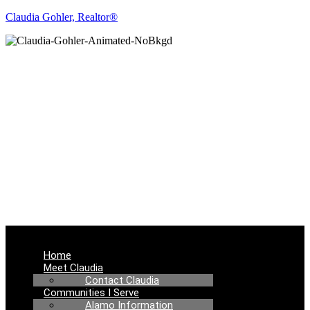
Claudia Gohler, Realtor®
REAL ESTATE
NEWS
Menu
Home
Meet Claudia
Contact Claudia
Communities I Serve
Alamo Information