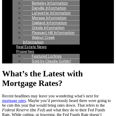
Berkeley Information
Danville Information
Lafayette Information
Moraga Information
Oakland Information
Orinda Information
Pleasant Hill Information
Walnut Creek
Information
Real Estate News
Properties
Featured Listings
Sold by Claudia Gohler!
What’s the Latest with
Mortgage Rates?
Recent headlines may leave you wondering what’s next for
mortgage rates
.
Maybe you’d previously heard there were going to
be cuts this year that would bring rates down. That refers to the
Federal Reserve
(the
Fed
) and what they do to their Fed Funds
Rate. While cutting, or lowering, the Fed Funds Rate doesn’t