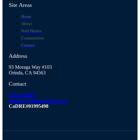
Site Areas
Home
About
Sold Homes
Communities
Contact
Address
93 Moraga Way #103
Orinda, CA 94563
Contact
925.765.8081
claudia@claudiagohler.com
CaDRE#01995498