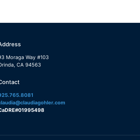
Address
93 Moraga Way #103
Orinda, CA 94563
Contact
925.765.8081
claudia@claudiagohler.com
CaDRE#01995498