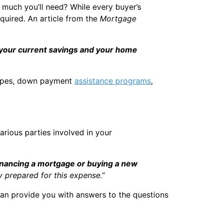
 much you’ll need? While every buyer’s
quired. An article from the
Mortgage
your current savings and your home
 types, down payment
assistance programs
,
rious parties involved in your
financing a mortgage or buying a new
y prepared for this expense.”
 can provide you with answers to the questions