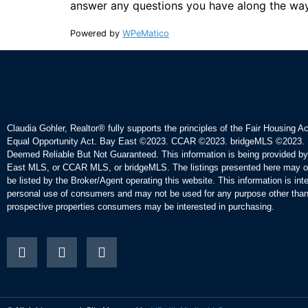
answer any questions you have along the way
Powered by
WPeMatico
Claudia Gohler, Realtor®
fully supports the principles of the Fair Housing A
Equal Opportunity Act. Bay East ©2023. CCAR ©2023. bridgeMLS ©2023. 
Deemed Reliable But Not Guaranteed. This information is being provided b
East MLS, or CCAR MLS, or bridgeMLS. The listings presented here may o
be listed by the Broker/Agent operating this website. This information is int
personal use of consumers and may not be used for any purpose other than 
prospective properties consumers may be interested in purchasing.