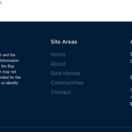
.
Site Areas
Home
ct and the
Information
About
y the Bay
r may not
Sold Homes
ended for the
Communities
to identify
Contact