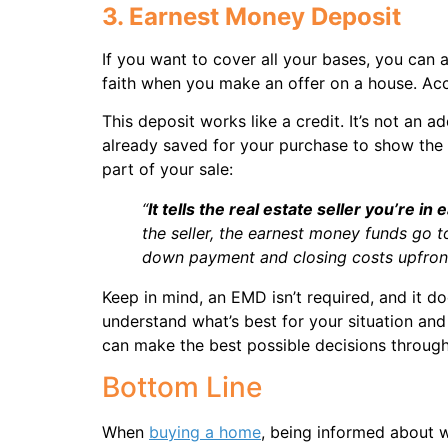
3. Earnest Money Deposit
If you want to cover all your bases, you ca
faith when you make an offer on a house. Ac
This deposit works like a credit. It’s not an
already saved for your purchase to show the 
part of your sale:
“
It tells the real estate seller you’re in
the seller, the earnest money funds go 
down payment and closing costs upfront
Keep in mind, an EMD isn’t required, and it do
understand what’s best for your situation an
can make the best possible decisions throug
Bottom Line
When
buying a home
, being informed about wh