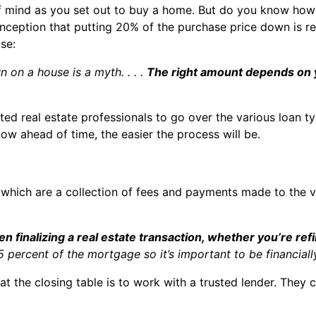
of mind as you set out to buy a home. But do you know how
onception that putting 20% of the purchase price down is re
se:
 on a house is a myth. . . .
The right amount depends on 
sted real estate professionals to go over the various loan
w ahead of time, the easier the process will be.
 which are a collection of fees and payments made to the va
n finalizing a real estate transaction, whether you’re re
percent of the mortgage so it’s important to be financiall
t the closing table is to work with a trusted lender. They