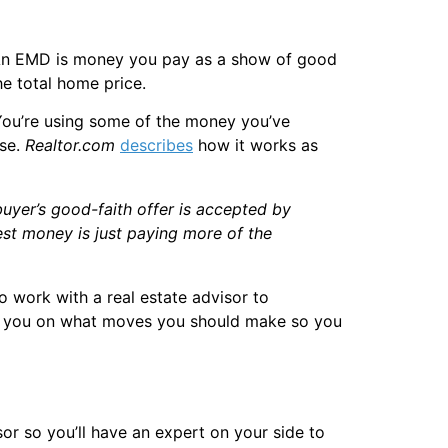
. An EMD is money you pay as a show of good
he total home price.
. You’re using some of the money you’ve
use.
Realtor.com
describes
how it works as
 buyer’s good-faith offer is accepted by
est money is just paying more of the
to work with a real estate advisor to
vise you on what moves you should make so you
sor so you’ll have an expert on your side to