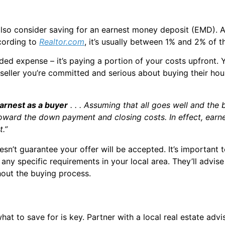
n also consider saving for an earnest money deposit (EMD)
cording to
Realtor.com
, it’s usually between 1% and 2% of t
 added expense – it’s paying a portion of your costs upfront
seller you’re committed and serious about buying their ho
 earnest as a buyer
. . . Assuming that all goes well and the
toward the down payment and closing costs. In effect, earn
.”
esn’t guarantee your offer will be accepted. It’s important 
d any specific requirements in your local area. They’ll ad
hout the buying process.
at to save for is key. Partner with a local real estate advi