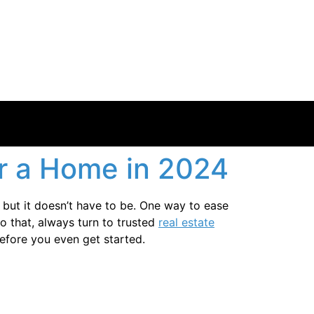
r a Home in 2024
but it doesn’t have to be. One way to ease
 that, always turn to trusted
real estate
efore you even get started.