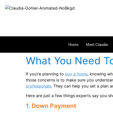
REAL
Home
Meet Claudia
What You Need To
If you’re planning to
buy a home
, knowing wh
those concerns is to make sure you understan
professionals
. They can help you set a plan 
Here are just a few things experts say you sh
1. Down Payment