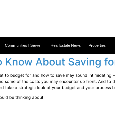
 ESTATE NEWS
Communities I Serve
Real Estate News
Properties
 Know About Saving fo
at to budget for and how to save may sound intimidating – 
d some of the costs you may encounter up front. And to do
and take a strategic look at your budget and your process b
ould be thinking about.