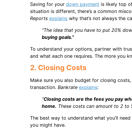
Saving for your
down payment
is likely top 
situation is different, there’s a common misc
Reports
explains
why that’s not always the ca
“The idea that you have to put 20% down
buying goals.”
To understand your options, partner with tru
and what each one requires. The more you kno
2. Closing Costs
Make sure you also budget for closing costs,
transaction.
Bankrate
explains
:
“
Closing costs are the fees you pay whe
home.
These costs can amount to 2 to 5 
The best way to understand what you’ll need a
you might have.