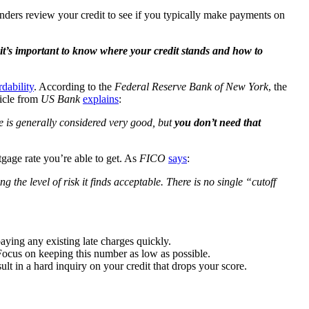
nders review your credit to see if you typically make payments on
it’s important to know where your credit stands and how to
rdability
. According to the
Federal Reserve Bank of New York
, the
ticle from
US Bank
explains
:
e is generally considered very good, but
you don’t need that
gage rate you’re able to get. As
FICO
says
:
the level of risk it finds acceptable. There is no single “cutoff
ing any existing late charges quickly.
 Focus on keeping this number as low as possible.
lt in a hard inquiry on your credit that drops your score.