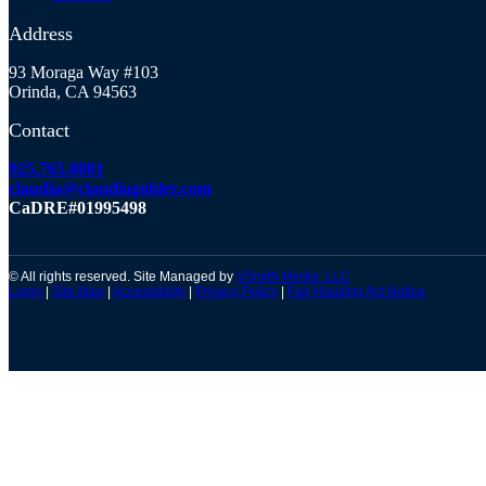
Address
93 Moraga Way #103
Orinda, CA 94563
Contact
925.765.8081
claudia@claudiagohler.com
CaDRE#01995498
© All rights reserved. Site Managed by
VSmith Media, LLC
Login
|
Site Map
|
Accessibility
|
Privacy Policy
|
Fair Housing Act Notice