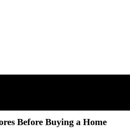
AL ESTATE N
ores Before Buying a Home