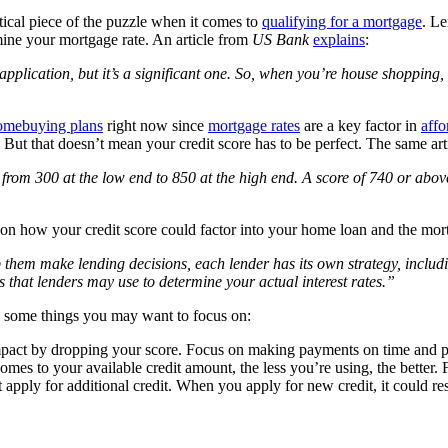
itical piece of the puzzle when it comes to
qualifying for a mortgage
. Le
mine your mortgage rate. An article from
US Bank
explains
:
application, but it’s a significant one. So, when you’re house shopping,
omebuying plans
right now since
mortgage rates
are a key factor in
affo
. But that doesn’t mean your credit score has to be perfect. The same ar
rom 300 at the low end to 850 at the high end. A score of 740 or abov
 on how your credit score could factor into your home loan and the mort
hem make lending decisions, each lender has its own strategy, including 
s that lenders may use to determine your actual interest rates.”
some things you may want to focus on:
act by dropping your score. Focus on making payments on time and pay
mes to your available credit amount, the less you’re using, the better.
apply for additional credit. When you apply for new credit, it could resu