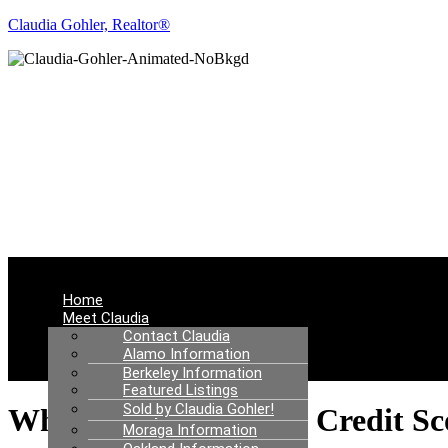
Claudia Gohler, Realtor®
RE
Menu
Home
Meet Claudia
Communities I Serve
Contact Claudia
Real Estate News
Alamo Information
Properties
Berkeley Information
Featured Listings
Danville Information
Sold by Claudia Gohler!
Lafayette Information
What To Know About Credit Sc
Moraga Information