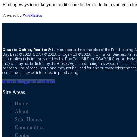
Finding ways to make your credit score better could help you get a l
Powered by
WPeMatico
Claudia Gohler, Realtor®
fully supports the principles of the Fair Housing 
Bay East ©2023. CCAR ©2023. bridgeMLS ©2023. Information Deemed Reliabl
information is being provided by the Bay East MLS, or CCAR MLS, or bridgeMLS
may or may not be listed by the Broker/Agent operating this website. This infor
personal use of consumers and may not be used for any purpose other than to i
consumers may be interested in purchasing.
Home
Instagram
Facebook
Site Areas
Home
About
Sold Homes
Communities
Contact