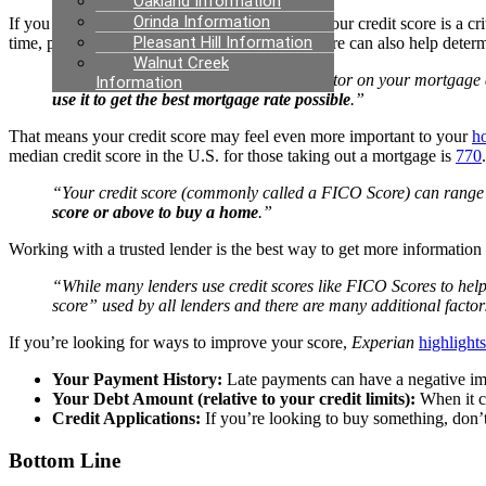
Oakland Information
Orinda Information
If you want to
buy a home
, you should know your credit score is a cr
Pleasant Hill Information
time, pay back debts, and more. Your credit score can also help deter
Walnut Creek
“A credit score isn’t the only deciding factor on your mortgage 
Information
use it to get the best mortgage rate possible
.”
That means your credit score may feel even more important to your
h
median credit score in the U.S. for those taking out a mortgage is
770
“Your credit score (commonly called a FICO Score) can range f
score or above to buy a home
.”
Working with a trusted lender is the best way to get more information
“While many lenders use credit scores like FICO Scores to help t
score” used by all lenders and there are many additional factor
If you’re looking for ways to improve your score,
Experian
highlights
Your Payment History:
Late payments can have a negative imp
Your Debt Amount (relative to your credit limits):
When it co
Credit Applications:
If you’re looking to buy something, don’t 
Bottom Line