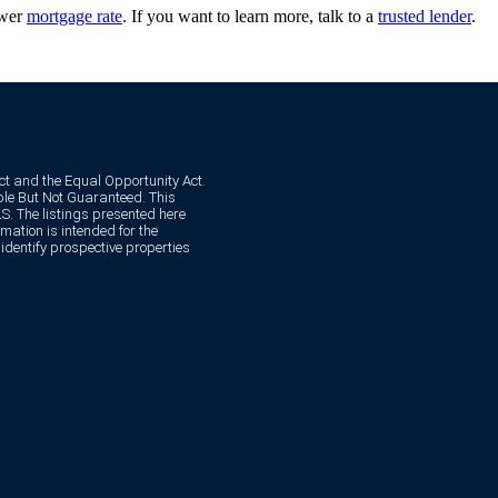
ower
mortgage rate
. If you want to learn more, talk to a
trusted lender
.
Act and the Equal Opportunity Act.
e But Not Guaranteed. This
. The listings presented here
mation is intended for the
dentify prospective properties