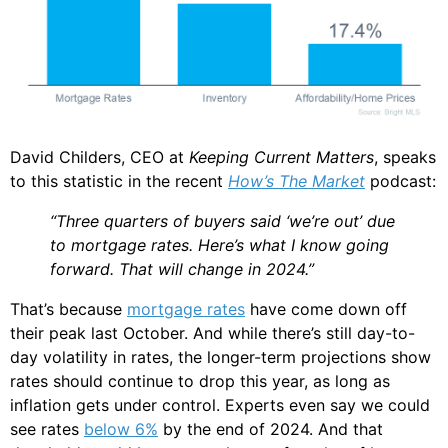
David Childers, CEO at
Keeping Current Matters
, speaks
to this statistic in the recent
How’s The Market
podcast:
“Three quarters of buyers said ‘we’re out’ due
to mortgage rates. Here’s what I know going
forward. That will change in 2024.”
That’s because
mortgage rates
have come down off
their peak last October. And while there’s still day-to-
day volatility in rates, the longer-term projections show
rates should continue to drop this year, as long as
inflation gets under control. Experts even say we could
see rates
below 6%
by the end of 2024. And that