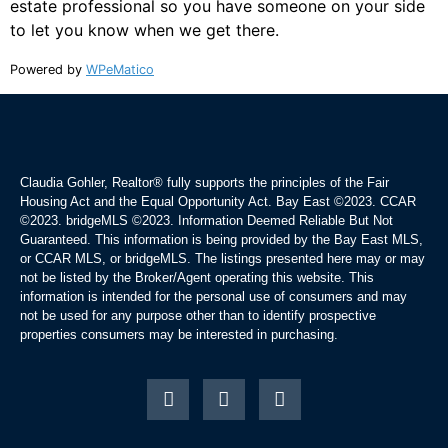
estate professional so you have someone on your side
to let you know when we get there.
Powered by
WPeMatico
Claudia Gohler, Realtor®
fully supports the principles of the Fair
Housing Act and the Equal Opportunity Act. Bay East ©2023. CCAR
©2023. bridgeMLS ©2023. Information Deemed Reliable But Not
Guaranteed. This information is being provided by the Bay East MLS,
or CCAR MLS, or bridgeMLS. The listings presented here may or may
not be listed by the Broker/Agent operating this website. This
information is intended for the personal use of consumers and may
not be used for any purpose other than to identify prospective
properties consumers may be interested in purchasing.