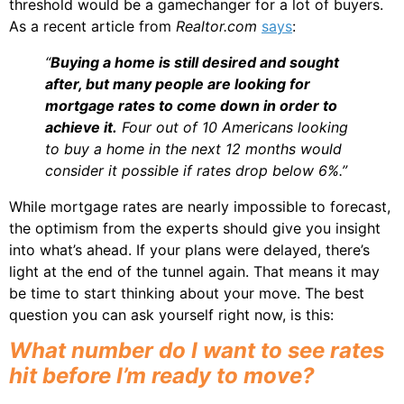
threshold would be a gamechanger for a lot of buyers.
As a recent article from
Realtor.com
says
:
“
Buying a home is still desired and sought
after, but many people are looking for
mortgage rates to come down in order to
achieve it.
Four out of 10 Americans looking
to buy a home in the next 12 months would
consider it possible if rates drop below 6%.”
While mortgage rates are nearly impossible to forecast,
the optimism from the experts should give you insight
into what’s ahead. If your plans were delayed, there’s
light at the end of the tunnel again. That means it may
be time to start thinking about your move. The best
question you can ask yourself right now, is this:
What number do I want to see rates
hit before I’m ready to move?