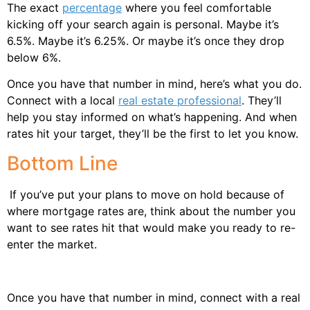
The exact
percentage
where you feel comfortable
kicking off your search again is personal. Maybe it’s
6.5%. Maybe it’s 6.25%. Or maybe it’s once they drop
below 6%.
Once you have that number in mind, here’s what you do.
Connect with a local
real estate professional
. They’ll
help you stay informed on what’s happening. And when
rates hit your target, they’ll be the first to let you know.
Bottom Line
If you’ve put your plans to move on hold because of
where mortgage rates are, think about the number you
want to see rates hit that would make you ready to re-
enter the market.
Once you have that number in mind, connect with a real