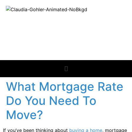
REAL ESTATE
NEWS
What Mortgage Rate
Do You Need To
Move?
If you’ve been thinking about
buying a home
, mortgage