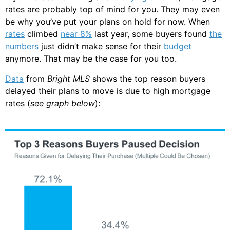
rates are probably top of mind for you. They may even
be why you’ve put your plans on hold for now. When
rates
climbed
near 8%
last year, some buyers found
the
numbers
just didn’t make sense for their
budget
anymore. That may be the case for you too.
Data
from
Bright MLS
shows the top reason buyers
delayed their plans to move is due to high mortgage
rates (
see graph below
):