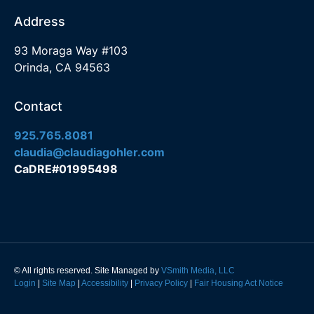
Address
93 Moraga Way #103
Orinda, CA 94563
Contact
925.765.8081
claudia@claudiagohler.com
CaDRE#01995498
© All rights reserved. Site Managed by
VSmith Media, LLC
Login
|
Site Map
|
Accessibility
|
Privacy Policy
|
Fair Housing Act Notice