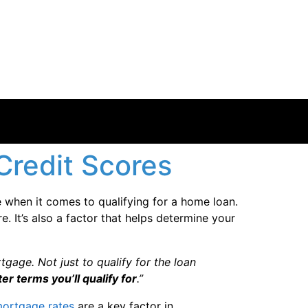
redit Scores
le when it comes to qualifying for a home loan.
 It’s also a factor that helps determine your
gage. Not just to qualify for the loan
er terms you’ll qualify for
.”
ortgage rates
are a key factor in