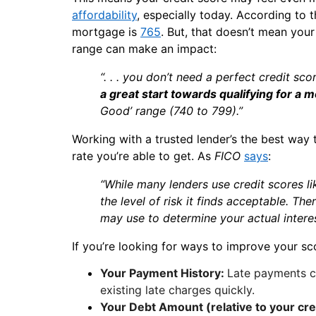
affordability
, especially today. According to 
mortgage is
765
. But, that doesn’t mean your
range can make an impact:
“. . . you don’t need a perfect credit sco
a great start towards qualifying for a 
Good’ range (740 to 799).”
Working with a trusted lender’s the best way
rate you’re able to get. As
FICO
says
:
“While many lenders use credit scores l
the level of risk it finds acceptable. Th
may use to determine your actual interes
If you’re looking for ways to improve your sc
Your Payment History:
Late payments c
existing late charges quickly.
Your Debt Amount (relative to your cred