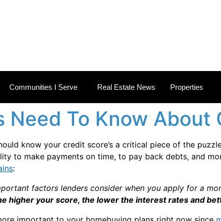
 ESTATE NEWS
Communities I Serve
Real Estate News
Properties
 Need To Know About C
hould know your credit score’s a critical piece of the puzz
lity to make payments on time, to pay back debts, and more.
ains
:
portant factors lenders consider when you apply for a mort
the higher your score, the lower the interest rates and bett
more important to your homebuying plans right now since
m