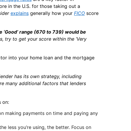
ore in the U.S. for those taking out a
sider
explains
generally how your
FICO
score
the ‘Good’ range (670 to 739) would be
es, try to get your score within the ‘Very
actor into your home loan and the mortgage
ender has its own strategy, including
 are many additional factors that lenders
 on:
 on making payments on time and paying any
he less you’re using, the better. Focus on