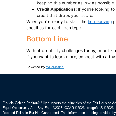
keeping this number as low as possible.
Credit Applications:
If you’re looking to
credit that drops your score.
When you’re ready to start the
homebuying
pr
specifics for each loan type.
Bottom Line
With affordability challenges today, prioriti
If you want to learn more, connect with a trus
Powered by
WPeMatico
Claudia Gohler, Realtor®
fully supports the principles of the Fair Housing A
Equal Opportunity Act. Bay East ©2023. CCAR ©2023. bridgeMLS ©2023. 
Deemed Reliable But Not Guaranteed. This information is being provided b