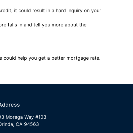
edit, it could result in a hard inquiry on your
re falls in and tell you more about the
re could help you get a better mortgage rate.
Address
93 Moraga Way #103
Orinda, CA 94563