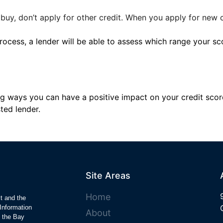
 buy, don’t apply for other credit. When you apply for new cr
ocess, a lender will be able to assess which range your sco
zing ways you can have a positive impact on your credit sco
ted lender.
Site Areas
Home
ct and the
Information
About
y the Bay