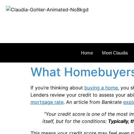
REAL
Home
Meet Claudia
What Homebuyers
If you’re thinking about
buying a home
, you s
Lenders review your credit to assess your abi
mortgage rate
. An article from
Bankrate
expl
“Your credit score is one of the most im
itself, but for the conditions:
Typically, 
This means your credit score may feel even 