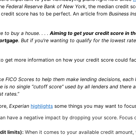
the
Federal Reserve Bank of New York
, the median credit sc
 credit score has to be perfect. An article from
Business In
re to buy a house. . . .
Aiming to get your credit score in 
mortgage
. But if you’re wanting to qualify for the lowest rat
 to get more information on how your credit score could f
ike FICO Scores to help them make lending decisions, each l
ere is no single “cutoff score” used by all lenders and there
t rates.”
ore,
Experian
highlights
some things you may want to focus
an have a negative impact by dropping your score. Focus
it limits):
When it comes to your available credit amount, t