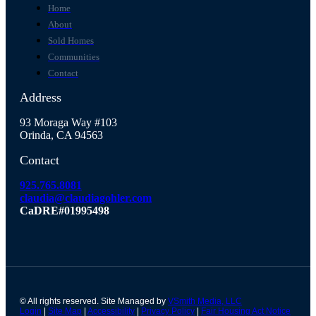
Home
About
Sold Homes
Communities
Contact
Address
93 Moraga Way #103
Orinda, CA 94563
Contact
925.765.8081
claudia@claudiagohler.com
CaDRE#01995498
© All rights reserved. Site Managed by
VSmith Media, LLC
Login
|
Site Map
|
Accessibility
|
Privacy Policy
|
Fair Housing Act Notice