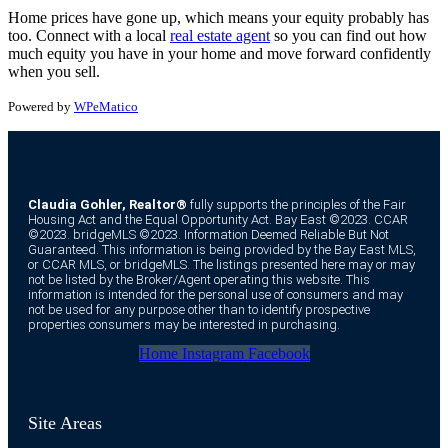
Home prices have gone up, which means your equity probably has
too. Connect with a local
real estate agent
so you can find out how
much equity you have in your home and move forward confidently
when you sell.
Powered by
WPeMatico
Claudia Gohler, Realtor®
fully supports the principles of the Fair
Housing Act and the Equal Opportunity Act. Bay East ©2023. CCAR
©2023. bridgeMLS ©2023. Information Deemed Reliable But Not
Guaranteed. This information is being provided by the Bay East MLS,
or CCAR MLS, or bridgeMLS. The listings presented here may or may
not be listed by the Broker/Agent operating this website. This
information is intended for the personal use of consumers and may
not be used for any purpose other than to identify prospective
properties consumers may be interested in purchasing.
Home
Instagram
Facebook
Site Areas