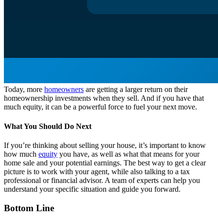
Today, more
homeowners
are getting a larger return on their
homeownership investments when they sell. And if you have that
much equity, it can be a powerful force to fuel your next move.
What You Should Do Next
If you’re thinking about selling your house, it’s important to know
how much
equity
you have, as well as what that means for your
home sale and your potential earnings. The best way to get a clear
picture is to work with your agent, while also talking to a tax
professional or financial advisor. A team of experts can help you
understand your specific situation and guide you forward.
Bottom Line