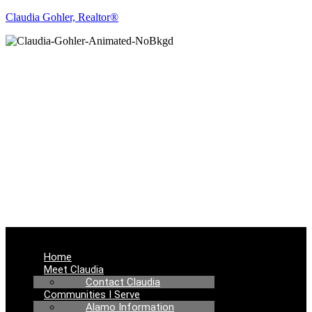
Claudia Gohler, Realtor®
REAL ESTATE
NEWS
Menu
Home
Meet Claudia
Contact Claudia
Communities I Serve
Alamo Information