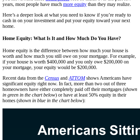
years, most people have much
more equity
than they may realize.
Here’s a deeper look at what you need to know if you’re ready to
cash in on your investment and put your equity toward your next
home.
Home Equity: What Is It and How Much Do You Have?
Home equity is the difference between how much your house is
worth and how much you still owe on your mortgage. For example,
if your house is worth $400,000 and you only owe $200,000 on
your mortgage, your equity would be $200,000.
Recent data from the
Census
and
ATTOM
shows Americans have
significant equity right now. In fact, more than two out of three
homeowners have either completely paid off their mortgages (
shown
in green in the chart below
) or have at least 50% equity in their
homes (
shown in blue in the chart below
):