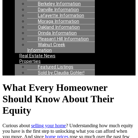
Berkeley Information
Danville Information
Lafayette Information
Moraga Information
Oakland Information
Orinda Information
Pleasant Hill Information
Walnut Creek
Information
Real Estate News
Properties
Featured Listings
Sold by Claudia Gohler!
What Every Homeowner
Should Know About Their
Equity
Curious about
selling your home
? Understanding how much equity
you have is the first step to unlocking what you can afford when
you move. And since
home prices
rose so much over the past few