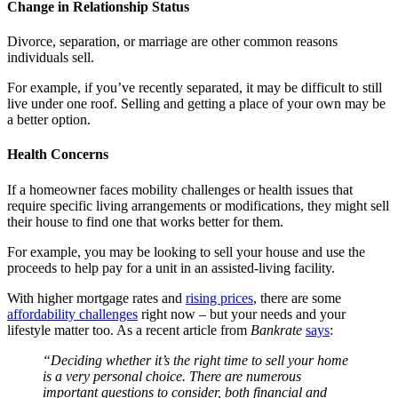
Change in Relationship Status
Divorce, separation, or marriage are other common reasons
individuals sell.
For example, if you’ve recently separated, it may be difficult to still
live under one roof. Selling and getting a place of your own may be
a better option.
Health Concerns
If a homeowner faces mobility challenges or health issues that
require specific living arrangements or modifications, they might sell
their house to find one that works better for them.
For example, you may be looking to sell your house and use the
proceeds to help pay for a unit in an assisted-living facility.
With higher mortgage rates and
rising prices
, there are some
affordability challenges
right now – but your needs and your
lifestyle matter too. As a recent article from
Bankrate
says
:
“Deciding whether it’s the right time to sell your home
is a very personal choice. There are numerous
important questions to consider, both financial and