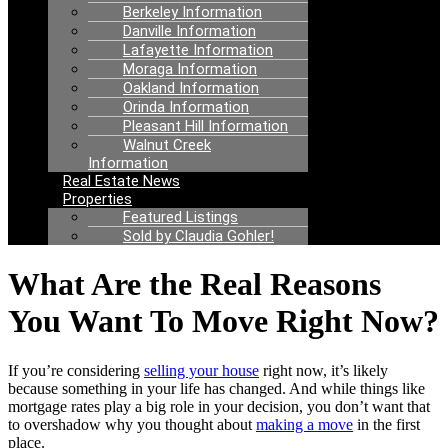
Berkeley Information
Danville Information
Lafayette Information
Moraga Information
Oakland Information
Orinda Information
Pleasant Hill Information
Walnut Creek
Information
Real Estate News
Properties
Featured Listings
Sold by Claudia Gohler!
What Are the Real Reasons
You Want To Move Right Now?
If you’re considering
selling your house
right now, it’s likely
because something in your life has changed. And while things like
mortgage rates play a big role in your decision, you don’t want that
to overshadow why you thought about
making a move
in the first
place.