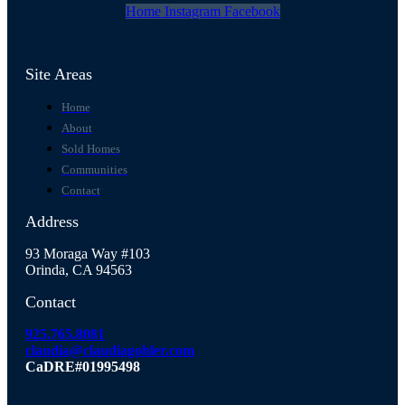
Home
Instagram
Facebook
Site Areas
Home
About
Sold Homes
Communities
Contact
Address
93 Moraga Way #103
Orinda, CA 94563
Contact
925.765.8081
claudia@claudiagohler.com
CaDRE#01995498