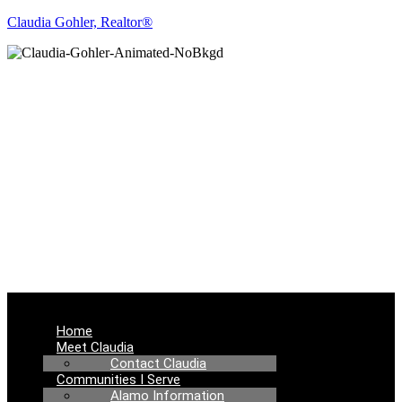
Claudia Gohler, Realtor®
REAL ESTATE
NEWS
Menu
Home
Meet Claudia
Contact Claudia
Communities I Serve
Alamo Information