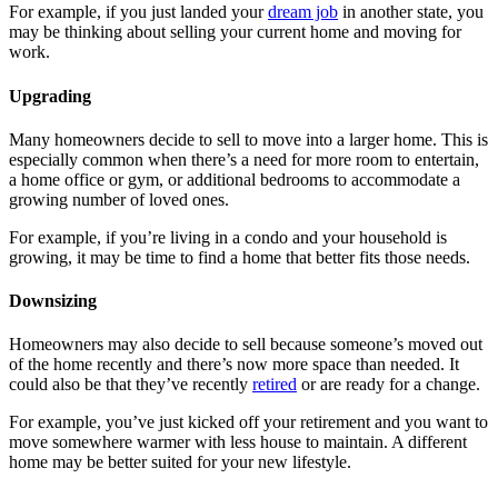
For example, if you just landed your
dream job
in another state, you
may be thinking about selling your current home and moving for
work.
Upgrading
Many homeowners decide to sell to move into a larger home. This is
especially common when there’s a need for more room to entertain,
a home office or gym, or additional bedrooms to accommodate a
growing number of loved ones.
For example, if you’re living in a condo and your household is
growing, it may be time to find a home that better fits those needs.
Downsizing
Homeowners may also decide to sell because someone’s moved out
of the home recently and there’s now more space than needed. It
could also be that they’ve recently
retired
or are ready for a change.
For example, you’ve just kicked off your retirement and you want to
move somewhere warmer with less house to maintain. A different
home may be better suited for your new lifestyle.