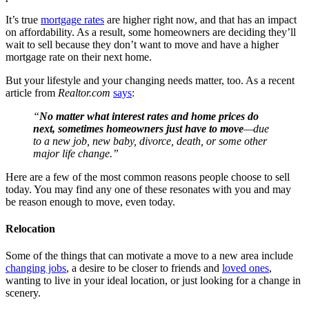
It’s true
mortgage rates
are higher right now, and that has an impact
on affordability. As a result, some homeowners are deciding they’ll
wait to sell because they don’t want to move and have a higher
mortgage rate on their next home.
But your lifestyle and your changing needs matter, too. As a recent
article from
Realtor.com
says
:
“
No matter what interest rates and home prices do
next, sometimes homeowners just have to move
—due
to a new job, new baby, divorce, death, or some other
major life change.”
Here are a few of the most common reasons people choose to sell
today. You may find any one of these resonates with you and may
be reason enough to move, even today.
Relocation
Some of the things that can motivate a move to a new area include
changing jobs
, a desire to be closer to friends and
loved ones
,
wanting to live in your ideal location, or just looking for a change in
scenery.