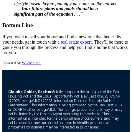
lifestyle-based, before putting your home on the market.
. . .
Your future plans and goals should be a
significant part of the equation . . .
”
Bottom Line
If you want to sell your house and find a new one that better fits
your needs, get in touch with a
real estate expert
. They’ll be there to
guide you through the process and help you find a home that works
for you.
Powered by
WPeMatico
Claudia Gohler, Realtor®
fully supports the principles of the Fair
Housing Act and the Equal Opportunity Act. Bay East ©2023. CCAR
©2023. bridgeMLS ©2023. Information Deemed Reliable But Not
Guaranteed. This information is being provided by the Bay East MLS,
or CCAR MLS, or bridgeMLS. The listings presented here may or may
not be listed by the Broker/Agent operating this website. This
information is intended for the personal use of consumers and may
not be used for any purpose other than to identify prospective
properties consumers may be interested in purchasing.