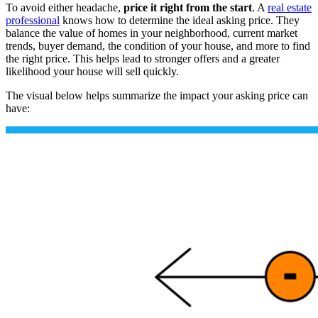
To avoid either headache,
price it right from the start
. A
real estate
professional
knows how to determine the ideal asking price. They
balance the value of homes in your neighborhood, current market
trends, buyer demand, the condition of your house, and more to find
the right price. This helps lead to stronger offers and a greater
likelihood your house will sell quickly.
The visual below helps summarize the impact your asking price can
have: