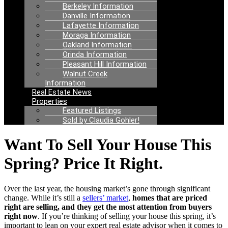
Berkeley Information
Danville Information
Lafayette Information
Moraga Information
Oakland Information
Orinda Information
Pleasant Hill Information
Walnut Creek
Information
Real Estate News
Properties
Featured Listings
Sold by Claudia Gohler!
Want To Sell Your House This
Spring? Price It Right.
Over the last year, the housing market’s gone through significant
change. While it’s still a
sellers’ market
,
homes that are priced
right are selling, and they get the most attention from buyers
right now
. If you’re thinking of selling your house this spring, it’s
important to lean on your expert real estate advisor when it comes to