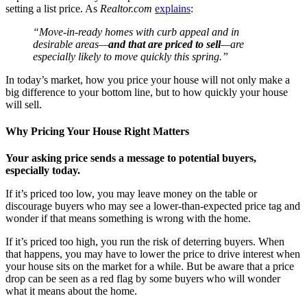
setting a list price. As
Realtor.com
explains
:
“Move-in-ready homes with curb appeal and in
desirable areas—
and that are priced to sell
—are
especially likely to move quickly this spring.”
In today’s market, how you price your house will not only make a
big difference to your bottom line, but to how quickly your house
will sell.
Why Pricing Your House Right Matters
Your asking price sends a message to potential buyers,
especially today.
If it’s priced too low, you may leave money on the table or
discourage buyers who may see a lower-than-expected price tag and
wonder if that means something is wrong with the home.
If it’s priced too high, you run the risk of deterring buyers.
When
that happens, you may have to lower the price to drive interest when
your house sits on the market for a while. But be aware that a price
drop can be seen as a red flag by some buyers who will wonder
what it means about the home.