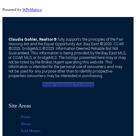
Powered by
WPeMatico
Claudia Gohler, Realtor®
fully supports the principles of the Fair
Housing Act and the Equal Opportunity Act. Bay East ©2023. CCAR
©2023. bridgeMLS ©2023. Information Deemed Reliable But Not
Guaranteed. This information is being provided by the Bay East MLS,
or CCAR MLS, or bridgeMLS. The listings presented here may or may
not be listed by the Broker/Agent operating this website. This
information is intended for the personal use of consumers and may
not be used for any purpose other than to identify prospective
properties consumers may be interested in purchasing.
Home
Instagram
Facebook
Site Areas
Home
About
Sold Homes