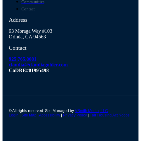
Communities
Contact
Address
93 Moraga Way #103
Orinda, CA 94563
Contact
925.765.8081
claudia@claudiagohler.com
CaDRE#01995498
© All rights reserved. Site Managed by
VSmith Media, LLC
Login
|
Site Map
|
Accessibility
|
Privacy Policy
|
Fair Housing Act Notice