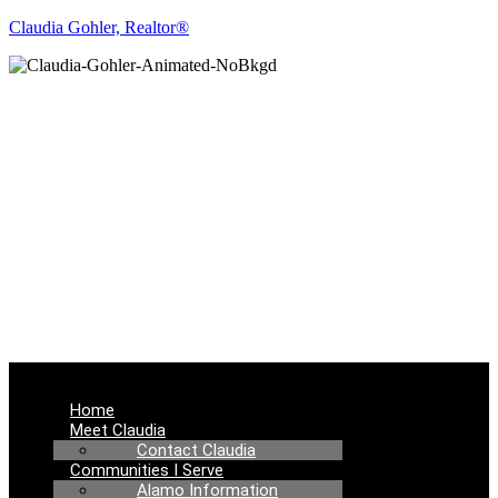
Claudia Gohler, Realtor®
REAL ESTATE
NEWS
Menu
Home
Meet Claudia
Contact Claudia
Communities I Serve
Alamo Information