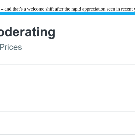
 and that’s a welcome shift after the rapid appreciation seen in recent 