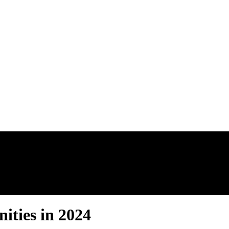
AL ESTATE N
ties in 2024