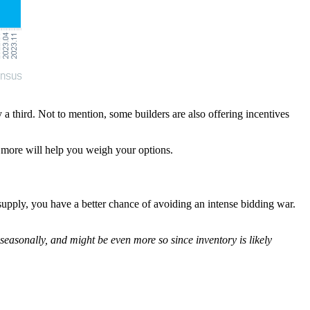
a third. Not to mention, some builders are also offering incentives
nd more will help you weigh your options.
upply, you have a better chance of avoiding an intense bidding war.
seasonally, and might be even more so since inventory is likely