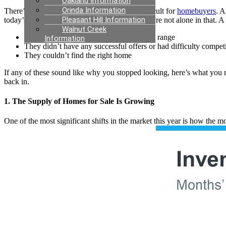
Oakland Information
Orinda Information
There’s no arguing this past year has been difficult for
homebuyers
. A
Pleasant Hill Information
today’s
market
felt like too much to tackle. You’re not alone in that. A
Walnut Creek
They couldn’t find anything in their price range
Information
They didn’t have any successful offers or had difficulty compet
They couldn’t find the right home
If any of these sound like why you stopped looking, here’s what you n
back in.
1. The Supply of Homes for Sale Is Growing
One of the most significant shifts in the market this year is how the 