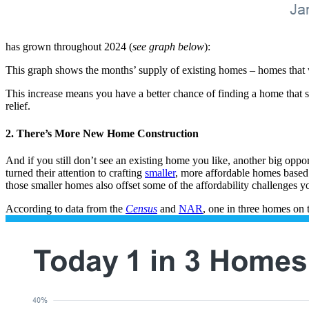
has grown throughout 2024 (
see graph below
):
This graph shows the months’ supply of existing homes – homes that w
This increase means you have a better chance of finding a home that su
relief.
2. There’s More New Home Construction
And if you still don’t see an existing home you like, another big opport
turned their attention to crafting
smaller
, more affordable homes based 
those smaller homes also offset some of the affordability challenges yo
According to data from the
Census
and
NAR
, one in three homes on 