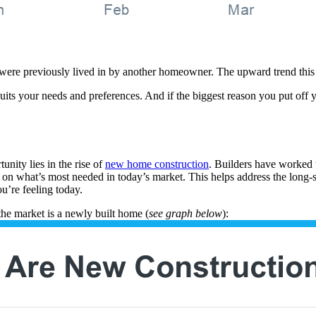
ere previously lived in by another homeowner. The upward trend this y
its your needs and preferences. And if the biggest reason you put off yo
unity lies in the rise of
new home construction
. Builders have worked 
on what’s most needed in today’s market. This helps address the long-
u’re feeling today.
the market is a newly built home (
see graph below
):