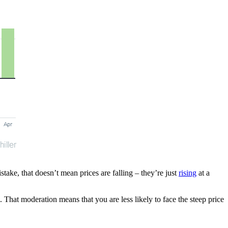
ake, that doesn’t mean prices are falling – they’re just
rising
at a
 That moderation means that you are less likely to face the steep price