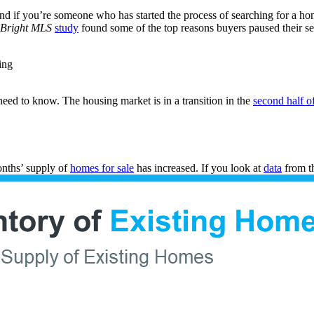
nd if you’re someone who has started the process of searching for a h
Bright MLS
study
found some of the top reasons buyers paused their se
ing
eed to know. The housing market is in a transition in the
second half o
months’ supply of
homes for sale
has increased. If you look at
data
from t