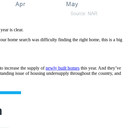
ear is clear.
ur home search was difficulty finding the right home, this is a big
to increase the supply of
newly built homes
this year. And they’ve
standing issue of housing undersupply throughout the country, and