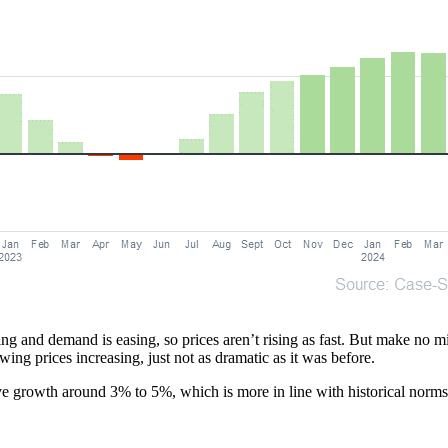
 and demand is easing, so prices aren’t rising as fast. But make no mist
wing prices increasing, just not as dramatic as it was before.
ve growth around 3% to 5%, which is more in line with historical norms.