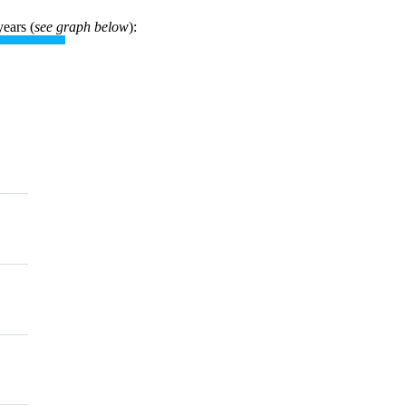
years (
see graph below
):