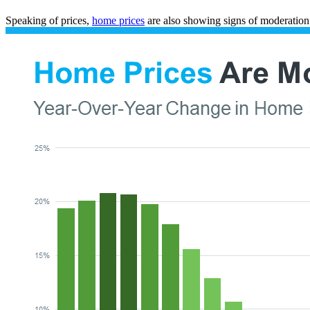
Speaking of prices,
home prices
are also showing signs of moderation –