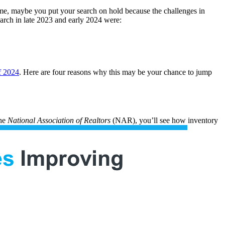
ome, maybe you put your search on hold because the challenges in
arch in late 2023 and early 2024 were:
f 2024
. Here are four reasons why this may be your chance to jump
he
National Association of Realtors
(NAR), you’ll see how inventory