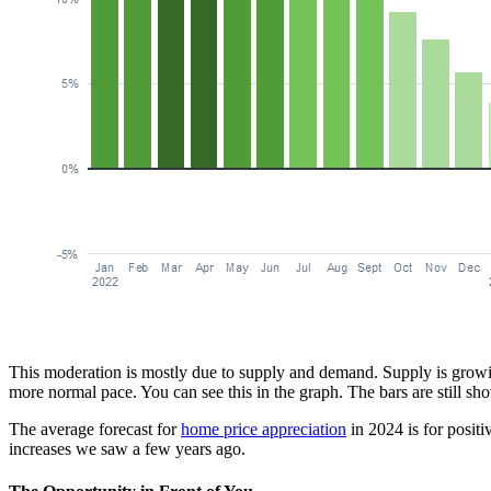
This moderation is mostly due to supply and demand. Supply is growing
more normal pace. You can see this in the graph. The bars are still sho
The average forecast for
home price appreciation
in 2024 is for positi
increases we saw a few years ago.