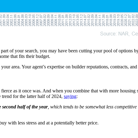
 part of your search, you may have been cutting your pool of options by 
ome that fits their budget.
n your area. Your agent’s expertise on builder reputations, contracts, a
s fierce as it once was. And when you combine that with more housing s
e trend for the latter half of 2024,
saying
:
 second half of the year
, which tends to be somewhat less competitive 
y with less stress and at a potentially better price.