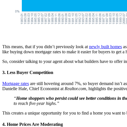
This means, that if you didn’t previously look at
newly built homes
as
like buying down mortgage rates to make it easier for buyers to get a h
So, consider talking to your agent about what builders have to offer i
3. Less Buyer Competition
Mortgage rates
are still hovering around 7%, so buyer demand isn’t a
Danielle Hale, Chief Economist at
Realtor.com
, highlights the positiv
“
Home shoppers who persist could see better conditions in the
to reach five-year highs.”
This creates a unique opportunity for you to find a home you want to bu
4. Home Prices Are Moderating