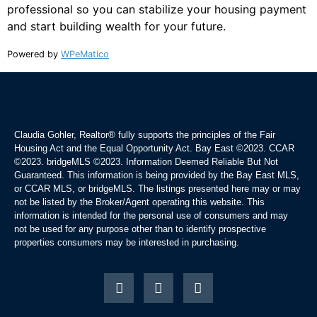
professional so you can stabilize your housing payment
and start building wealth for your future.
Powered by
WPeMatico
Claudia Gohler, Realtor®
fully supports the principles of the Fair
Housing Act and the Equal Opportunity Act. Bay East ©2023. CCAR
©2023. bridgeMLS ©2023. Information Deemed Reliable But Not
Guaranteed. This information is being provided by the Bay East MLS,
or CCAR MLS, or bridgeMLS. The listings presented here may or may
not be listed by the Broker/Agent operating this website. This
information is intended for the personal use of consumers and may
not be used for any purpose other than to identify prospective
properties consumers may be interested in purchasing.