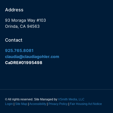
Address
93 Moraga Way #103
Orinda, CA 94563
Contact
925.765.8081
claudia@claudiagohler.com
CaDRE#01995498
© All rights reserved. Site Managed by
VSmith Media, LLC
Login
|
Site Map
|
Accessibility
|
Privacy Policy
|
Fair Housing Act Notice