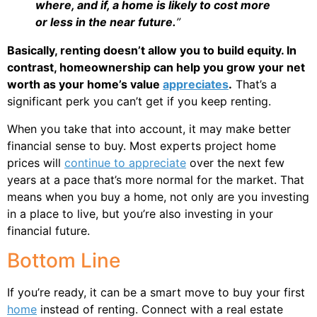
where, and if, a home is likely to cost more
or less in the near future.
”
Basically, renting doesn’t allow you to build equity. In
contrast, homeownership can help you grow your net
worth as your home’s value
appreciates
.
That’s a
significant perk you can’t get if you keep renting.
When you take that into account, it may make better
financial sense to buy. Most experts project home
prices will
continue to appreciate
over the next few
years at a pace that’s more normal for the market. That
means when you buy a home, not only are you investing
in a place to live, but you’re also investing in your
financial future.
Bottom Line
If you’re ready, it can be a smart move to buy your first
home
instead of renting. Connect with a real estate