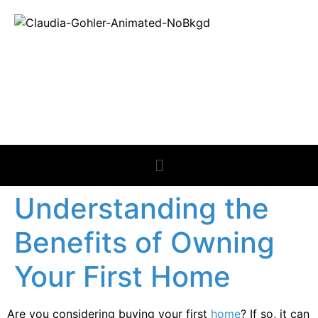
REAL ESTATE
NEWS
Understanding the
Benefits of Owning
Your First Home
Are you considering buying your first
home
? If so, it can