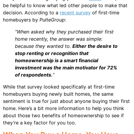
be helpful to know what led other people to make that
decision. According to a
recent survey
of first-time
homebuyers by
PulteGroup
:
“When asked why they purchased their first
home recently, the answer was simple:
because they wanted to.
Either the desire to
stop renting or recognition that
homeownership is a smart financial
investment was the main motivator for 72%
of respondents.
”
While that survey looked specifically at first-time
homebuyers buying newly built homes, the same
sentiment is true for just about anyone buying their first
home. Here’s a bit more information to help you think
about those two benefits of homeownership to see if
they’re a key factor for you too.