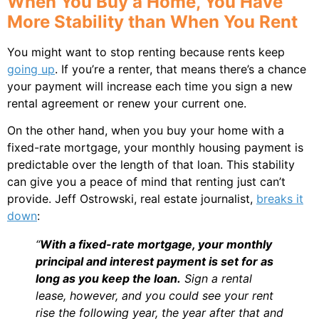
When You Buy a Home, You Have
More Stability than When You Rent
You might want to stop renting because rents keep
going up
. If you’re a renter, that means there’s a chance
your payment will increase each time you sign a new
rental agreement or renew your current one.
On the other hand, when you buy your home with a
fixed-rate mortgage, your monthly housing payment is
predictable over the length of that loan. This stability
can give you a peace of mind that renting just can’t
provide. Jeff Ostrowski, real estate journalist,
breaks it
down
:
“
With a fixed-rate mortgage, your monthly
principal and interest payment is set for as
long as you keep the loan.
Sign a rental
lease, however, and you could see your rent
rise the following year, the year after that and