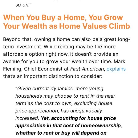
so on.”
When You Buy a Home, You Grow
Your Wealth as Home Values Climb
Beyond that, owning a home can also be a great long-
term investment. While renting may be the more
affordable option right now, it doesn’t provide an
avenue for you to grow your wealth over time. Mark
Fleming, Chief Economist at
First American
,
explains
that’s an important distinction to consider:
“
Given current dynamics, more young
households may choose to rent in the near
term as the cost to own, excluding house
price appreciation, has unequivocally
increased.
Yet, accounting for house price
appreciation in that cost of homeownership,
whether to rent or buy will depend on