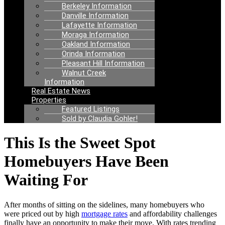
Berkeley Information
Danville Information
Lafayette Information
Moraga Information
Oakland Information
Orinda Information
Pleasant Hill Information
Walnut Creek
Information
Real Estate News
Properties
Featured Listings
Sold by Claudia Gohler!
This Is the Sweet Spot
Homebuyers Have Been
Waiting For
After months of sitting on the sidelines, many homebuyers who
were priced out by high
mortgage rates
and affordability challenges
finally have an opportunity to make their move. With rates trending