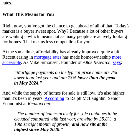
rates.
What This Means for You
Right now, you’ve got the chance to get ahead of all of that. Today’s
market is a buyer sweet spot. Why? Because a lot of other buyers
are waiting – which means not as many people are actively looking
for homes. That means less competition for you.
At the same time, affordability has already improved quite a bit.
Recent easing in
mortgage rates
has made homeownership
more
accessible
. As Mike Simonsen, Founder of
Altos Research
,
says
:
“Mortgage payments on the typical-price home are 7%
lower than last year and are
13% lower than the peak
in May 2024
.”
And while the supply of homes for sale is still low, it’s also higher
than it’s been in years.
According
to Ralph McLaughlin, Senior
Economist at
Realtor.com
:
“The number of homes actively for sale continues to be
elevated compared with last year, growing by 35.8%, a
10th straight month of growth,
and now sits at the
highest since May 2020
.”