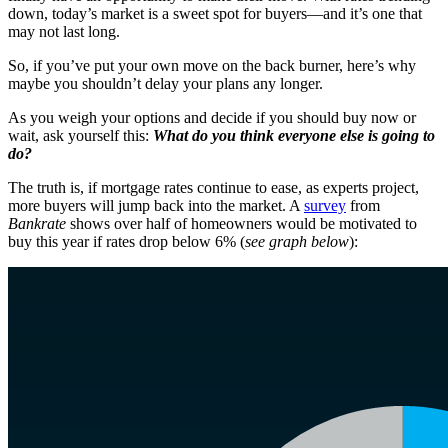
down, today’s market is a sweet spot for buyers—and it’s one that
may not last long.
So, if you’ve put your own move on the back burner, here’s why
maybe you shouldn’t delay your plans any longer.
As you weigh your options and decide if you should buy now or
wait, ask yourself this:
What do you think everyone else is going to
do?
The truth is, if mortgage rates continue to ease, as experts project,
more buyers will jump back into the market. A
survey
from
Bankrate
shows over half of homeowners would be motivated to
buy this year if rates drop below 6% (
see graph below
):