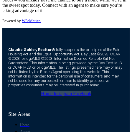
the sweet spot today. Connect with an agent to make sure you’re
taking advantage of it.
Powered by
WPeMatico
Claudia Gohler, Realtor®
fully supports the principles of the Fair
Housing Act and the Equal Opportunity Act. Bay East ©2023. CCAR
©2023. bridgeMLS ©2023. Information Deemed Reliable But Not
Guaranteed. This information is being provided by the Bay East MLS,
or CCAR MLS, or bridgeMLS. The listings presented here may or may
not be listed by the Broker/Agent operating this website. This
information is intended for the personal use of consumers and may
not be used for any purpose other than to identify prospective
properties consumers may be interested in purchasing.
Home
Instagram
Facebook
Site Areas
Home
About