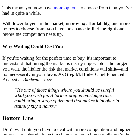
This means you now have
more options
to choose from than you’ve
had in quite a while.
With fewer buyers in the market, improving affordability, and more
homes to choose from, you have the chance to find the right one
before the competition heats up.
Why Waiting Could Cost You
If you’re waiting for the perfect time to buy, it’s important to
understand that timing the market is nearly impossible. The longer
you wait, the higher the risk that market conditions will shift—and
not necessarily in your favor. As Greg McBride, Chief Financial
Analyst at
Bankrate
, says:
“It’s one of those things where you should be careful
what you wish for. A further drop in mortgage rates
could bring a surge of demand that makes it tougher to
actually buy a house.”
Bottom Line
Don’t wait until you have to deal with more competition and higher
prices – you already have the chance to buy a home while we’re in