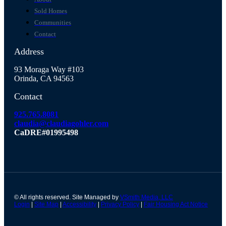
Sold Homes
Communities
Contact
Address
93 Moraga Way #103
Orinda, CA 94563
Contact
925.765.8081
claudia@claudiagohler.com
CaDRE#01995498
© All rights reserved. Site Managed by
VSmith Media, LLC
Login
|
Site Map
|
Accessibility
|
Privacy Policy
|
Fair Housing Act Notice