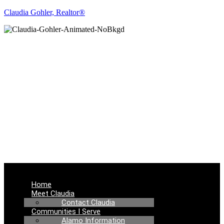
Claudia Gohler, Realtor®
REAL ESTATE
NEWS
Menu
Home
Meet Claudia
Contact Claudia
Communities I Serve
Alamo Information