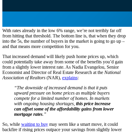
With rates already in the low 6% range, we’re not terribly far off
from hitting that threshold. The bottom line is, that when they drop
into the 5s, the number of buyers in the market is going to go up –
and that means more competition for you.
That increased demand will likely push home prices up, which
could potentially take away from some of the benefits you’d gain
from a slightly lower interest rate. As Nadia Evangelou, Senior
Economist and Director of Real Estate Research at the
National
Association of Realtors
(NAR),
explains
:
“The downside of increased demand is that it puts
upward pressure on home prices as multiple buyers
compete for a limited number of homes. In markets
with ongoing housing shortages,
this price increase
can offset some of the affordability gains from lower
mortgage rates
.”
So, while
waiting to buy
may seem like a smart move, it could
backfire if rising prices outpace your savings from slightly lower