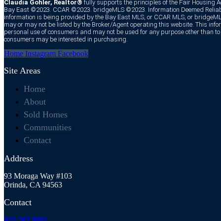
Claudia Gohler, Realtor®
fully supports the principles of the Fair Housing 
Bay East ©2023. CCAR ©2023. bridgeMLS ©2023. Information Deemed Reliabl
information is being provided by the Bay East MLS, or CCAR MLS, or bridgeMLS
may or may not be listed by the Broker/Agent operating this website. This infor
personal use of consumers and may not be used for any purpose other than to i
consumers may be interested in purchasing.
Home
Instagram
Facebook
Site Areas
Home
About
Sold Homes
Communities
Contact
Address
93 Moraga Way #103
Orinda, CA 94563
Contact
925.765.8081