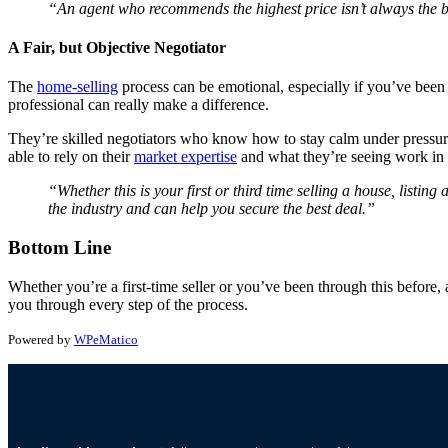
“An agent who recommends the highest price isn’t always the
A Fair, but Objective Negotiator
The
home-selling
process can be emotional, especially if you’ve been i
professional can really make a difference.
They’re skilled negotiators who know how to stay calm under pressure.
able to rely on their
market expertise
and what they’re seeing work in o
“Whether this is your first or third time selling a house, listin
the industry and can help you secure the best deal.”
Bottom Line
Whether you’re a first-time seller or you’ve been through this before, a
you through every step of the process.
Powered by
WPeMatico