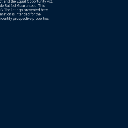
Act and the Equal Opportunity Act.
e But Not Guaranteed. This
. The listings presented here
mation is intended for the
dentify prospective properties