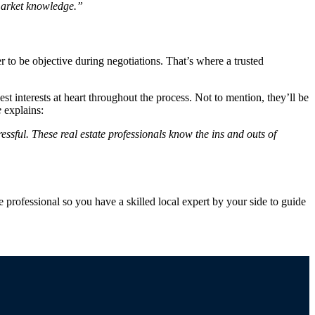
market knowledge.”
r to be objective during negotiations. That’s where a trusted
 interests at heart throughout the process. Not to mention, they’ll be
e
explains:
essful. These real estate professionals know the ins and outs of
e professional so you have a skilled local expert by your side to guide