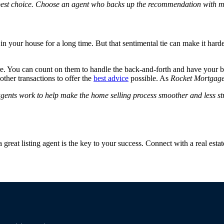
 best choice. Choose an agent who backs up the recommendation with 
n your house for a long time. But that sentimental tie can make it harde
 You can count on them to handle the back-and-forth and have your best
ther transactions to offer the
best advice
possible.
As
Rocket Mortgag
g agents work to help make the home selling process smoother and less str
 great listing agent is the key to your success.
Connect with a real estat