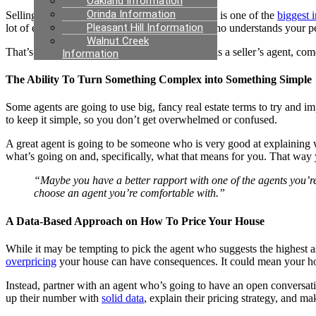
Oakland Information
Orinda Information
Selling your house is a big decision. Your home is one of the
biggest 
Pleasant Hill Information
lot of emotions involved. You want someone who understands your pers
Walnut Creek
That’s where a good listing agent, also known as a seller’s agent, come
Information
The Ability To Turn Something Complex into Something Simple
Some agents are going to use big, fancy real estate terms to try and im
to keep it simple, so you don’t get overwhelmed or confused.
A great agent is going to be someone who is very good at explaining wh
what’s going on and, specifically, what that means for you. That way y
“Maybe you have a better rapport with one of the agents you’re c
choose an agent you’re comfortable with.”
A Data-Based Approach on How To Price Your House
While it may be tempting to pick the agent who suggests the highest a
overpricing
your house can have consequences. It could mean your hous
Instead, partner with an agent who’s going to have an open conversa
up their number with
solid data
, explain their pricing strategy, and m