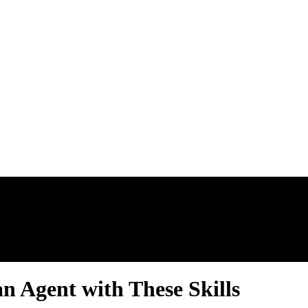
AL ESTATE N
n Agent with These Skills