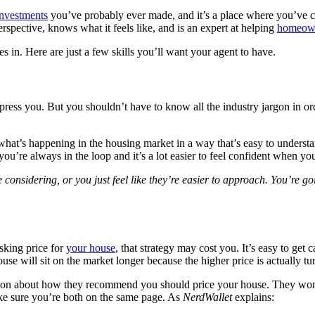
investments
you’ve probably ever made, and it’s a place where you’ve c
pective, knows what it feels like, and is an expert at helping
homeow
s in. Here are just a few skills you’ll want your agent to have.
press you. But you shouldn’t have to know all the industry jargon in ord
at’s happening in the housing market in a way that’s easy to understand.
ou’re always in the loop and it’s a lot easier to feel confident when y
onsidering, or you just feel like they’re easier to approach. You’re goi
sking price for
your house
, that strategy may cost you. It’s easy to ge
e will sit on the market longer because the higher price is actually t
tion about how they recommend you should price your house. They won’t 
ake sure you’re both on the same page. As
NerdWallet
explains: