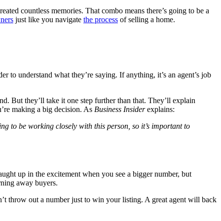
reated countless memories. That combo means there’s going to be a
ners
just like you navigate
the process
of selling a home.
er to understand what they’re saying. If anything, it’s an agent’s job
 But they’ll take it one step further than that. They’ll explain
ou’re making a big decision. As
Business Insider
explains:
ng to be working closely with this person, so it’s important to
t caught up in the excitement when you see a bigger number, but
urning away buyers.
throw out a number just to win your listing. A great agent will back