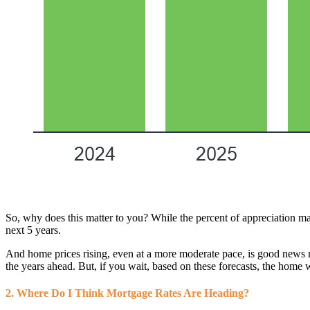
So, why does this matter to you? While the percent of appreciation may no
next 5 years.
And home prices rising, even at a more moderate pace, is good news n
the years ahead. But, if you wait, based on these forecasts, the home 
2. Where Do I Think Mortgage Rates Are Heading?