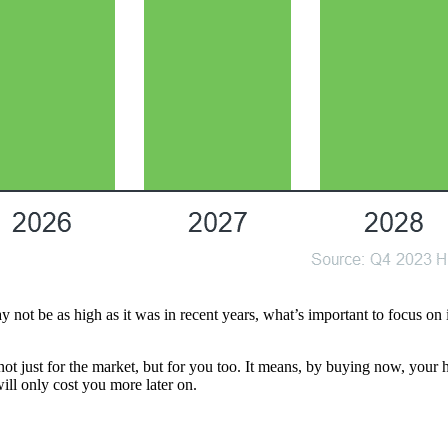
t be as high as it was in recent years, what’s important to focus on is th
ot just for the market, but for you too. It means, by buying now, your 
will only cost you more later on.