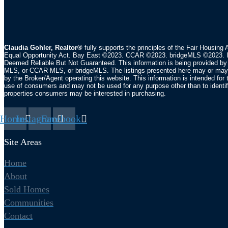
Claudia Gohler, Realtor®
fully supports the principles of the Fair Housing 
Equal Opportunity Act. Bay East ©2023. CCAR ©2023. bridgeMLS ©2023. I
Deemed Reliable But Not Guaranteed. This information is being provided by
MLS, or CCAR MLS, or bridgeMLS. The listings presented here may or may 
by the Broker/Agent operating this website. This information is intended for 
use of consumers and may not be used for any purpose other than to identi
properties consumers may be interested in purchasing.
Home
Instagram
Facebook
Site Areas
Home
About
Sold Homes
Communities
Contact