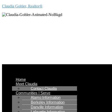
Claudia Gohler, Realtor®
REAL
Menu
Home
Meet Claudia
Contact Claudia
Communities I Serve
Alamo Information
Berkeley Information
Danville Information
Lafayette Information