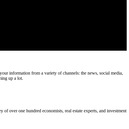
your information from a variety of channels: the news, social media,
ing up a lot.
ey of over one hundred economists, real estate experts, and investment