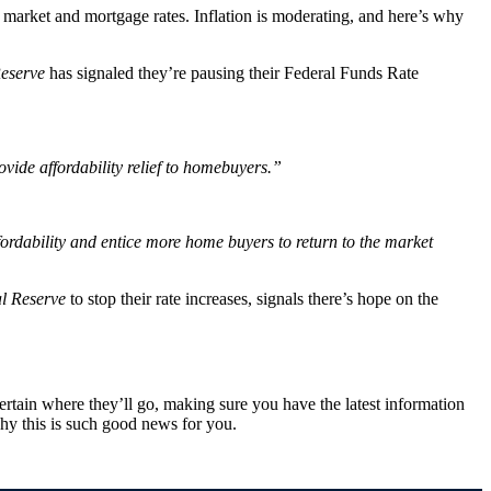
e market and mortgage rates. Inflation is moderating, and here’s why
eserve
has signaled they’re pausing their Federal Funds Rate
rovide affordability relief to homebuyers.”
ffordability and entice more home buyers to return to the market
l Reserve
to stop their rate increases, signals there’s hope on the
rtain where they’ll go, making sure you have the latest information
hy this is such good news for you.