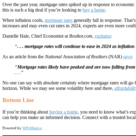
Over the past year, mortgage rates spiked up in response to economic u
this is such a big deal if you’re looking to
buy a home
.
When inflation cools,
mortgage rates
generally fall in response. That
increases and may even cut rates in 2024, experts are even more conf
Danielle Hale, Chief Economist at
Realtor.com
,
explains
:
“
. . . mortgage rates will continue to ease in 2024 as inflation 
As an article from the
National Association of Realtors
(NAR)
says
:
“
Mortgage rates likely have peaked and are now falling from 
. . .”
No one can say with absolute certainty where mortgage rates will go f
horizon. While we may see some volatility here and there,
affordabili
Bottom Line
If you’re thinking about
buying a home
, you need to know what’s exp
can help you make an informed decision. Connect with a trusted local
Powered by
WPeMatico