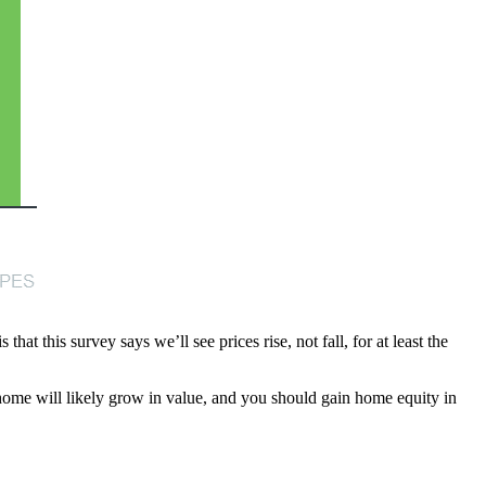
at this survey says we’ll see prices rise, not fall, for at least the
home will likely grow in value, and you should gain home equity in