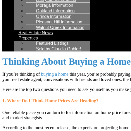
Moraga Information
Oakland Information
Orinda Information
Pleasant Hill Information
Walnut Creek Information
Real Estate News
Properties
Featured Listings
Sold by Claudia Gohler!
Thinking About Buying a Home?
If you’re thinking of
buying a home
this year, you’re probably paying 
your real estate agent, conversations with friends and loved ones, the 
Here are the top two questions you need to ask yourself as you make yo
1. Where Do I Think Home Prices Are Heading?
One reliable place you can turn to for information on home price forec
and market strategists.
According to the most recent release, the experts are projecting home p