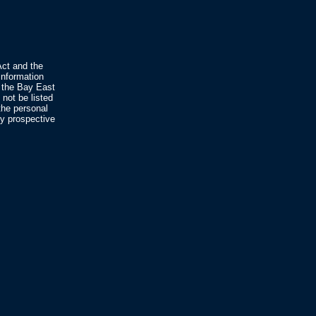
Act and the
nformation
 the Bay East
not be listed
the personal
fy prospective