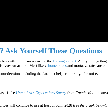
 Ask Yourself These Questions
closer attention than normal to the
housing market
. And you’re getting 
list goes on and on. Most likely,
home prices
and mortgage rates are com
ur decision, including the data that helps cut through the noise.
asts is the
Home Price Expectations Survey
from
Fannie Mae
– a surv
rices will continue to rise at least through 2028 (
see the graph below
):