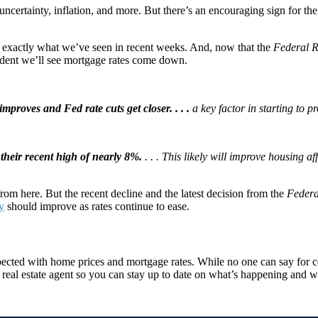
ncertainty, inflation, and more. But there’s an encouraging sign for th
’s exactly what we’ve seen in recent weeks. And, now that the
Federal R
ident we’ll see mortgage rates come down.
improves and Fed rate cuts get closer. . . .
a key factor in starting to p
their recent high of nearly 8%.
. . . This likely will improve housing a
rom here. But the recent decline and the latest decision from the
Federa
ty
should improve as rates continue to ease.
ected with home prices and mortgage rates. While no one can say for ce
 real estate agent so you can stay up to date on what’s happening and w