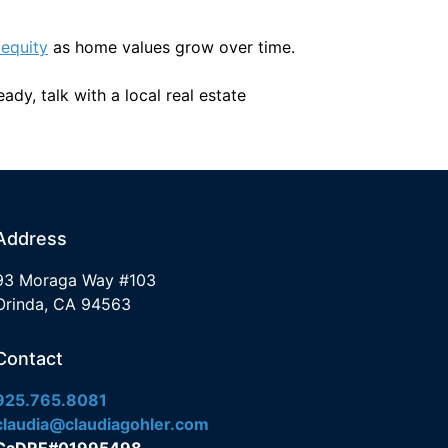
 equity
as home values grow over time.
dy, talk with a local real estate
Address
93 Moraga Way #103
Orinda, CA 94563
Contact
925.765.8081
claudia@claudiagohler.com