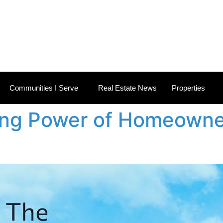
 ESTATE NEWS
Communities I Serve
Real Estate News
Properties
ing Power of Homeowne