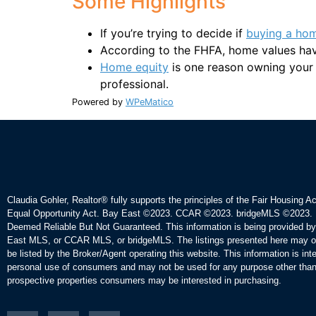
Some Highlights
If you’re trying to decide if
buying a ho
According to the FHFA, home values hav
Home equity
is one reason owning your o
professional.
Powered by
WPeMatico
Claudia Gohler, Realtor®
fully supports the principles of the Fair Housing A
Equal Opportunity Act. Bay East ©2023. CCAR ©2023. bridgeMLS ©2023. 
Deemed Reliable But Not Guaranteed. This information is being provided b
East MLS, or CCAR MLS, or bridgeMLS. The listings presented here may o
be listed by the Broker/Agent operating this website. This information is int
personal use of consumers and may not be used for any purpose other than 
prospective properties consumers may be interested in purchasing.