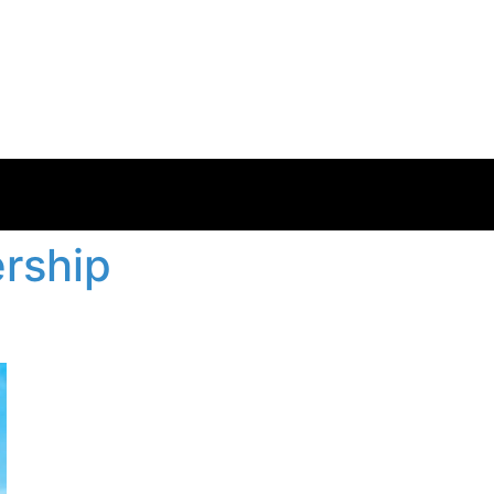
rship