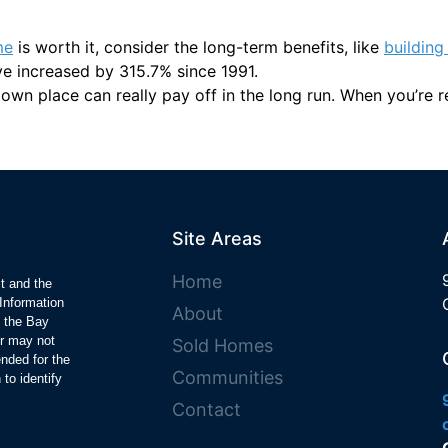
me
is worth it, consider the long-term benefits, like
building
e increased by 315.7% since 1991.
wn place can really pay off in the long run. When you’re rea
Site Areas
Home
ct and the
Information
About
y the Bay
r may not
Sold Homes
ended for the
Communities
to identify
Contact