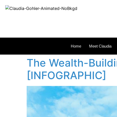
REAL
Home
Meet Claudia
The Wealth-Build
[INFOGRAPHIC]