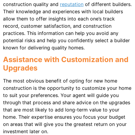
construction quality and
reputation
of different builders.
Their knowledge and experiences with local builders
allow them to offer insights into each one’s track
record, customer satisfaction, and construction
practices. This information can help you avoid any
potential risks and help you confidently select a builder
known for delivering quality homes.
Assistance with Customization and
Upgrades
The most obvious benefit of opting for new home
construction is the opportunity to customize your home
to suit your preferences. Your agent will guide you
through that process and share advice on the upgrades
that are most likely to add long-term value to your
home. Their expertise ensures you focus your budget
on areas that will give you the greatest return on your
investment later on.