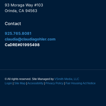
93 Moraga Way #103
Orinda, CA 94563
Contact
925.765.8081
claudia@claudiagohler.com
CaDRE#01995498
© All rights reserved. Site Managed by
VSmith Media, LLC
Login
|
Site Map
|
Accessibility
|
Privacy Policy
|
Fair Housing Act Notice