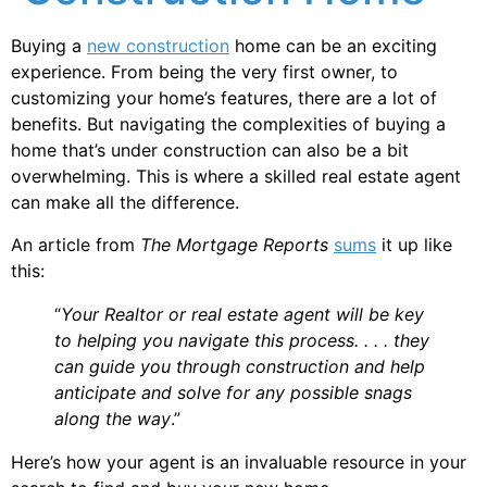
Buying a
new construction
home can be an exciting
experience. From being the very first owner, to
customizing your home’s features, there are a lot of
benefits. But navigating the complexities of buying a
home that’s under construction can also be a bit
overwhelming. This is where a skilled real estate agent
can make all the difference.
An article from
The Mortgage Reports
sums
it up like
this:
“
Your Realtor or real estate agent will be key
to helping you navigate this process. . . . they
can guide you through construction and help
anticipate and solve for any possible snags
along the way
.”
Here’s how your agent is an invaluable resource in your