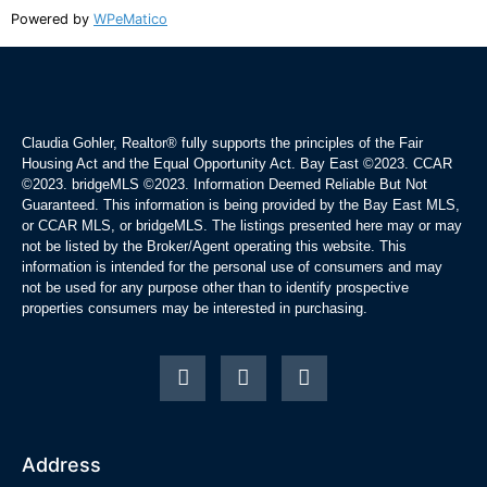
Powered by
WPeMatico
Claudia Gohler, Realtor®
fully supports the principles of the Fair
Housing Act and the Equal Opportunity Act. Bay East ©2023. CCAR
©2023. bridgeMLS ©2023. Information Deemed Reliable But Not
Guaranteed. This information is being provided by the Bay East MLS,
or CCAR MLS, or bridgeMLS. The listings presented here may or may
not be listed by the Broker/Agent operating this website. This
information is intended for the personal use of consumers and may
not be used for any purpose other than to identify prospective
properties consumers may be interested in purchasing.
Address