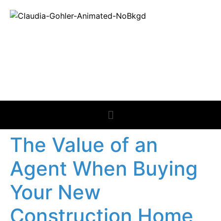
REAL ESTATE
NEWS
The Value of an
Agent When Buying
Your New
Construction Home