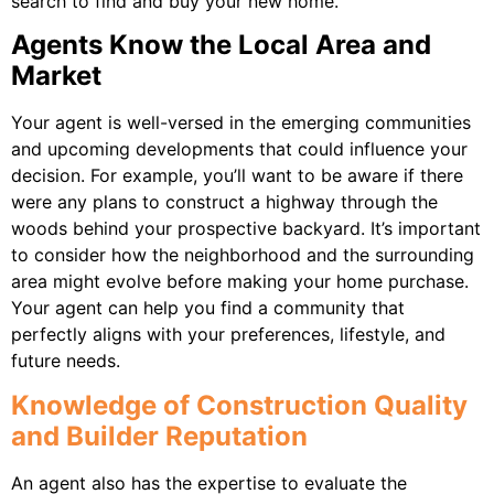
search to find and buy your new home.
Agents Know the Local Area and
Market
Your agent is well-versed in the emerging communities
and upcoming developments that could influence your
decision. For example, you’ll want to be aware if there
were any plans to construct a highway through the
woods behind your prospective backyard. It’s important
to consider how the neighborhood and the surrounding
area might evolve before making your home purchase.
Your agent can help you find a community that
perfectly aligns with your preferences, lifestyle, and
future needs.
Knowledge of Construction Quality
and Builder Reputation
An agent also has the expertise to evaluate the