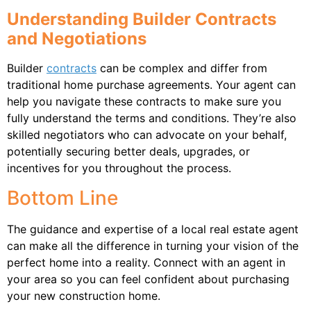
Understanding Builder Contracts
and Negotiations
Builder
contracts
can be complex and differ from
traditional home purchase agreements. Your agent can
help you navigate these contracts to make sure you
fully understand the terms and conditions. They’re also
skilled negotiators who can advocate on your behalf,
potentially securing better deals, upgrades, or
incentives for you throughout the process.
Bottom Line
The guidance and expertise of a local real estate agent
can make all the difference in turning your vision of the
perfect home into a reality. Connect with an agent in
your area so you can feel confident about purchasing
your new construction home.