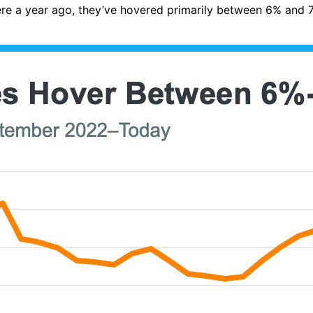
ere a year ago, they’ve hovered primarily between 6% and 