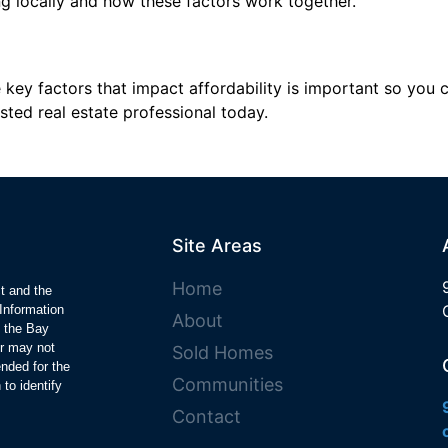
g locally and how these factors work together.
key factors that impact affordability is important so you 
sted real estate professional today.
Site Areas
Home
ct and the
Information
About
y the Bay
r may not
Sold Homes
ended for the
Communities
to identify
Contact