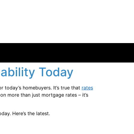
ability Today
or today’s homebuyers. It’s true that
rates
on more than just mortgage rates – it’s
day. Here’s the latest.