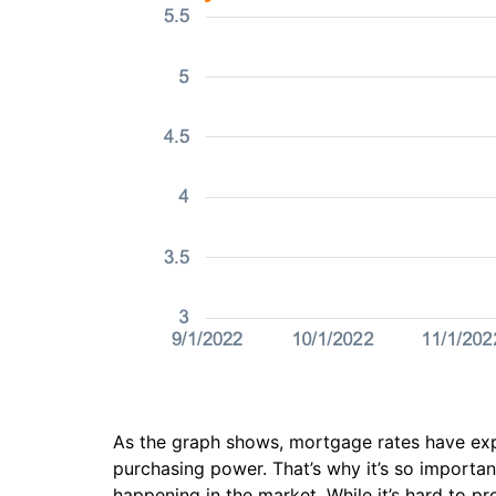
As the graph shows, mortgage rates have exp
purchasing power. That’s why it’s so importan
happening in the market. While it’s hard to 