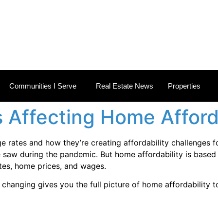
 ESTATE NEWS
Communities I Serve
Real Estate News
Properties
 Affecting Home Afford
e rates and how they’re creating affordability challenges f
 saw during the pandemic. But home affordability is based 
tes, home prices, and wages.
hanging gives you the full picture of home affordability to