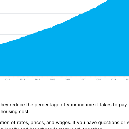
hey reduce the percentage of your income it takes to pay
housing cost.
on of rates, prices, and wages. If you have questions or wa