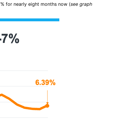
7% for nearly eight months now (
see graph