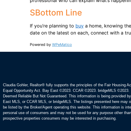
professional who can explain what’s happenin
SBottom Line
If you’re planning to
buy
a home, knowing the 
date on the latest on each, connect with a tru
Powered by
WPeMatico
Claudia Gohler, Realtor®
fully supports the principles of the Fair Housing A
Equal Opportunity Act. Bay East ©2023. CCAR ©2023. bridgeMLS ©2023. 
Deemed Reliable But Not Guaranteed. This information is being provided b
East MLS, or CCAR MLS, or bridgeMLS. The listings presented here may o
be listed by the Broker/Agent operating this website. This information is int
personal use of consumers and may not be used for any purpose other than 
prospective properties consumers may be interested in purchasing.