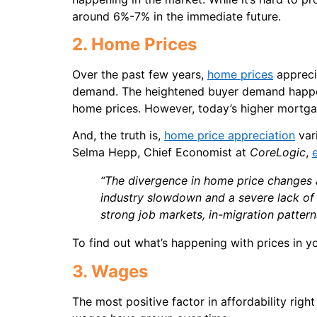
around 6%-7% in the immediate future.
2. Home Prices
Over the past few years,
home prices
appreci
demand. The heightened buyer demand happen
home prices. However, today’s higher mortga
And, the truth is,
home price appreciation
vari
Selma Hepp, Chief Economist at
CoreLogic
,
“The divergence in home price changes ac
industry slowdown and a severe lack of 
strong job markets, in-migration pattern
To find out what’s happening with prices in yo
3. Wages
The most positive factor in affordability rig