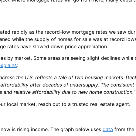
ated rapidly as the record-low mortgage rates we saw duri
ed while the supply of homes for sale was at record lows
ge rates have slowed down price appreciation.
es by market. Some areas are seeing slight declines while 
explains
:
ross the U.S. reflects a tale of two housing markets. Decl
affordability after decades of undersupply. The consistent 
s and relative affordability due to new home construction.”
ur local market, reach out to a trusted real estate agent.
ht now is rising income. The graph below uses
data
from the