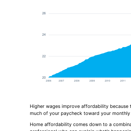
Higher wages improve affordability because t
much of your paycheck toward your monthly 
Home affordability comes down to a combinati