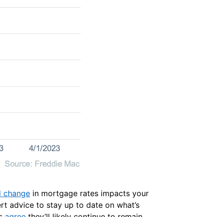
l change
in mortgage rates impacts your
ert advice to stay up to date on what’s
ts
agree
they’ll likely continue to remain