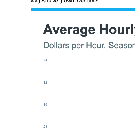
wages have grown over time: