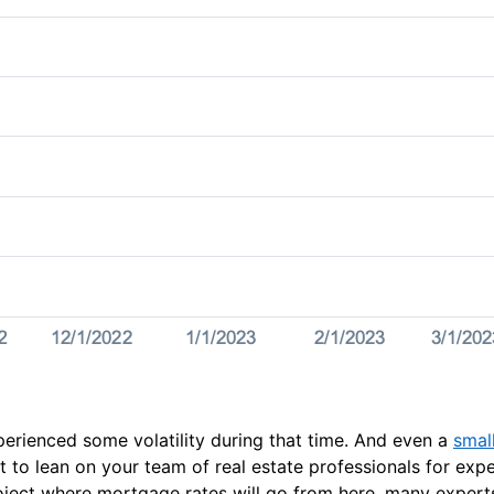
erienced some volatility during that time. And even a
smal
t to lean on your team of real estate professionals for exp
project where mortgage rates will go from here, many exper