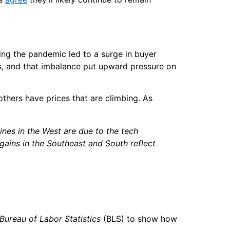
ng the pandemic led to a surge in buyer
, and that imbalance put upward pressure on
others have prices that are climbing. As
ines in the West are due to the tech
gains in the Southeast and South reflect
Bureau of Labor Statistics
(BLS) to show how