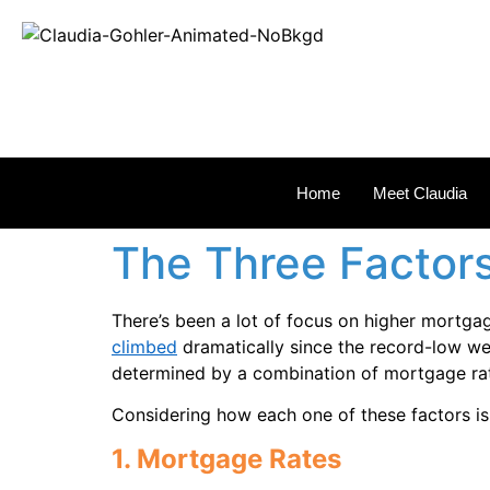
REAL
Home
Meet Claudia
The Three Factors
There’s been a lot of focus on higher mortgag
climbed
dramatically since the record-low we
determined by a combination of mortgage ra
Considering how each one of these factors is c
1. Mortgage Rates