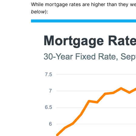
While mortgage rates are higher than they w
below
):