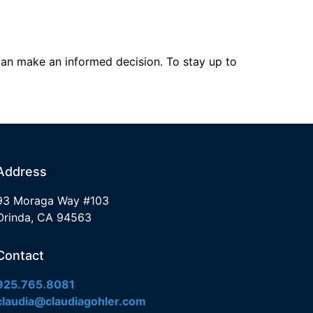
can make an informed decision. To stay up to
Address
93 Moraga Way #103
Orinda, CA 94563
Contact
925.765.8081
claudia@claudiagohler.com