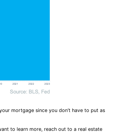
 your mortgage since you don’t have to put as
nt to learn more, reach out to a real estate