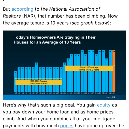
But
according
to the
National Association of
Realtors
(NAR), that number has been climbing. Now,
the average tenure is 10 years (
see graph below
):
Here’s why that’s such a big deal. You gain
equity
as
you pay down your home loan and as home prices
climb. And when you combine all of your mortgage
payments with how much
prices
have gone up over the