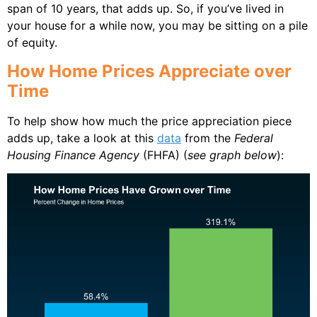
span of 10 years, that adds up. So, if you’ve lived in
your house for a while now, you may be sitting on a pile
of equity.
How Home Prices Appreciate over
Time
To help show how much the price appreciation piece
adds up, take a look at this
data
from the
Federal
Housing Finance Agency
(FHFA) (
see graph below
):