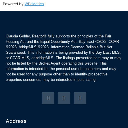
Powered by
WPeMatico
Claudia Gohler, Realtor®
fully supports the principles of the Fair
Housing Act and the Equal Opportunity Act. Bay East ©2023. CCAR
©2023. bridgeMLS ©2023. Information Deemed Reliable But Not
Guaranteed. This information is being provided by the Bay East MLS,
or CCAR MLS, or bridgeMLS. The listings presented here may or may
not be listed by the Broker/Agent operating this website. This
information is intended for the personal use of consumers and may
not be used for any purpose other than to identify prospective
properties consumers may be interested in purchasing.
Address