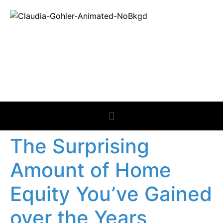
REAL ESTATE
NEWS
The Surprising
Amount of Home
Equity You’ve Gained
over the Years