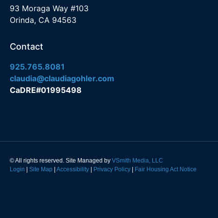
93 Moraga Way #103
Orinda, CA 94563
Contact
925.765.8081
claudia@claudiagohler.com
CaDRE#01995498
© All rights reserved. Site Managed by
VSmith Media, LLC
Login
|
Site Map
|
Accessibility
|
Privacy Policy
|
Fair Housing Act Notice