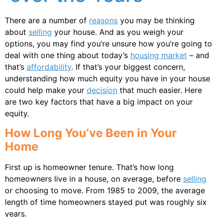
There are a number of
reasons
you may be thinking
about
selling
your house. And as you weigh your
options, you may find you’re unsure how you’re going to
deal with one thing about today’s
housing market
– and
that’s
affordability
. If that’s your biggest concern,
understanding how much equity you have in your house
could help make your
decision
that much easier. Here
are two key factors that have a big impact on your
equity.
How Long You’ve Been in Your
Home
First up is homeowner tenure. That’s how long
homeowners live in a house, on average, before
selling
or choosing to move. From 1985 to 2009, the average
length of time homeowners stayed put was roughly six
years.