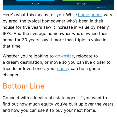
Here’s what this means for you. While
home prices
vary
by area, the typical homeowner who’s been in their
house for five years saw it increase in value by nearly
60%. And the average homeowner who’s owned their
home for 30 years saw it more than triple in value in
that time.
Whether you’re looking to
downsize
, relocate to
a dream destination, or move so you can live closer to
friends or loved ones, your
equity
can be a game
changer.
Bottom Line
Connect with a local real estate agent if you want to
find out how much equity you’ve built up over the years
and how you can use it to buy your next home.