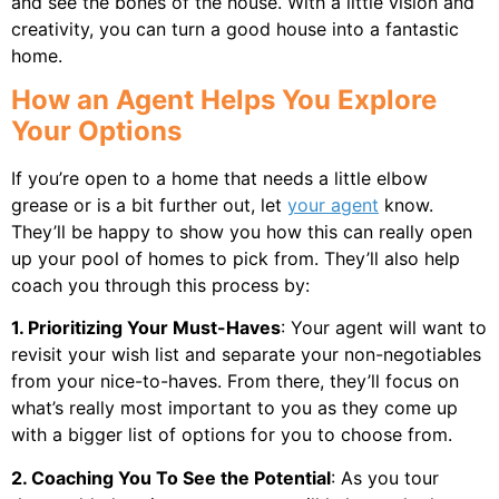
and see the bones of the house. With a little vision and
creativity, you can turn a good house into a fantastic
home.
How an Agent Helps You Explore
Your Options
If you’re open to a home that needs a little elbow
grease or is a bit further out, let
your agent
know.
They’ll be happy to show you how this can really open
up your pool of homes to pick from. They’ll also help
coach you through this process by:
1. Prioritizing Your Must-Haves
: Your agent will want to
revisit your wish list and separate your non-negotiables
from your nice-to-haves. From there, they’ll focus on
what’s really most important to you as they come up
with a bigger list of options for you to choose from.
2. Coaching You To See the Potential
: As you tour