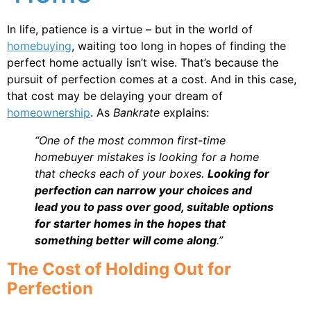
In life, patience is a virtue – but in the world of
homebuying
, waiting too long in hopes of finding the
perfect home actually isn’t wise. That’s because the
pursuit of perfection comes at a cost. And in this case,
that cost may be delaying your dream of
homeownership
. As
Bankrate
explains:
“One of the most common first-time
homebuyer mistakes is looking for a home
that checks each of your boxes.
Looking for
perfection can narrow your choices and
lead you to pass over good, suitable options
for starter homes in the hopes that
something better will come along
.”
The Cost of Holding Out for
Perfection