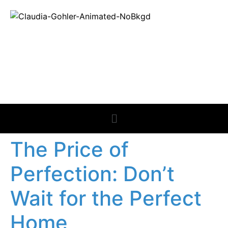
REAL ESTATE
NEWS
The Price of
Perfection: Don’t
Wait for the Perfect
Home