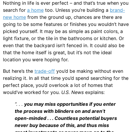
Nothing in life is ever perfect – and that’s true when you
search for
a home
too. Unless you’re building a
brand-
new home
from the ground up, chances are there are
going to be some features or finishes you wouldn’t have
picked yourself. It may be as simple as paint colors, a
light fixture, or the tile in the bathrooms or kitchen. Or
even that the backyard isn’t fenced in. It could also be
that the home itself is great, but it’s not the ideal
location you were hoping for.
But here’s the
trade-off
you’d be making without even
realizing it. In all that time you’d spend searching for the
perfect place, you’d overlook a lot of homes that
would’ve worked for you.
U.S. News
explains:
“. . .
you may miss opportunities if you enter
the process with blinders on and aren’t
open-minded . . . Countless potential buyers
never buy because of this, and thus miss