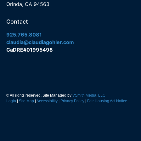
Orinda, CA 94563
Contact
925.765.8081
claudia@claudiagohler.com
CaDRE#01995498
© All rights reserved. Site Managed by
VSmith Media, LLC
Login
|
Site Map
|
Accessibility
|
Privacy Policy
|
Fair Housing Act Notice