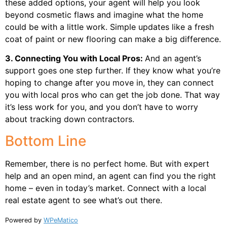
these added options, your agent will help you look
beyond cosmetic flaws and imagine what the home
could be with a little work. Simple updates like a fresh
coat of paint or new flooring can make a big difference.
3. Connecting You with Local Pros:
And an agent’s
support goes one step further. If they know what you’re
hoping to change after you move in, they can connect
you with local pros who can get the job done. That way
it’s less work for you, and you don’t have to worry
about tracking down contractors.
Bottom Line
Remember, there is no perfect home. But with expert
help and an open mind, an agent can find you the right
home – even in today’s market. Connect with a local
real estate agent to see what’s out there.
Powered by
WPeMatico