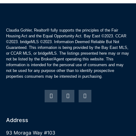
Claudia Gohler, Realtor®
fully supports the principles of the Fair
Housing Act and the Equal Opportunity Act. Bay East ©2023. CCAR
©2023. bridgeMLS ©2023. Information Deemed Reliable But Not
Guaranteed. This information is being provided by the Bay East MLS,
or CCAR MLS, or bridgeMLS. The listings presented here may or may
not be listed by the Broker/Agent operating this website. This
information is intended for the personal use of consumers and may
not be used for any purpose other than to identify prospective
properties consumers may be interested in purchasing.
Address
93 Moraga Way #103