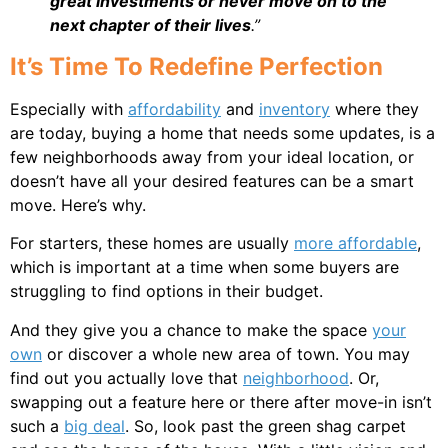
great investments or never move on to the
next chapter of their lives
.”
It’s Time To Redefine Perfection
Especially with
affordability
and
inventory
where they
are today, buying a home that needs some updates, is a
few neighborhoods away from your ideal location, or
doesn’t have all your desired features can be a smart
move. Here’s why.
For starters, these homes are usually
more affordable
,
which is important at a time when some buyers are
struggling to find options in their budget.
And they give you a chance to make the space
your
own
or discover a whole new area of town. You may
find out you actually love that
neighborhood
. Or,
swapping out a feature here or there after move-in isn’t
such a
big deal
. So, look past the green shag carpet