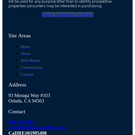
not be used for any purpose other than to identify prospective
properties consumers may be interested in purchasing.
Home
Instagram
Facebook
Site Areas
Home
About
Sold Homes
Communities
Contact
Address
93 Moraga Way #103
Orinda, CA 94563
Contact
925.765.8081
claudia@claudiagohler.com
CaDRE#01995498