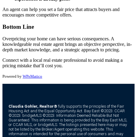
An agent can help you set a fair price that attracts buyers and
encourages more competitive offers.
Bottom Line
Overpricing your home can have serious consequences. A
knowledgeable real estate agent brings an objective perspective, in-
depth market knowledge, and a strategic approach to pricing.
Connect with a local real estate professional to avoid making a
pricing mistake that’ll cost you.
Powered by
WPeMatico
Claudia Gohler, Realtor®
fully supports the principles of the Fair
Housing Act and the Equal Opportunity Act. Bay East ©2023. CCAR
©2023. bridgeMLS ©2023. Information Deemed Reliable But Not
Guaranteed. This information is being provided by the Bay East MLS,
or CCAR MLS, or bridgeMLS. The listings presented here may or may
not be listed by the Broker/Agent operating this website. This
information is intended for the personal use of consumers and may