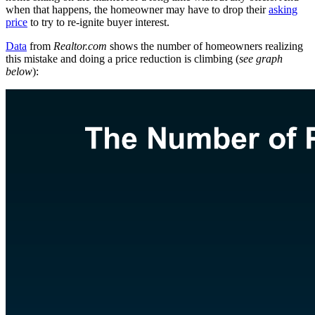
when that happens, the homeowner may have to drop their
asking
price
to try to re-ignite buyer interest.
Data
from
Realtor.com
shows the number of homeowners realizing
this mistake and doing a price reduction is climbing (
see graph
below
):