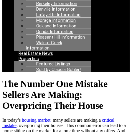
Berkeley Information
Danville Information
Lafayette Information
Moraga Information
Oakland Information
Orinda Information
Pleasant Hill Information
Walnut Creek
Information
Real Estate News
Properties
Featured Listings
Sold by Claudia Gohler!
The Number One Mistake
Sellers Are Making:
Overpricing Their House
In today’s
housing market
, many sellers are making a
critical
mistake
: overpricing their houses. This common error can lead to a
home sitting on the market for a long time without any offers. And