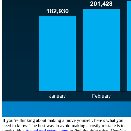
If you’re thinking about making a move yourself, here’s what you
need to know. The best way to avoid making a costly mistake is to
work with a
trusted real estate agent
to find the right price. Here’s a