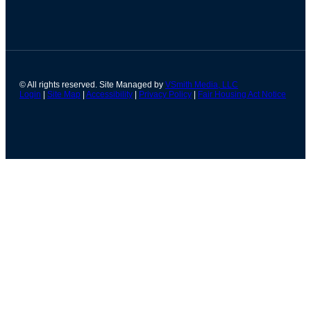
© All rights reserved. Site Managed by
VSmith Media, LLC
Login
|
Site Map
|
Accessibility
|
Privacy Policy
|
Fair Housing Act Notice