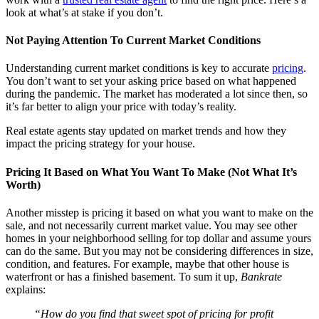
look at what’s at stake if you don’t.
Not Paying Attention To Current Market Conditions
Understanding current market conditions is key to accurate
pricing
.
You don’t want to set your asking price based on what happened
during the pandemic. The market has moderated a lot since then, so
it’s far better to align your price with today’s reality.
Real estate agents stay updated on market trends and how they
impact the pricing strategy for your house.
Pricing It Based on What You Want To Make (Not What It’s
Worth)
Another misstep is pricing it based on what you want to make on the
sale, and not necessarily current market value. You may see other
homes in your neighborhood selling for top dollar and assume yours
can do the same. But you may not be considering differences in size,
condition, and features. For example, maybe that other house is
waterfront or has a finished basement. To sum it up,
Bankrate
explains:
“How do you find that sweet spot of pricing for profit