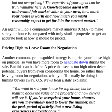
but not overpricing? The expertise of your agent can be
truly valuable here.
A knowledgeable agent will
understand fair market value in your area, how much
your house is worth and how much you might
reasonably expect to get for it in the current market
.”
An agent will do a comparative market analysis (CMA) to make
sure your house is compared with truly similar properties to get an
accurate look at how it should be priced.
Pricing High to Leave Room for Negotiation
Another common, yet misguided strategy is to price your house high
on purpose, so you have more room to
negotiate down
during the
sale. But this can backfire. A price that seems too high often deters
potential buyers from even considering the home. So rather than
leaving room for negotiation, what you’ll actually be doing is
turning buyers away.
U.S. News Real Estate
explains:
“You want to sell your house for top dollar, but be
realistic about the value of the property and how buyers
will see it.
If you’ve overpriced your home, chances
are you’ll eventually need to lower the number, but
the peak period of activity that a new listing
experiences is already gone
.”