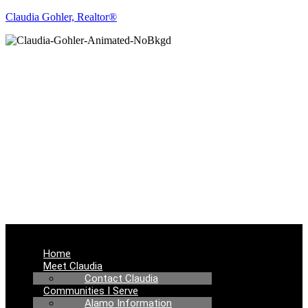
Claudia Gohler, Realtor®
REAL ESTATE
NEWS
Menu
Home
Meet Claudia
Contact Claudia
Communities I Serve
Alamo Information