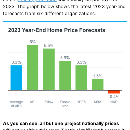
2023. The graph below shows the latest 2023 year-end
forecasts from six different organizations:
As you can see, all but one project nationally prices