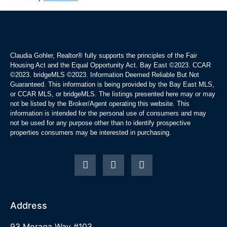
Claudia Gohler, Realtor®
fully supports the principles of the Fair
Housing Act and the Equal Opportunity Act. Bay East ©2023. CCAR
©2023. bridgeMLS ©2023. Information Deemed Reliable But Not
Guaranteed. This information is being provided by the Bay East MLS,
or CCAR MLS, or bridgeMLS. The listings presented here may or may
not be listed by the Broker/Agent operating this website. This
information is intended for the personal use of consumers and may
not be used for any purpose other than to identify prospective
properties consumers may be interested in purchasing.
Address
93 Moraga Way #103