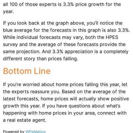
all 100 of those experts is 3.3% price growth for the
year.
If you look back at the graph above, you’ll notice the
blue average for the forecasts in this graph is also 3.3%.
While individual forecasts may vary, both the HPES
survey and the average of these forecasts provide the
same projection. And 3.3% appreciation is a completely
different story than prices falling.
Bottom Line
If you’re worried about home prices falling this year, let
the experts reassure you. Based on the average of the
latest forecasts, home prices will actually show positive
growth this year. If you have questions about what’s
happening with home prices in your area, connect with
a real estate agent.
Powered by
WPeMatico