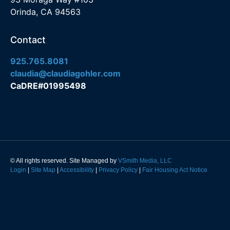
Orinda, CA 94563
Contact
925.765.8081
claudia@claudiagohler.com
CaDRE#01995498
© All rights reserved. Site Managed by
VSmith Media, LLC
Login
|
Site Map
|
Accessibility
|
Privacy Policy
|
Fair Housing Act Notice