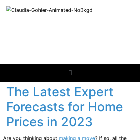
REAL ESTATE
NEWS
The Latest Expert
Forecasts for Home
Prices in 2023
Are you thinking about
making a move
? If so, all the