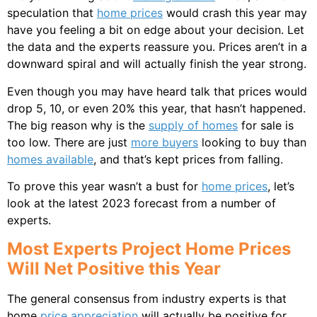
speculation that
home prices
would crash this year may
have you feeling a bit on edge about your decision. Let
the data and the experts reassure you. Prices aren’t in a
downward spiral and will actually finish the year strong.
Even though you may have heard talk that prices would
drop 5, 10, or even 20% this year, that hasn’t happened.
The big reason why is the
supply of homes
for sale is
too low. There are just
more buyers
looking to buy than
homes available
, and that’s kept prices from falling.
To prove this year wasn’t a bust for
home prices
, let’s
look at the latest 2023 forecast from a number of
experts.
Most Experts Project Home Prices
Will Net Positive this Year
The general consensus from industry experts is that
home
price appreciation
will actually be positive for