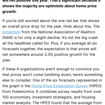
will net positive this year. That’s significant because it
shows the majority are optimistic about home price
growth.
If you’re still worried about the one red bar that shows
an overall price drop for the year, think about this. The
projection
from the
National Association of Realtors
(NAR) is for only a slight decline. It’s not the big crash
all the headlines called for. Plus, if you average all six
forecasts together, the expectation is that prices will
net somewhere around 3.3% positive growth for the
year.
If these 6 organizations aren’t enough to convince you
that prices won’t come tumbling down, here’s something
else to consider. One of the six forecasts represented in
the graph is the
Home Price Expectation Survey
(HPES)
from
Pulsenomics.
It combines survey results from over
100 economists, investment strategists, and housing
market analysts. The HPES found that the average from