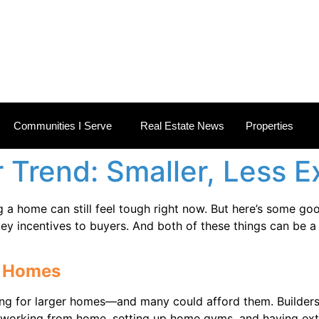
 ESTATE NEWS
Communities I Serve
Real Estate News
Properties
r Trend: Smaller, Less
g a home can still feel tough right now. But here’s some goo
key incentives to buyers. And both of these things can be a
er Homes
ng for larger homes—and many could afford them. Builder
e working from home, setting up home gyms, and having extr