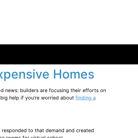
 Expensive Homes
d news: builders are focusing their efforts on
 big help if you’re worried about
finding a
s responded to that demand and created
a rooms for virtual school.