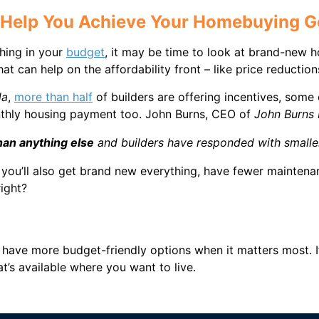
 Help You Achieve Your Homebuying G
thing in your
budget
, it may be time to look at brand-new 
hat can help on the affordability front – like price reduct
da
,
more than half
of builders are offering incentives, som
nthly housing payment too. John Burns, CEO of
John Burns 
an anything else
and builders have responded with smaller
you’ll also get brand new everything, have fewer maintena
right?
 have more budget-friendly options when it matters most. I
t’s available where you want to live.