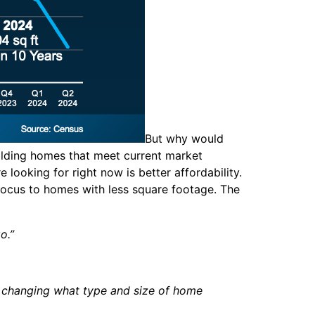
But why would
uilding homes that meet current market
ooking for right now is better affordability.
 focus to homes with less square footage. The
go.”
e changing what type and size of home