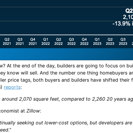
w? At the end of the day, builders are going to focus on b
y know will sell. And the number one thing homebuyers are l
er price tags, both buyers and builders have shifted their
B)
reports
:
es around 2,070 square feet, compared to 2,260 20 years a
conomist at
Zillow
:
inually seeking out lower-cost options, but developers ar
eed.”