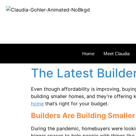
REAL
Home
Meet Claudia
The Latest Builde
Even though affordability is improving, buyin
building smaller homes, and they’re offering 
home
that’s right for your budget.
Builders Are Building Small
During the pandemic, homebuyers were looki
bigger spaces to help people with things lik