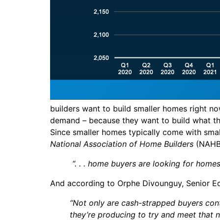
builders want to build smaller homes right no
demand – because they want to build what the
Since smaller homes typically come with small
National Association of Home Builders
(NAH
“. . . home buyers are looking for hom
And according to Orphe Divounguy, Senior E
“Not only are cash-strapped buyers cont
they’re producing to try and meet that n