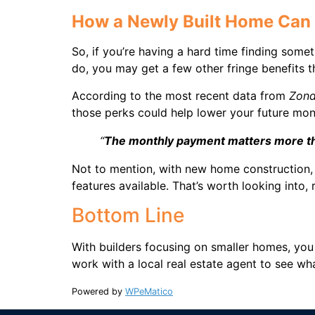
How a Newly Built Home Can
So, if you’re having a hard time finding some
do, you may get a few other fringe benefits t
According to the most recent data from
Zon
those perks could help lower your future mo
“
The monthly payment matters more th
Not to mention, with new home construction, 
features available. That’s worth looking into, 
Bottom Line
With builders focusing on smaller homes, you
work with a local real estate agent to see wha
Powered by
WPeMatico