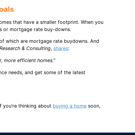
oals
homes that have a smaller footprint. When you
ions or mortgage rate buy-downs.
e of which are mortgage rate buydowns. And
Research & Consulting
,
shares
:
, more efficient homes.”
nce needs, and get some of the latest
f you’re thinking about
buying a home
soon,