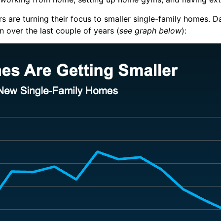
ders are turning their focus to smaller single-family homes.
D
 over the last couple of years (
see graph below
):