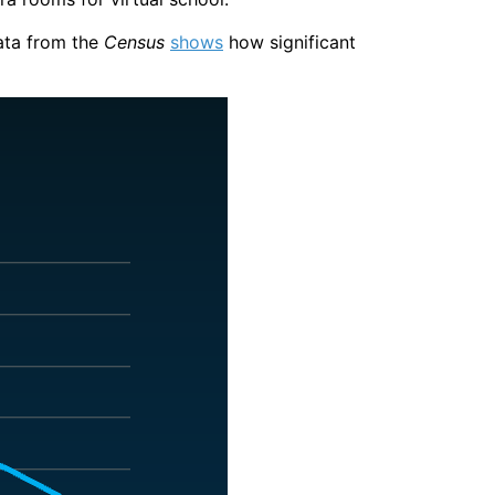
ata from the
Census
shows
how significant