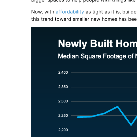
Now, with
affordability
as tight as it is, buil
this trend toward smaller new homes has been