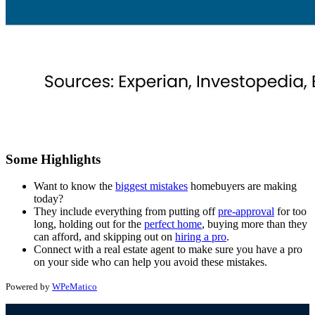
Some Highlights
Want to know the
biggest mistakes
homebuyers are making
today?
They include everything from putting off
pre-approval
for too
long, holding out for the
perfect home
, buying more than they
can afford, and skipping out on
hiring a pro
.
Connect with a real estate agent to make sure
you have a pro
on your side who can help you avoid these mistakes.
Powered by
WPeMatico