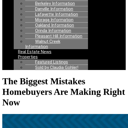
Berkeley Information
Danville Information
Lafayette Information
Moraga Information
Oakland Information
Orinda Information
Pleasant Hill Information
Walnut Creek
Information
Real Estate News
Properties
Featured Listings
Sold by Claudia Gohler!
The Biggest Mistakes
Homebuyers Are Making Right
Now