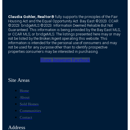
Claudia Gohler, Realtor®
fully supports the principles of the Fair
Housing Act and the Equal Opportunity Act. Bay East ©2023. CCAR
©2023. bridgeMLS ©2023. Information Deemed Reliable But Not
Guaranteed. This information is being provided by the Bay East MLS,
or CCAR MLS, or bridgeMLS. The listings presented here may or may
not be listed by the Broker/Agent operating this website. This
information is intended for the personal use of consumers and may
not be used for any purpose other than to identify prospective
properties consumers may be interested in purchasing.
Home
Instagram
Facebook
Site Areas
Home
About
Sold Homes
Communities
Contact
Address