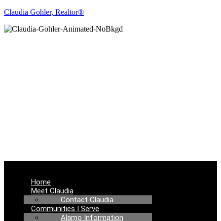
Claudia Gohler, Realtor®
REAL ESTATE
NEWS
Menu
Home
Meet Claudia
Contact Claudia
Communities I Serve
Alamo Information