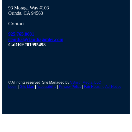
93 Moraga Way #103
Orinda, CA 94563
Contact
925.765.8081
claudia@claudiagohler.com
CaDRE#01995498
© All rights reserved. Site Managed by
VSmith Media, LLC
Login
|
Site Map
|
Accessibility
|
Privacy Policy
|
Fair Housing Act Notice