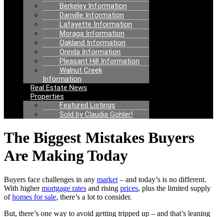
Berkeley Information
Danville Information
Lafayette Information
Moraga Information
Oakland Information
Orinda Information
Pleasant Hill Information
Walnut Creek
Information
Real Estate News
Properties
Featured Listings
Sold by Claudia Gohler!
The Biggest Mistakes Buyers
Are Making Today
Buyers face challenges in any
market
– and today’s is no different.
With higher
mortgage rates
and rising
prices
, plus the limited supply
of
homes for sale
, there’s a lot to consider.
But, there’s one way to avoid getting tripped up – and that’s leaning