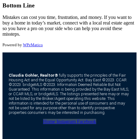
Bottom Line
Mistakes can cost you time, frustration, and money. If you want to
buy a home in today’s market, connect with a local real estate agent
so you have a pro on your side who can help you avoid these
missteps.
Powered by
WPeMatico
Claudia Gohler, Realtor®
fully supports the principles of the Fair
Housing Act and the Equal Opportunity Act. Bay East ©2023. CCAR
©2023. bridgeMLS ©2023. Information Deemed Reliable But Not
Guaranteed. This information is being provided by the Bay East MLS,
or CCAR MLS, or bridgeMLS. The listings presented here may or may
not be listed by the Broker/Agent operating this website. This
information is intended for the personal use of consumers and may
not be used for any purpose other than to identify prospective
properties consumers may be interested in purchasing.
Home
Instagram
Facebook