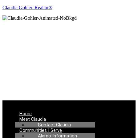
Claudia Gohler, Realtor®
REAL ESTATE
NEWS
Menu
Home
Meet Claudia
Contact Claudia
Communities I Serve
Alamo Information