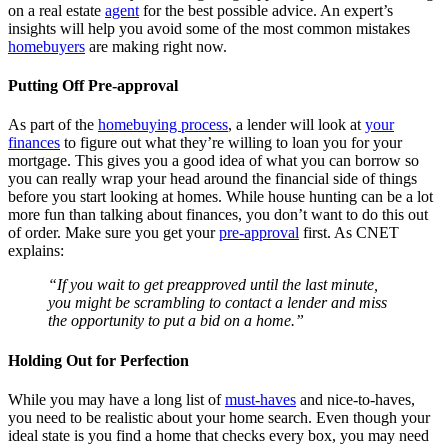
on a real estate
agent
for the best possible advice. An expert’s
insights will help you avoid some of the most common mistakes
homebuyers
are making right now.
Putting Off Pre-approval
As part of the
homebuying process
, a lender will look at
your
finances
to figure out what they’re willing to loan you for your
mortgage. This gives you a good idea of what you can borrow so
you can really wrap your head around the financial side of things
before you start looking at homes. While house hunting can be a lot
more fun than talking about finances, you don’t want to do this out
of order. Make sure you get your
pre-approval
first. As CNET
explains:
“If you wait to get preapproved until the last minute,
you might be scrambling to contact a lender and miss
the opportunity to put a bid on a home.”
Holding Out for Perfection
While you may have a long list of
must-haves
and nice-to-haves,
you need to be realistic about your home search. Even though your
ideal state is you find a home that checks every box, you may need