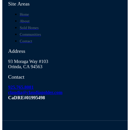
Site Areas
Home
About
Sold Homes
Communities
Contact
Address
93 Moraga Way #103
Orinda, CA 94563
Contact
925.765.8081
claudia@claudiagohler.com
CaDRE#01995498