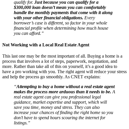
qualify for.
Just because you can qualify for a
$300,000 loan doesn’t mean you can comfortably
handle the monthly payments that come with it along
with your other financial obligations.
Every
borrower’s case is different, so factor in your whole
financial profile when determining how much house
you can afford.”
Not Working with a Local Real Estate Agent
This last one may be the most important of all. Buying a home is a
process that involves a lot of steps, paperwork, negotiation, and
more. Rather than take all of this on yourself, it’s a good idea to
have a pro working with you. The right agent will reduce your stress
and help the process go smoothly. As CNET explains:
“
Attempting to buy a home without a real estate agent
makes the process more arduous than it needs to be.
A
real estate agent can give you professional legal
guidance, market expertise and support, which will
save you time, money and stress. They can also
increase your chances of finding the right home so you
don’t have to spend hours scouring the internet for
listings.”