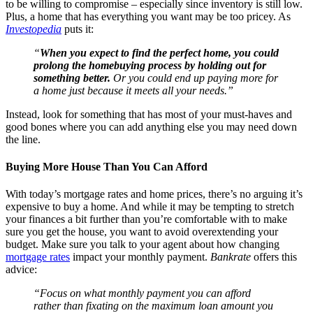
to be willing to compromise – especially since inventory is still low.
Plus, a home that has everything you want may be too pricey. As
Investopedia
puts it:
“
When you expect to find the perfect home, you could
prolong the homebuying process by holding out for
something better.
Or you could end up paying more for
a home just because it meets all your needs.”
Instead, look for something that has most of your must-haves and
good bones where you can add anything else you may need down
the line.
Buying More House Than You Can Afford
With today’s mortgage rates and home prices, there’s no arguing it’s
expensive to buy a home. And while it may be tempting to stretch
your finances a bit further than you’re comfortable with to make
sure you get the house, you want to avoid overextending your
budget. Make sure you talk to your agent about how changing
mortgage rates
impact your monthly payment.
Bankrate
offers this
advice:
“Focus on what monthly payment you can afford
rather than fixating on the maximum loan amount you