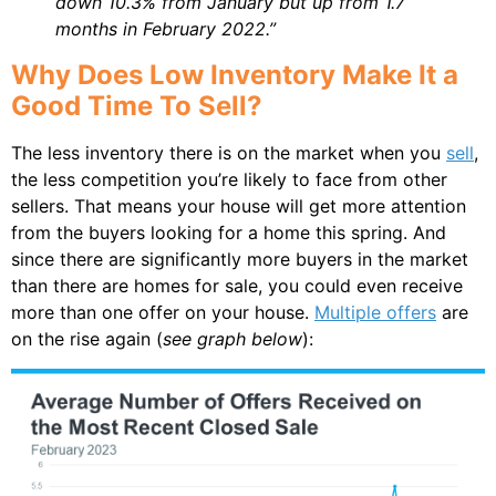
down 10.3% from January but up from 1.7
months in February 2022.”
Why Does Low Inventory Make It a
Good Time To Sell?
The less inventory there is on the market when you
sell
,
the less competition you’re likely to face from other
sellers. That means your house will get more attention
from the buyers looking for a home this spring. And
since there are significantly more buyers in the market
than there are homes for sale, you could even receive
more than one offer on your house.
Multiple offers
are
on the rise again (
see graph below
):