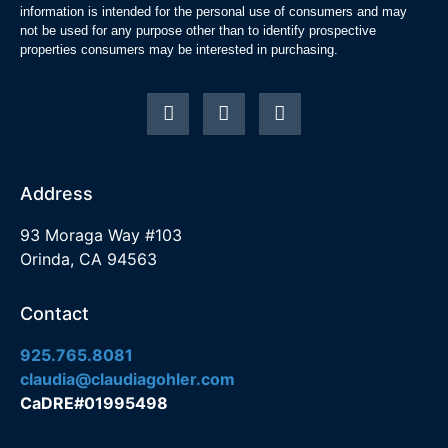
information is intended for the personal use of consumers and may
not be used for any purpose other than to identify prospective
properties consumers may be interested in purchasing.
Address
93 Moraga Way #103
Orinda, CA 94563
Contact
925.765.8081
claudia@claudiagohler.com
CaDRE#01995498