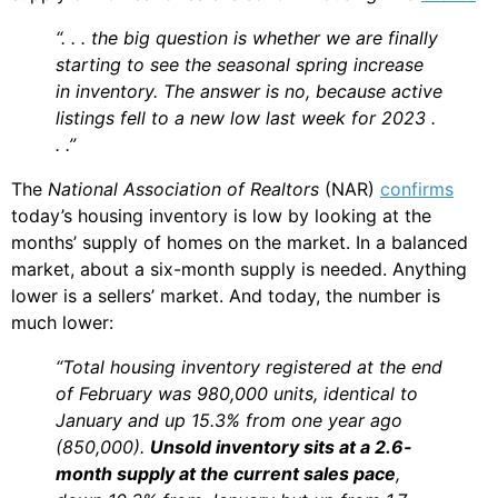
“. . . the big question is whether we are finally
starting to see the seasonal spring increase
in inventory. The answer is no, because active
listings fell to a new low last week for 2023 .
. .”
The
National Association of Realtors
(NAR)
confirms
today’s housing inventory is low by looking at the
months’ supply of homes on the market. In a balanced
market, about a six-month supply is needed. Anything
lower is a sellers’ market. And today, the number is
much lower:
“Total housing inventory registered at the end
of February was 980,000 units, identical to
January and up 15.3% from one year ago
(850,000).
Unsold inventory sits at a 2.6-
month supply at the current sales pace
,