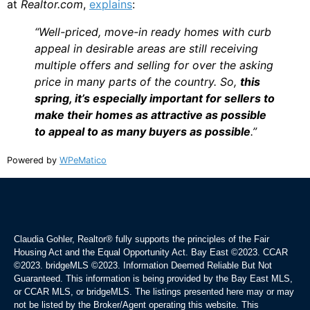
at
Realtor.com
,
explains
:
“Well-priced, move-in ready homes with curb
appeal in desirable areas are still receiving
multiple offers and selling for over the asking
price in many parts of the country. So,
this
spring, it’s especially important for sellers to
make their homes as attractive as possible
to appeal to as many buyers as possible
.”
Powered by
WPeMatico
Claudia Gohler, Realtor®
fully supports the principles of the Fair
Housing Act and the Equal Opportunity Act. Bay East ©2023. CCAR
©2023. bridgeMLS ©2023. Information Deemed Reliable But Not
Guaranteed. This information is being provided by the Bay East MLS,
or CCAR MLS, or bridgeMLS. The listings presented here may or may
not be listed by the Broker/Agent operating this website. This