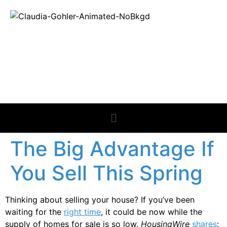
REAL ESTATE
NEWS
The Big Advantage If
You Sell This Spring
Thinking about selling your house? If you’ve been
waiting for the
right time
, it could be now while the
supply of homes for sale is so low.
HousingWire
shares
: