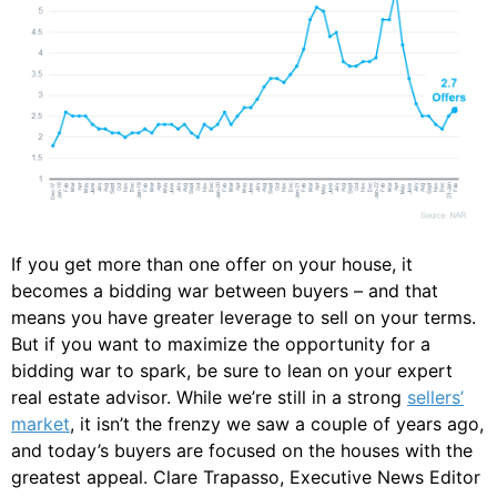
If you get more than one offer on your house, it
becomes a bidding war between buyers – and that
means you have greater leverage to sell on your terms.
But if you want to maximize the opportunity for a
bidding war to spark, be sure to lean on your expert
real estate advisor. While we’re still in a strong
sellers’
market
, it isn’t the frenzy we saw a couple of years ago,
and today’s buyers are focused on the houses with the
greatest appeal. Clare Trapasso, Executive News Editor