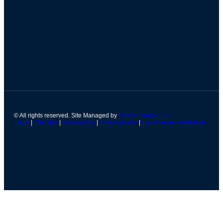
© All rights reserved. Site Managed by
VSmith Media, LLC
Login
|
Site Map
|
Accessibility
|
Privacy Policy
|
Fair Housing Act Notice