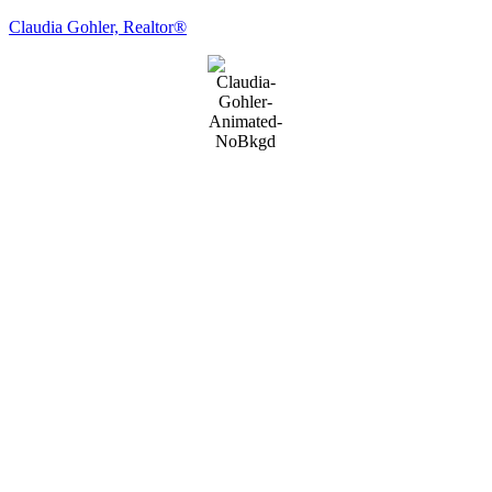
Claudia Gohler, Realtor®