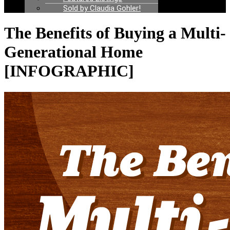
Sold by Claudia Gohler!
The Benefits of Buying a Multi-
Generational Home
[INFOGRAPHIC]