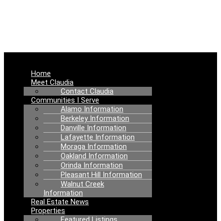
NEWS
Menu
Home
Meet Claudia
Contact Claudia
Communities I Serve
Alamo Information
Berkeley Information
Danville Information
Lafayette Information
Moraga Information
Oakland Information
Orinda Information
Pleasant Hill Information
Walnut Creek
Information
Real Estate News
Properties
Featured Listings