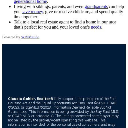
generational home
.
Living with siblings, parents, and even
grandparents
can help
you
save money
, give or receive childcare, and spend quality
time together.
Talk to a local real estate agent to find a home in our area
that’s perfect for you and your loved one’s
needs
.
Powered by
WPeMatico
Claudia Gohler, Realtor®
fully supports the principles of the Fair
Housing Act and the Equal Opportunity Act. Bay East ©2023. CCAR
©2023. bridgeMLS ©2023. Information Deemed Reliable But Not
Guaranteed. This information is being provided by the Bay East MLS,
or CCAR MLS, or bridgeMLS. The listings presented here may or may
not be listed by the Broker/Agent operating this website. This
information is intended for the personal use of consumers and may