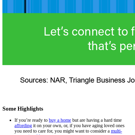
Some Highlights
If you’re ready to
buy a home
but are having a hard time
affording
it on your own, or, if you have aging loved ones
you need to care for, you might want to consider a
multi-