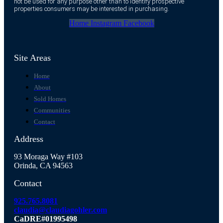
not be used for any purpose other than to identify prospective
properties consumers may be interested in purchasing.
Home
Instagram
Facebook
Site Areas
Home
About
Sold Homes
Communities
Contact
Address
93 Moraga Way #103
Orinda, CA 94563
Contact
925.765.8081
claudia@claudiagohler.com
CaDRE#01995498