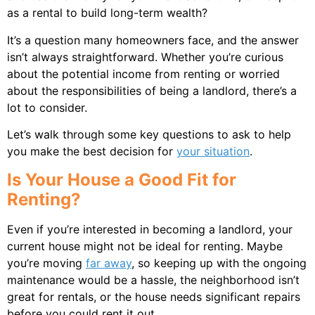
as a rental to build long-term wealth?
It’s a question many homeowners face, and the answer
isn’t always straightforward. Whether you’re curious
about the potential income from renting or worried
about the responsibilities of being a landlord, there’s a
lot to consider.
Let’s walk through some key questions to ask to help
you make the best decision for
your situation
.
Is Your House a Good Fit for
Renting?
Even if you’re interested in becoming a landlord, your
current house might not be ideal for renting. Maybe
you’re moving
far away
, so keeping up with the ongoing
maintenance would be a hassle, the neighborhood isn’t
great for rentals, or the house needs significant repairs
before you could rent it out.