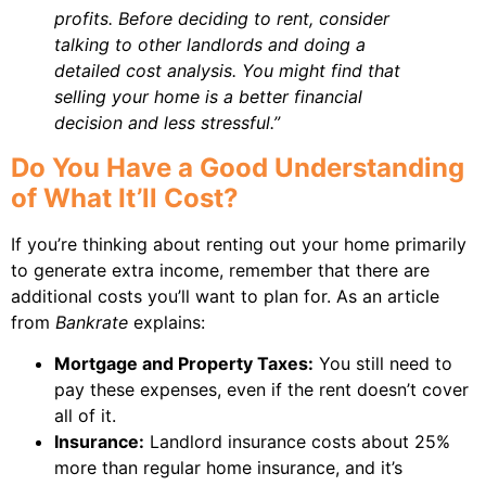
profits. Before deciding to rent, consider
talking to other landlords and doing a
detailed cost analysis. You might find that
selling your home is a better financial
decision and less stressful.”
Do You Have a Good Understanding
of What It’ll Cost?
If you’re thinking about renting out your home primarily
to generate extra income, remember that there are
additional costs you’ll want to plan for. As an article
from
Bankrate
explains:
Mortgage and Property Taxes:
You still need to
pay these expenses, even if the rent doesn’t cover
all of it.
Insurance:
Landlord insurance costs about 25%
more than regular home insurance, and it’s