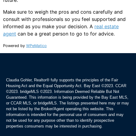
future.
Make sure to weigh the pros and cons carefully and
consult with professionals so you feel supported and
informed as you make your decision. A
real estate
agent
can be a great person to go to for advice.
Powered by
WPeMatico
Claudia Gohler, Realtor®
fully supports the principles of the Fair
Housing Act and the Equal Opportunity Act. Bay East ©2023. CCAR
©2023. bridgeMLS ©2023. Information Deemed Reliable But Not
Guaranteed. This information is being provided by the Bay East MLS,
or CCAR MLS, or bridgeMLS. The listings presented here may or may
not be listed by the Broker/Agent operating this website. This
information is intended for the personal use of consumers and may
not be used for any purpose other than to identify prospective
properties consumers may be interested in purchasing.