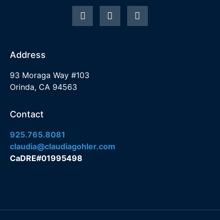
Address
93 Moraga Way #103
Orinda, CA 94563
Contact
925.765.8081
claudia@claudiagohler.com
CaDRE#01995498