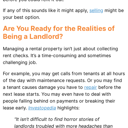
If any of this sounds like it might apply,
selling
might be
your best option.
Are You Ready for the Realities of
Being a Landlord?
Managing a rental property isn’t just about collecting
rent checks. It’s a time-consuming and sometimes
challenging job.
For example, you may get calls from tenants at all hours
of the day with maintenance requests. Or you may find
a tenant causes damage you have to
repair
before the
next lease starts. You may even have to deal with
people falling behind on payments or breaking their
lease early.
Investopedia
highlights:
“It isn’t difficult to find horror stories of
landlords troubled with more headaches than