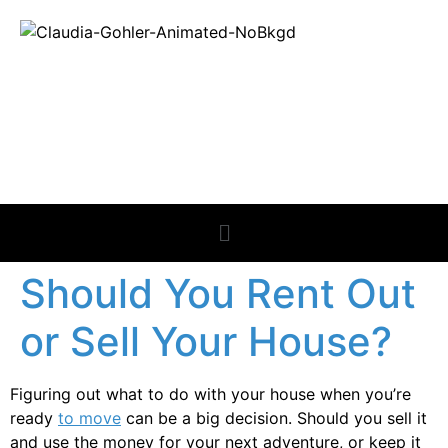
REAL ESTATE
NEWS
Should You Rent Out
or Sell Your House?
Figuring out what to do with your house when you’re
ready
to move
can be a big decision. Should you sell it
and use the money for your next adventure, or keep it