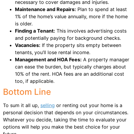
necessary to cover damages and injuries.
Maintenance and Repairs:
Plan to spend at least
1% of the home’s value annually, more if the home
is older.
Finding a Tenant:
This involves advertising costs
and potentially paying for background checks.
Vacancies:
If the property sits empty between
tenants, you’ll lose rental income.
Management and HOA Fees:
A property manager
can ease the burden, but typically charges about
10% of the rent. HOA fees are an additional cost
too, if applicable.
Bottom Line
To sum it all up,
selling
or renting out your home is a
personal decision that depends on your circumstances.
Whatever you decide, taking the time to evaluate your
options will help you make the best choice for your