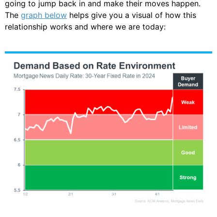
going to jump back in and make their moves happen.
The
graph below
helps give you a visual of how this
relationship works and where we are today: