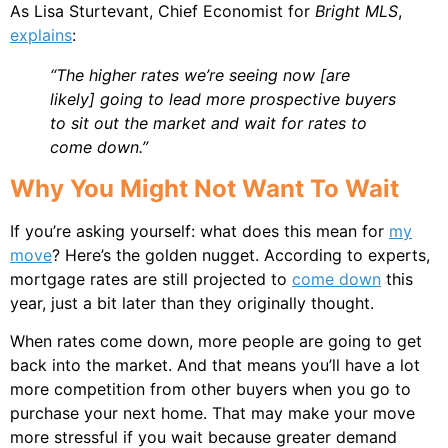
As Lisa Sturtevant, Chief Economist for
Bright MLS
,
explains
:
“The higher rates we’re seeing now [are
likely] going to lead more prospective buyers
to sit out the market and wait for rates to
come down.”
Why You Might Not Want To Wait
If you’re asking yourself: what does this mean for
my
move
? Here’s the golden nugget. According to experts,
mortgage rates are still projected to
come down
this
year, just a bit later than they originally thought.
When rates come down, more people are going to get
back into the market. And that means you’ll have a lot
more competition from other buyers when you go to
purchase your next home. That may make your move
more stressful if you wait because greater demand