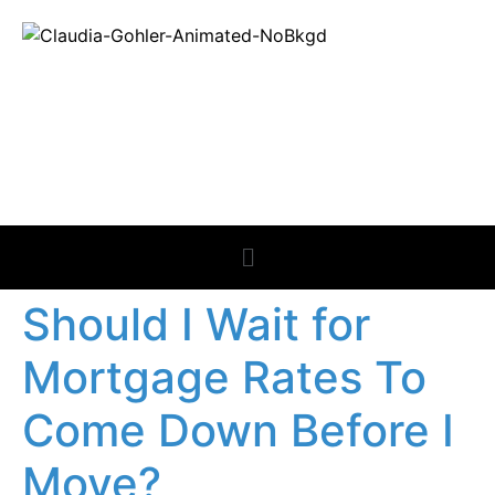
REAL ESTATE
NEWS
Should I Wait for
Mortgage Rates To
Come Down Before I
Move?