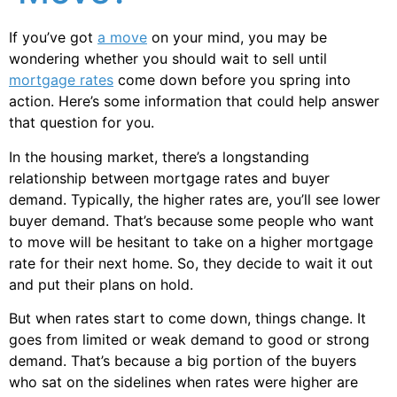
If you’ve got
a move
on your mind, you may be
wondering whether you should wait to sell until
mortgage rates
come down before you spring into
action. Here’s some information that could help answer
that question for you.
In the housing market, there’s a longstanding
relationship between mortgage rates and buyer
demand. Typically, the higher rates are, you’ll see lower
buyer demand. That’s because some people who want
to move will be hesitant to take on a higher mortgage
rate for their next home. So, they decide to wait it out
and put their plans on hold.
But when rates start to come down, things change. It
goes from limited or weak demand to good or strong
demand. That’s because a big portion of the buyers
who sat on the sidelines when rates were higher are