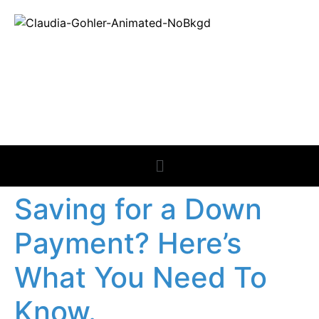
REAL ESTATE
NEWS
Saving for a Down
Payment? Here’s
What You Need To
Know.