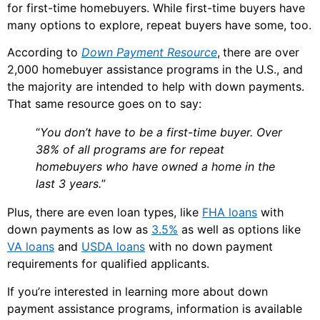
for first-time homebuyers. While first-time buyers have
many options to explore, repeat buyers have some, too.
According to
Down Payment Resource
,
there are over
2,000 homebuyer assistance programs in the U.S., and
the majority are intended to help with down payments.
That same resource goes on to say:
“
You don’t have to be a first-time buyer. Over
38% of all programs are for repeat
homebuyers who have owned a home in the
last 3 years.
”
Plus, there are even loan types, like
FHA loans
with
down payments as low as
3.5%
as well as options like
VA loans
and
USDA loans
with no down payment
requirements for qualified applicants.
If you’re interested in learning more about down
payment assistance programs, information is available