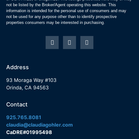
not be listed by the Broker/Agent operating this website. This
information is intended for the personal use of consumers and may
not be used for any purpose other than to identify prospective
properties consumers may be interested in purchasing.
Address
93 Moraga Way #103
Orinda, CA 94563
Contact
925.765.8081
claudia@claudiagohler.com
CaDRE#01995498