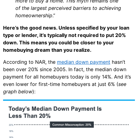
more to buy a home. This myth remains one
of the largest perceived barriers to achieving
homeownership
.”
Here’s the good news. Unless specified by your loan
type or lender, it’s typically not required to put 20%
down. This means you could be closer to your
homebuying dream than you realize.
According to NAR, the
median down payment
hasn’t
been over 20% since 2005. In fact, the median down
payment for all homebuyers today is only 14%. And it’s
even lower for first-time homebuyers at just 6% (
see
graph below
):