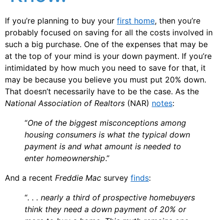
If you’re planning to buy your
first home
, then you’re
probably focused on saving for all the costs involved in
such a big purchase. One of the expenses that may be
at the top of your mind is your down payment. If you’re
intimidated by how much you need to save for that, it
may be because you believe you must put 20% down.
That doesn’t necessarily have to be the case. As the
National Association of Realtors
(NAR)
notes
:
“
One of the biggest misconceptions among
housing consumers is what the typical down
payment is and what amount is needed to
enter homeownership
.”
And a recent
Freddie Mac
survey
finds
:
“
. . . nearly a third of prospective homebuyers
think they need a down payment of 20% or