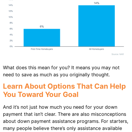
What does this mean for you? It means you may not
need to save as much as you originally thought.
Learn About Options That Can Help
You Toward Your Goal
And it’s not just how much you need for your down
payment that isn’t clear. There are also misconceptions
about down payment assistance programs. For starters,
many people believe there’s only assistance available