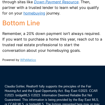
through sites like
Down Payment Resource
. Then,
partner with a trusted lender to learn what you qualify
for on your
homebuying
journey.
Bottom Line
Remember, a 20% down payment isn’t always required.
If you want to purchase a home this year, reach out to a
trusted real estate professional to start the
conversation about your homebuying goals.
Powered by
WPeMatico
Claudia Gohler, Realtor®
fully supports the principles of the Fair
Housing Act and the Equal Opportunity Act. Bay East ©2023. CCAR
©2023. bridgeMLS ©2023. Information Deemed Reliable But Not
Guaranteed. This information is being provided by the Bay East MLS,
or CCAR MLS, or bridgeMLS. The listings presented here may or may