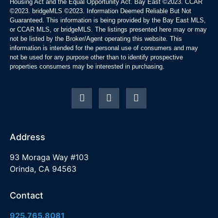
Housing Act and the Equal Opportunity Act. Bay East ©2023. CCAR
©2023. bridgeMLS ©2023. Information Deemed Reliable But Not
Guaranteed. This information is being provided by the Bay East MLS,
or CCAR MLS, or bridgeMLS. The listings presented here may or may
not be listed by the Broker/Agent operating this website. This
information is intended for the personal use of consumers and may
not be used for any purpose other than to identify prospective
properties consumers may be interested in purchasing.
Address
93 Moraga Way #103
Orinda, CA 94563
Contact
925.765.8081