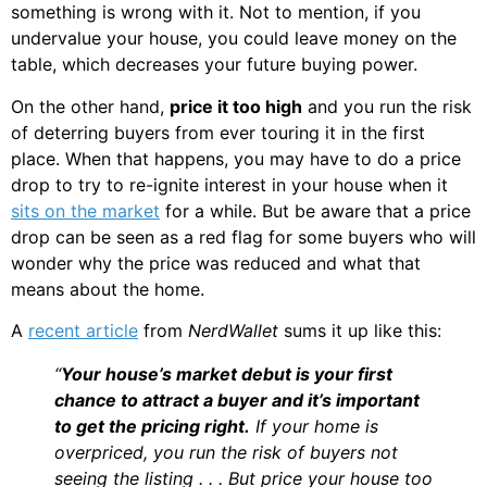
something is wrong with it. Not to mention, if you
undervalue your house, you could leave money on the
table, which decreases your future buying power.
On the other hand,
price it too high
and you run the risk
of deterring buyers from ever touring it in the first
place. When that happens, you may have to do a price
drop to try to re-ignite interest in your house when it
sits on the market
for a while. But be aware that a price
drop can be seen as a red flag for some buyers who will
wonder why the price was reduced and what that
means about the home.
A
recent article
from
NerdWallet
sums it up like this:
“
Your house’s market debut is your first
chance to attract a buyer and it’s important
to get the pricing right.
If your home is
overpriced, you run the risk of buyers not
seeing the listing . . . But price your house too