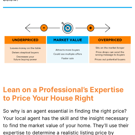
Lean on a Professional’s Expertise
to Price Your House Right
So why is an agent essential in finding the right price?
Your local agent has the skill and the insight necessary
to find the market value of your home. They’ll use their
expertise to determine a realistic listing price by