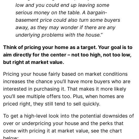
low and you could end up leaving some
serious money on the table. A bargain-
basement price could also turn some buyers
away, as they may wonder if there are any
underlying problems with the house.”
Think of pricing your home as a target. Your goal is to
aim directly for the center – not too high, not too low,
but right at market value.
Pricing your house fairly based on market conditions
increases the chance you’ll have more buyers who are
interested in purchasing it. That makes it more likely
you’ll see multiple offers too. Plus, when homes are
priced right, they still tend to sell quickly.
To get a high-level look into the potential downsides of
over or underpricing your house and the perks that
come with pricing it at market value, see the chart
below: