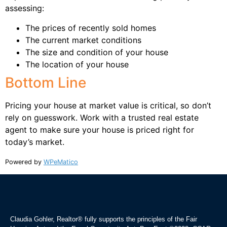
assessing:
The prices of recently sold homes
The current market conditions
The size and condition of your house
The location of your house
Bottom Line
Pricing your house at market value is critical, so don’t
rely on guesswork. Work with a trusted real estate
agent to make sure your house is priced right for
today’s market.
Powered by
WPeMatico
Claudia Gohler, Realtor®
fully supports the principles of the Fair