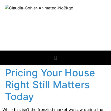
REAL ESTATE
NEWS
Pricing Your House
Right Still Matters
Today
While this isn’t the frenzied market we saw during the