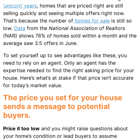
‘unicorn’ years
, homes that are priced right are still
selling quickly and seeing multiple offers right now.
That’s because the number of
homes for sale
is still so
low.
Data
from the
National Association of Realtors
(NAR) shows 76% of homes sold within a month and the
average saw 3.5 offers in June.
To set yourself up to see advantages like these, you
need to rely on an agent. Only an agent has the
expertise needed to find the right asking price for your
house. Here’s what’s at stake if that price isn’t accurate
for today’s market value.
The price you set for your house
sends a message to potential
buyers.
Price it too
low
and you might raise questions about
your home’s condition or lead buyers to assume