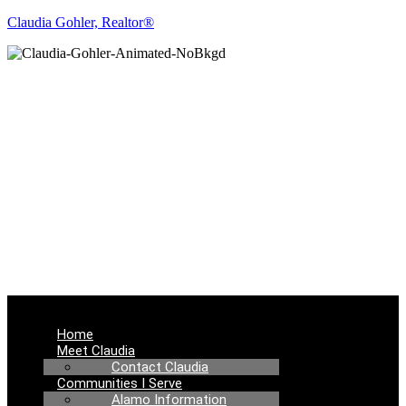
Claudia Gohler, Realtor®
REAL ESTATE
NEWS
Menu
Home
Meet Claudia
Contact Claudia
Communities I Serve
Alamo Information