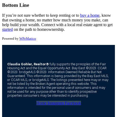
Bottom Line
If you’re not sure whether to keep renting or to
buy a home
, know
that owning a home, no matter how much money you make, can
help build your wealth. Connect with a local real estate agent to get
started
on the path to homeownership.
Powered by
WPeMatico
Claudia Gohler, Realtor®
fully supports the principles of the Fair
Housing Act and the Equal Opportunity Act. Bay East ©2023. CCAR
©2023. bridgeMLS ©2023. Information Deemed Reliable But Not
Guaranteed. This information is being provided by the Bay East MLS,
or CCAR MLS, or bridgeMLS. The listings presented here may or may
not be listed by the Broker/Agent operating this website. This
information is intended for the personal use of consumers and may
not be used for any purpose other than to identify prospective
properties consumers may be interested in purchasing.
Home
Instagram
Facebook