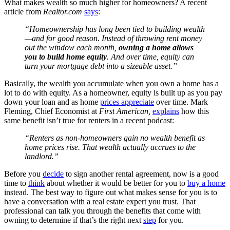
What makes wealth so much higher for homeowners? A recent
article from
Realtor.com
says
:
“Homeownership has long been tied to building wealth
—and for good reason. Instead of throwing rent money
out the window each month,
owning a home allows
you to build home equity
. And over time, equity can
turn your mortgage debt into a sizeable asset.”
Basically, the wealth you accumulate when you own a home has a
lot to do with equity. As a homeowner, equity is built up as you pay
down your loan and as home
prices appreciate
over time. Mark
Fleming, Chief Economist at
First American,
explains
how this
same benefit isn’t true for renters in a recent podcast:
“Renters as non-homeowners gain no wealth benefit as
home prices rise. That wealth actually accrues to the
landlord.”
Before you
decide
to sign another rental agreement, now is a good
time to
think
about whether it would be better for you to
buy a home
instead. The best way to figure out what makes sense for you is to
have a conversation with a real estate expert you trust. That
professional can talk you through the benefits that come with
owning to determine if that’s the right next
step
for you.