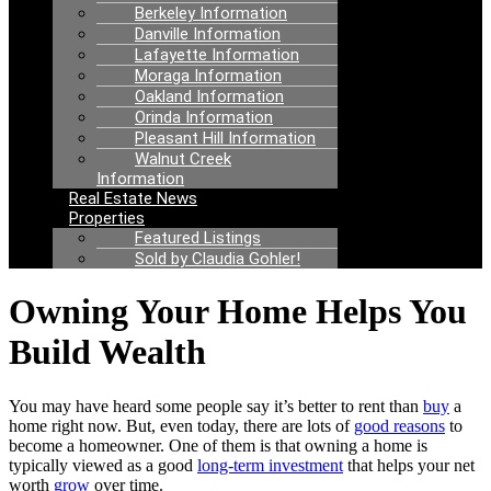
Berkeley Information
Danville Information
Lafayette Information
Moraga Information
Oakland Information
Orinda Information
Pleasant Hill Information
Walnut Creek
Information
Real Estate News
Properties
Featured Listings
Sold by Claudia Gohler!
Owning Your Home Helps You
Build Wealth
You may have heard some people say it’s better to rent than
buy
a
home right now. But, even today, there are lots of
good reasons
to
become a homeowner. One of them is that owning a home is
typically viewed as a good
long-term investment
that helps your net
worth
grow
over time.