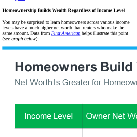
Homeownership Builds Wealth Regardless of Income Level
You may be surprised to learn homeowners across various income
levels have a much higher net worth than renters who make the
same amount. Data from
First American
helps illustrate this point
(
see graph below
):