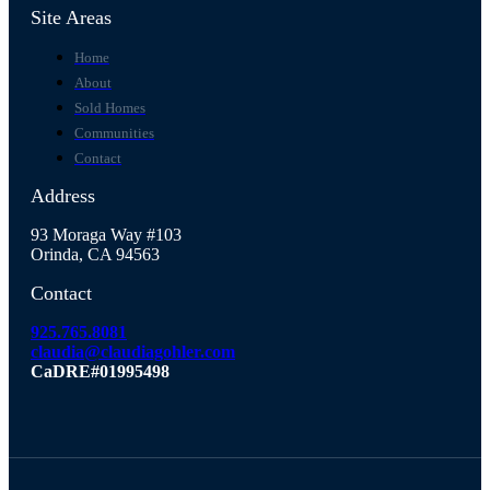
Site Areas
Home
About
Sold Homes
Communities
Contact
Address
93 Moraga Way #103
Orinda, CA 94563
Contact
925.765.8081
claudia@claudiagohler.com
CaDRE#01995498