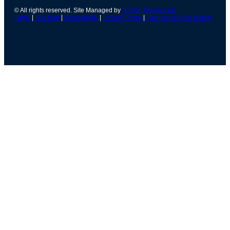
© All rights reserved. Site Managed by
VSmith Media, LLC
Login
|
Site Map
|
Accessibility
|
Privacy Policy
|
Fair Housing Act Notice