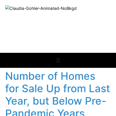
REAL ESTATE
NEWS
Number of Homes
for Sale Up from Last
Year, but Below Pre-
Pandemic Years