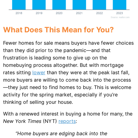
What Does This Mean for You?
Fewer homes for sale means buyers have fewer choices
than they did prior to the pandemic—and that
frustration is leading some to give up on the
homebuying process altogether. But with mortgage
rates sitting
lower
than they were at the peak last fall,
more buyers are willing to come back into the process
—they just need to find homes to buy. This is welcome
activity for the spring market, especially if you’re
thinking of selling your house.
With a renewed interest in buying a home for many, the
New York Times
(NYT)
reports
:
“Home buyers are edging back into the