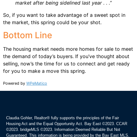
market after being sidelined last year . . .”
So, if you want to take advantage of a sweet spot in
the market, this spring could be your shot.
Bottom Line
The housing market needs more homes for sale to meet
the demand of today’s buyers. If you’ve thought about
selling, now’s the time for us to connect and get ready
for you to make a move this spring.
Powered by
WPeMatico
Claudia Gohler, Realtor®
fully supports the principles of the Fair
Housing Act and the Equal Opportunity Act. Bay East ©2023. CCAR
©2023. bridgeMLS ©2023. Information Deemed Reliable But Not
Guaranteed. This information is being provided by the Bay East MLS,