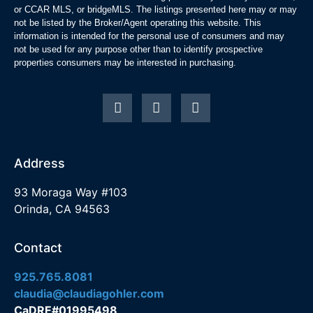
or CCAR MLS, or bridgeMLS. The listings presented here may or may
not be listed by the Broker/Agent operating this website. This
information is intended for the personal use of consumers and may
not be used for any purpose other than to identify prospective
properties consumers may be interested in purchasing.
Address
93 Moraga Way #103
Orinda, CA 94563
Contact
925.765.8081
claudia@claudiagohler.com
CaDRE#01995498