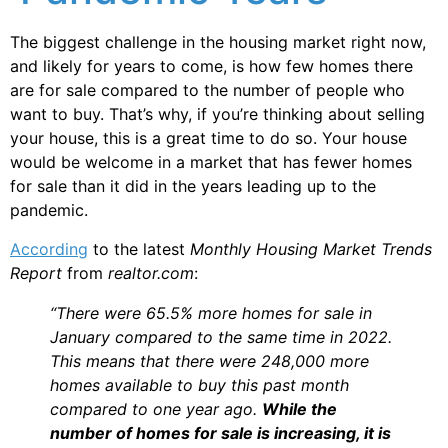
The biggest challenge in the housing market right now,
and likely for years to come, is how few homes there
are for sale compared to the number of people who
want to buy. That’s why, if you’re thinking about selling
your house, this is a great time to do so. Your house
would be welcome in a market that has fewer homes
for sale than it did in the years leading up to the
pandemic.
According
to the latest
Monthly Housing Market Trends
Report
from
realtor.com
:
“There were 65.5% more homes for sale in
January compared to the same time in 2022.
This means that there were 248,000 more
homes available to buy this past month
compared to one year ago.
While the
number of homes for sale is increasing, it is