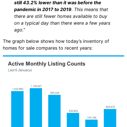
still 43.2% lower than it was before the
pandemic in 2017 to 2019
. This means that
there are still fewer homes available to buy
on a typical day than there were a few years
ago.”
The graph below shows how today’s inventory of
homes for sale compares to recent years: