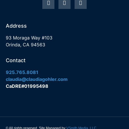
Address
93 Moraga Way #103
Orinda, CA 94563
Contact
925.765.8081
claudia@claudiagohler.com
CaDRE#01995498
© All rights reserved. Site Managed by
VSmith Media, LLC