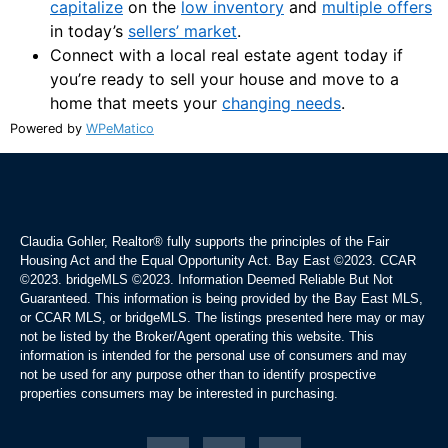
capitalize
on the
low inventory
and
multiple offers
in today’s
sellers’ market
.
Connect with a local real estate agent today if
you’re ready to sell your house and move to a
home that meets your
changing needs
.
Powered by
WPeMatico
Claudia Gohler, Realtor®
fully supports the principles of the Fair
Housing Act and the Equal Opportunity Act. Bay East ©2023. CCAR
©2023. bridgeMLS ©2023. Information Deemed Reliable But Not
Guaranteed. This information is being provided by the Bay East MLS,
or CCAR MLS, or bridgeMLS. The listings presented here may or may
not be listed by the Broker/Agent operating this website. This
information is intended for the personal use of consumers and may
not be used for any purpose other than to identify prospective
properties consumers may be interested in purchasing.