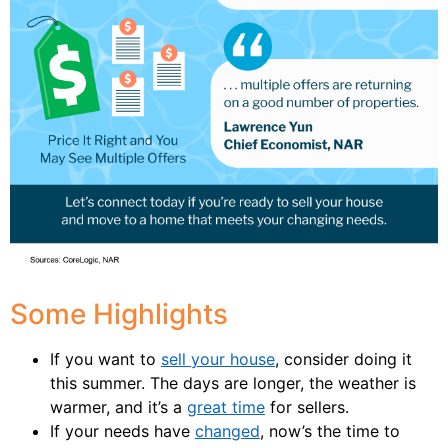
Some Highlights
If you want to
sell your house
, consider doing it
this summer. The days are longer, the weather is
warmer, and it’s a
great time
for sellers.
If your needs have
changed
, now’s the time to