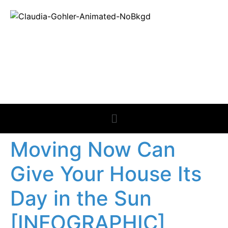
REAL ESTATE
NEWS
Moving Now Can
Give Your House Its
Day in the Sun
[INFOGRAPHIC]