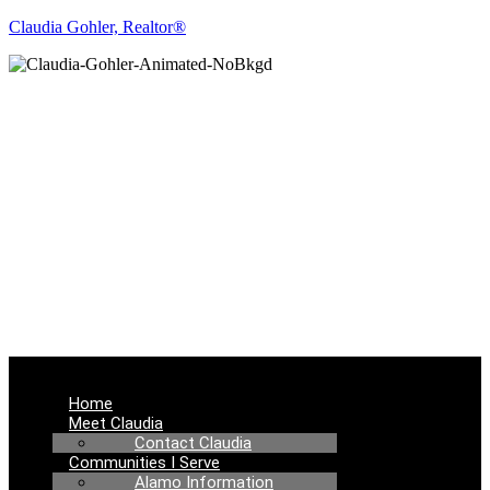
Claudia Gohler, Realtor®
REAL ESTATE
NEWS
Menu
Home
Meet Claudia
Contact Claudia
Communities I Serve
Alamo Information