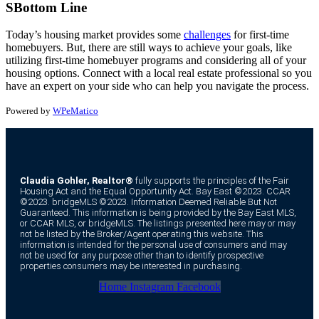
SBottom Line
Today’s housing market provides some
challenges
for first-time
homebuyers. But, there are still ways to achieve your goals, like
utilizing first-time homebuyer programs and considering all of your
housing options. Connect with a local real estate professional so you
have an expert on your side who can help you navigate the process.
Powered by
WPeMatico
Claudia Gohler, Realtor®
fully supports the principles of the Fair
Housing Act and the Equal Opportunity Act. Bay East ©2023. CCAR
©2023. bridgeMLS ©2023. Information Deemed Reliable But Not
Guaranteed. This information is being provided by the Bay East MLS,
or CCAR MLS, or bridgeMLS. The listings presented here may or may
not be listed by the Broker/Agent operating this website. This
information is intended for the personal use of consumers and may
not be used for any purpose other than to identify prospective
properties consumers may be interested in purchasing.
Home
Instagram
Facebook