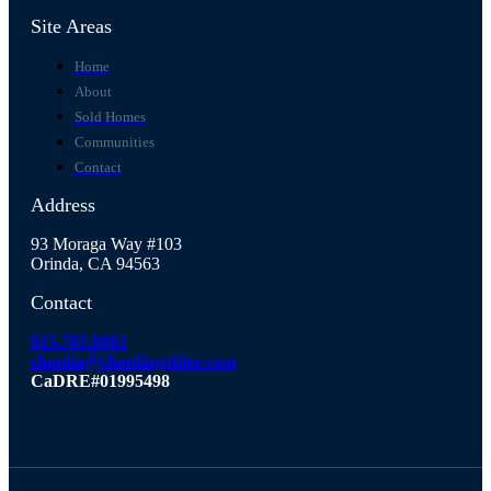
Site Areas
Home
About
Sold Homes
Communities
Contact
Address
93 Moraga Way #103
Orinda, CA 94563
Contact
925.765.8081
claudia@claudiagohler.com
CaDRE#01995498