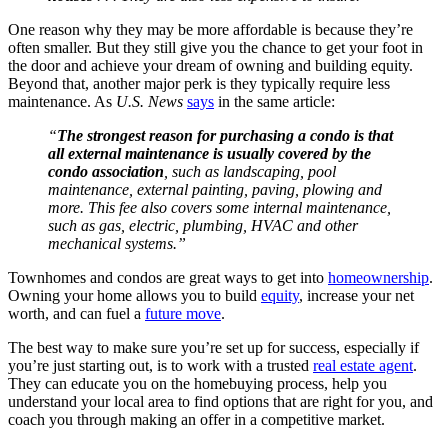
One reason why they may be more affordable is because they’re
often smaller. But they still give you the chance to get your foot in
the door and achieve your dream of owning and building equity.
Beyond that, another major perk is they typically require less
maintenance. As
U.S. News
says
in the same article:
“
The strongest reason for purchasing a condo is that
all external maintenance is usually covered by the
condo association
, such as landscaping, pool
maintenance, external painting, paving, plowing and
more. This fee also covers some internal maintenance,
such as gas, electric, plumbing, HVAC and other
mechanical systems.”
Townhomes and condos are great ways to get into
homeownership
.
Owning your home allows you to build
equity
, increase your net
worth, and can fuel a
future move
.
The best way to make sure you’re set up for success, especially if
you’re just starting out, is to work with a trusted
real estate agent
.
They can educate you on the homebuying process, help you
understand your local area to find options that are right for you, and
coach you through making an offer in a competitive market.