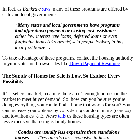
In fact, as
Bankrate
says
, many of these programs are offered by
state and local governments:
“
Many states and local governments have programs
that offer down payment or closing cost assistance
–
either low-interest-rate loans, deferred loans or even
forgivable loans (aka grants) – to people looking to buy
their first house . . .”
To take advantage of these programs, contact the housing authority
in your state and browse sites like
Down Payment Resource
.
The Supply of Homes for Sale Is Low, So Explore Every
Possibility
It’s a sellers’ market, meaning there aren’t enough homes on the
market to meet buyer demand. So, how can you be sure you’re
doing everything you can to find a home that works for you? You
can increase your options by considering condominiums (condos)
and townhomes.
U.S. News
tells
us these housing types are often
less expensive than single-family homes:
“
Condos are usually less expensive than standalone
houses
. . . They are also less expensive to insure.”