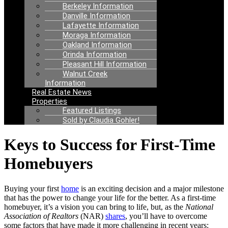
Berkeley Information
Danville Information
Lafayette Information
Moraga Information
Oakland Information
Orinda Information
Pleasant Hill Information
Walnut Creek
Information
Real Estate News
Properties
Featured Listings
Sold by Claudia Gohler!
Keys to Success for First-Time
Homebuyers
Buying your first
home
is an exciting decision and a major milestone
that has the power to change your life for the better. As a first-time
homebuyer, it’s a vision you can bring to life, but, as the
National
Association of Realtors
(NAR)
shares
, you’ll have to overcome
some factors that have made it more challenging in recent years: