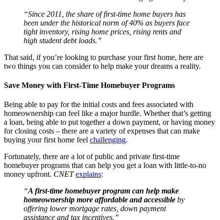
“Since 2011, the share of first-time home buyers has
been under the historical norm of 40% as buyers face
tight inventory, rising home prices, rising rents and
high student debt loads.”
That said, if you’re looking to purchase your first home, here are
two things you can consider to help make your dreams a reality.
Save Money with First-Time Homebuyer Programs
Being able to pay for the initial costs and fees associated with
homeownership can feel like a major hurdle. Whether that’s getting
a loan, being able to put together a down payment, or having money
for closing costs – there are a variety of expenses that can make
buying your first home feel
challenging
.
Fortunately, there are a lot of public and private first-time
homebuyer programs that can help you get a loan with little-to-no
money upfront.
CNET
explains
:
“
A first-time homebuyer program can help make
homeownership more affordable and accessible
by
offering lower mortgage rates, down payment
assistance and tax incentives.”