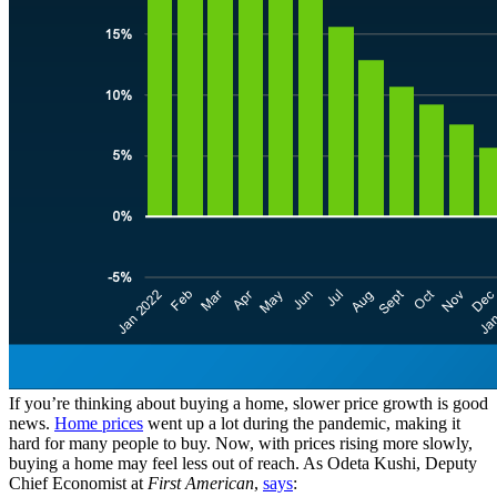
If you’re thinking about buying a home, slower price growth is good
news.
Home prices
went up a lot during the pandemic, making it
hard for many people to buy. Now, with prices rising more slowly,
buying a home may feel less out of reach. As Odeta Kushi, Deputy
Chief Economist at
First American
,
says
: