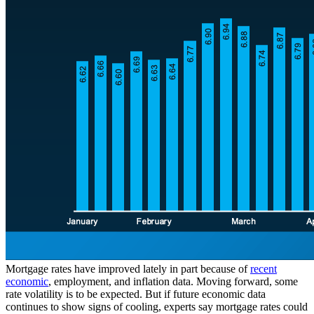
Mortgage rates have improved lately in part because of
recent
economic
, employment, and inflation data. Moving forward, some
rate volatility is to be expected. But if future economic data
continues to show signs of cooling, experts say mortgage rates could