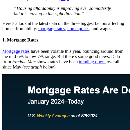
“Housing affordability is improving ever so modestly,
but it is moving in the right direction.”
Here’s a look at the latest data on the three biggest factors affecting
home affordability:
mortgage rates
,
home prices
, and wages.
1. Mortgage Rates
Mortgage rates
have been volatile this year, bouncing around from
the mid-6% to low 7% range. But there’s some good news. Data
from
Freddie Mac
shows rates have been
trending down
overall
since May (
see graph below
):