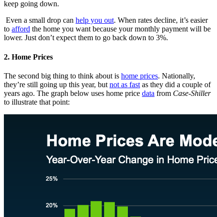
keep going down.
Even a small drop can
help you out
. When rates decline, it’s easier
to
afford
the home you want because your monthly payment will be
lower. Just don’t expect them to go back down to 3%.
2. Home Prices
The second big thing to think about is
home prices
. Nationally,
they’re still going up this year, but
not as fast
as they did a couple of
years ago. The graph below uses home price
data
from
Case-Shiller
to illustrate that point: