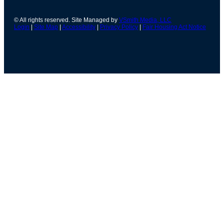
© All rights reserved. Site Managed by
VSmith Media, LLC
Login
|
Site Map
|
Accessibility
|
Privacy Policy
|
Fair Housing Act Notice