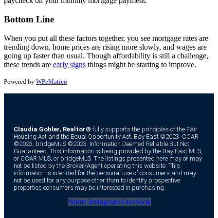
paycheck on your monthly mortgage payment.
Bottom Line
When you put all these factors together, you see mortgage rates are
trending down, home prices are rising more slowly, and wages are
going up faster than usual. Though affordability is still a challenge,
these trends are
early signs
things might be starting to improve.
Powered by
WPeMatico
Claudia Gohler, Realtor®
fully supports the principles of the Fair
Housing Act and the Equal Opportunity Act. Bay East ©2023. CCAR
©2023. bridgeMLS ©2023. Information Deemed Reliable But Not
Guaranteed. This information is being provided by the Bay East MLS,
or CCAR MLS, or bridgeMLS. The listings presented here may or may
not be listed by the Broker/Agent operating this website. This
information is intended for the personal use of consumers and may
not be used for any purpose other than to identify prospective
properties consumers may be interested in purchasing.
Home
Instagram
Facebook