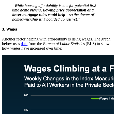
“While housing affordability is low for potential first-
time home buyers,
slowing price appreciation and
lower mortgage rates could help
– so the dream of
homeownership isn’t boarded up just yet.”
3. Wages
Another factor helping with affordability is rising wages. The graph
below uses
data
from the
Bureau of Labor Statistics
(BLS) to show
how wages have increased over time: