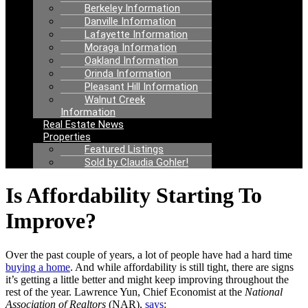
Berkeley Information
Danville Information
Lafayette Information
Moraga Information
Oakland Information
Orinda Information
Pleasant Hill Information
Walnut Creek
Information
Real Estate News
Properties
Featured Listings
Sold by Claudia Gohler!
Is Affordability Starting To
Improve?
Over the past couple of years, a lot of people have had a hard time
buying a home
. And while affordability is still tight, there are signs
it’s getting a little better and might keep improving throughout the
rest of the year. Lawrence Yun, Chief Economist at the
National
Association of Realtors
(NAR),
says
: