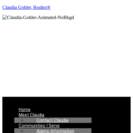
Claudia Gohler, Realtor®
REAL ESTATE
NEWS
Menu
Home
Meet Claudia
Contact Claudia
Communities I Serve
Alamo Information