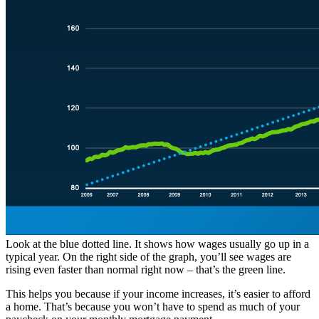
Look at the blue dotted line. It shows how wages usually go up in a
typical year. On the right side of the graph, you’ll see wages are
rising even faster than normal right now – that’s the green line.
This helps you because if your income increases, it’s easier to afford
a home. That’s because you won’t have to spend as much of your