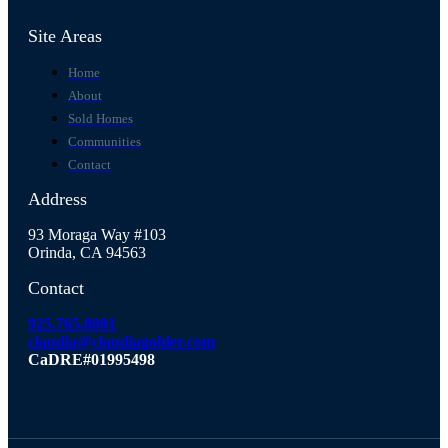
Site Areas
Home
About
Sold Homes
Communities
Contact
Address
93 Moraga Way #103
Orinda, CA 94563
Contact
925.765.8081
claudia@claudiagohler.com
CaDRE#01995498