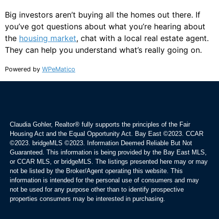
Big investors aren’t buying all the homes out there. If
you’ve got questions about what you’re hearing about
the
housing market
, chat with a local real estate agent.
They can help you understand what’s really going on.
Powered by
WPeMatico
Claudia Gohler, Realtor®
fully supports the principles of the Fair
Housing Act and the Equal Opportunity Act. Bay East ©2023. CCAR
©2023. bridgeMLS ©2023. Information Deemed Reliable But Not
Guaranteed. This information is being provided by the Bay East MLS,
or CCAR MLS, or bridgeMLS. The listings presented here may or may
not be listed by the Broker/Agent operating this website. This
information is intended for the personal use of consumers and may
not be used for any purpose other than to identify prospective
properties consumers may be interested in purchasing.