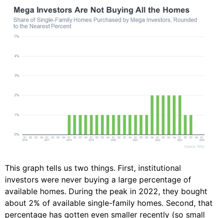
This graph tells us two things. First, institutional
investors were never buying a large percentage of
available homes. During the peak in 2022, they bought
about 2% of available single-family homes. Second, that
percentage has gotten even smaller recently (so small