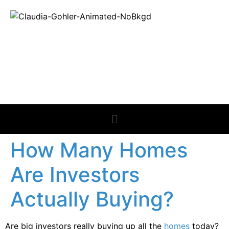
REAL ESTATE
NEWS
How Many Homes
Are Investors
Actually Buying?
Are big investors really buying up all the
homes
today?