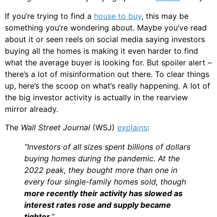
If you’re trying to find a
house to buy
, this may be
something you’re wondering about. Maybe you’ve read
about it or seen reels on social media saying investors
buying all the homes is making it even harder to find
what the average buyer is looking for. But spoiler alert –
there’s a lot of misinformation out there. To clear things
up, here’s the scoop on what’s really happening. A lot of
the big investor activity is actually in the rearview
mirror already.
The
Wall Street Journal
(WSJ)
explains
:
“Investors of all sizes spent billions of dollars
buying homes during the pandemic. At the
2022 peak, they bought more than one in
every four single-family homes sold, though
more recently their activity has slowed as
interest rates rose and supply became
tighter
.”