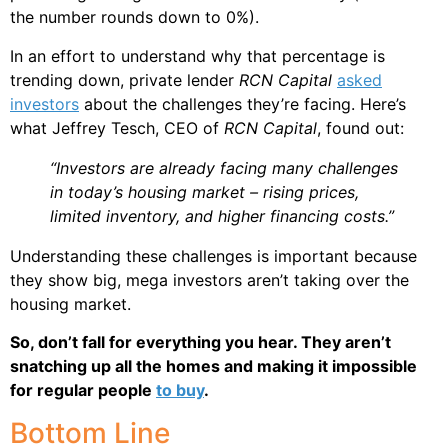
the number rounds down to 0%).
In an effort to understand why that percentage is
trending down, private lender
RCN Capital
asked
investors
about the challenges they’re facing. Here’s
what Jeffrey Tesch, CEO of
RCN Capital
, found out:
“Investors are already facing many challenges
in today’s housing market – rising prices,
limited inventory, and higher financing costs.”
Understanding these challenges is important because
they show big, mega investors aren’t taking over the
housing market.
So, don’t fall for everything you hear. They aren’t
snatching up all the homes and making it impossible
for regular people
to buy
.
Bottom Line