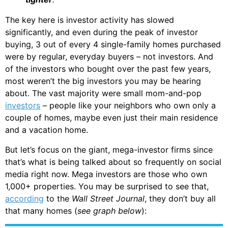
The key here is investor activity has slowed
significantly, and even during the peak of investor
buying, 3 out of every 4 single-family homes purchased
were by regular, everyday buyers – not investors. And
of the investors who bought over the past few years,
most weren’t the big investors you may be hearing
about. The vast majority were small mom-and-pop
investors
– people like your neighbors who own only a
couple of homes, maybe even just their main residence
and a vacation home.
But let’s focus on the giant, mega-investor firms since
that’s what is being talked about so frequently on social
media right now. Mega investors are those who own
1,000+ properties. You may be surprised to see that,
according
to the
Wall Street Journal
, they don’t buy all
that many homes (
see graph below
):