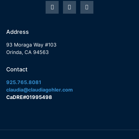
Address
93 Moraga Way #103
Orinda, CA 94563
Contact
925.765.8081
claudia@claudiagohler.com
CaDRE#01995498