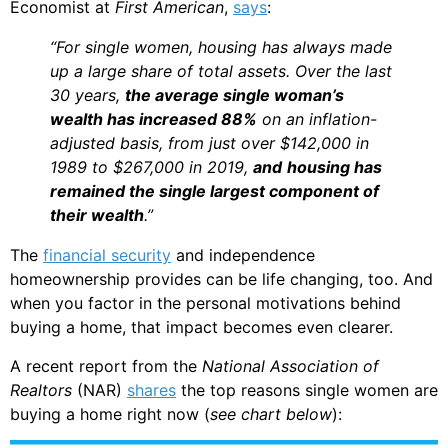
Economist at
First American
,
says
:
“For single women, housing has always made
up a large share of total assets. Over the last
30 years,
the average single woman’s
wealth has increased 88%
on an inflation-
adjusted basis, from just over $142,000 in
1989 to $267,000 in 2019,
and
housing has
remained the single largest component of
their wealth
.”
The
financial security
and independence
homeownership provides can be life changing, too. And
when you factor in the personal motivations behind
buying a home, that impact becomes even clearer.
A recent report from the
National Association of
Realtors
(NAR)
shares
the top reasons single women are
buying a home right now (
see chart below
):