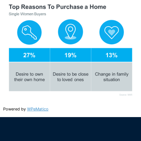
Powered by
WPeMatico