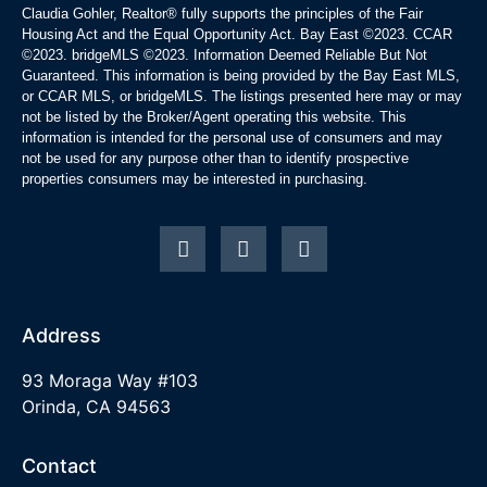
Claudia Gohler, Realtor®
fully supports the principles of the Fair
Housing Act and the Equal Opportunity Act. Bay East ©2023. CCAR
©2023. bridgeMLS ©2023. Information Deemed Reliable But Not
Guaranteed. This information is being provided by the Bay East MLS,
or CCAR MLS, or bridgeMLS. The listings presented here may or may
not be listed by the Broker/Agent operating this website. This
information is intended for the personal use of consumers and may
not be used for any purpose other than to identify prospective
properties consumers may be interested in purchasing.
Address
93 Moraga Way #103
Orinda, CA 94563
Contact