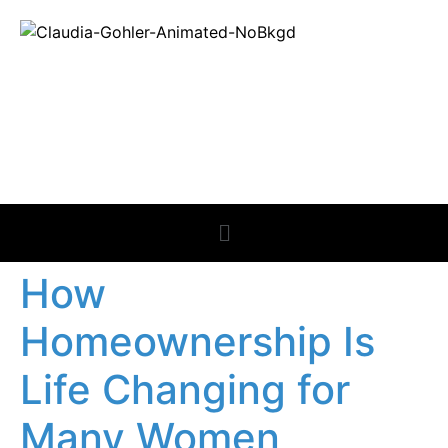
REAL ESTATE
NEWS
How
Homeownership Is
Life Changing for
Many Women