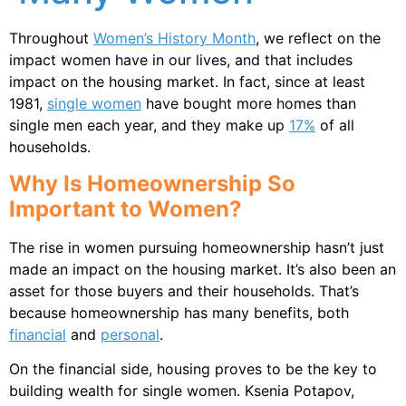
Throughout
Women’s History Month
, we reflect on the
impact women have in our lives, and that includes
impact on the housing market. In fact, since at least
1981,
single women
have bought more homes than
single men each year, and they make up
17%
of all
households.
Why Is Homeownership So
Important to Women?
The rise in women pursuing homeownership hasn’t just
made an impact on the housing market. It’s also been an
asset for those buyers and their households. That’s
because homeownership has many benefits, both
financial
and
personal
.
On the financial side, housing proves to be the key to
building wealth for single women. Ksenia Potapov,